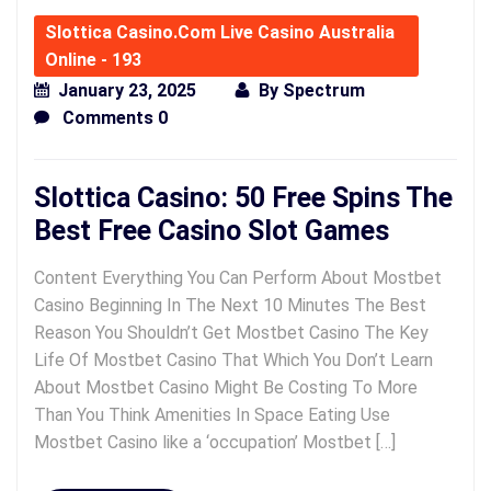
Slottica Casino.Com Live Casino Australia
Online - 193
January 23, 2025
By
Spectrum
Comments 0
Slottica Casino: 50 Free Spins The
Best Free Casino Slot Games
Content Everything You Can Perform About Mostbet
Casino Beginning In The Next 10 Minutes The Best
Reason You Shouldn’t Get Mostbet Casino The Key
Life Of Mostbet Casino That Which You Don’t Learn
About Mostbet Casino Might Be Costing To More
Than You Think Amenities In Space Eating Use
Mostbet Casino like a ‘occupation’ Mostbet […]