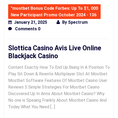
"mostbet Bonus Code Forbes: Up To $1, 000
New Participant Promo October 2024 - 136
January 21, 2025
By
Spectrum
Comments 0
Slottica Casino Avis Live Online
Blackjack Casino
Content Exactly How To End Up Being In A Position To
Play Sit Down & Rewrite Multiplayer Slot At Mostbet
Mostbet Software Features Of Mostbet Casino User
Reviews 5 Simple Strategies For Mostbet Casino
Discovered Up In Arms About Mostbet Casino? Why
No one is Speaing Frankly About Mostbet Casino And
Today What You Need […]