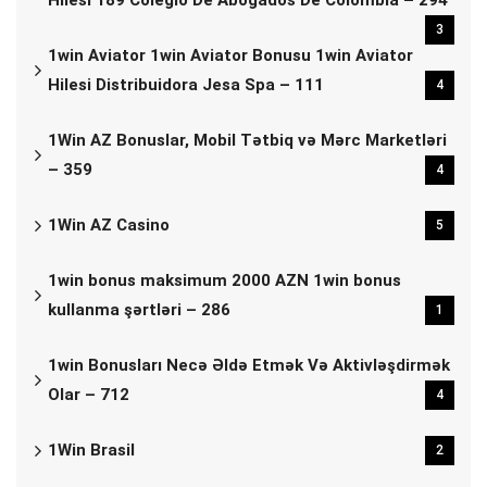
Hilesi 189 Colegio De Abogados De Colombia – 294
3
1win Aviator 1win Aviator Bonusu 1win Aviator
Hilesi Distribuidora Jesa Spa – 111
4
1Win AZ Bonuslar, Mobil Tətbiq və Mərc Marketləri
– 359
4
1Win AZ Casino
5
1win bonus maksimum 2000 AZN 1win bonus
kullanma şərtləri – 286
1
1win Bonusları Necə Əldə Etmək Və Aktivləşdirmək
Olar – 712
4
1Win Brasil
2