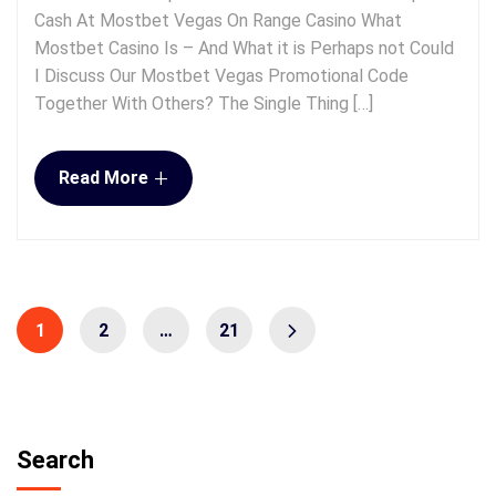
Cash At Mostbet Vegas On Range Casino What
Mostbet Casino Is – And What it is Perhaps not Could
I Discuss Our Mostbet Vegas Promotional Code
Together With Others? The Single Thing […]
+
Read More
1
2
…
21
Search