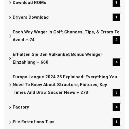
Download ROMs
1
Drivers Download
1
Each Way Wager In Golf: Chances, Tips, & Errors To
Avoid – 74
2
Erhalten Sie Den Vulkanbet Bonus Weniger
Einzahlung – 668
4
Europa League 2024 25 Explained: Everything You
Need To Know About Structure, Fixtures, Key
Times And Draw Soccer News – 278
3
Factory
4
File Extentions Tips
1