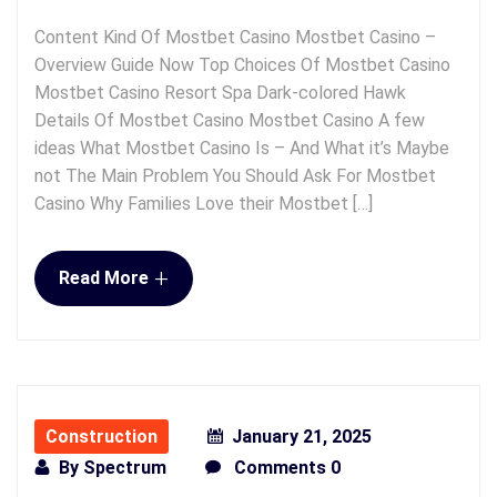
Content Kind Of Mostbet Casino Mostbet Casino –
Overview Guide Now Top Choices Of Mostbet Casino
Mostbet Casino Resort Spa Dark-colored Hawk
Details Of Mostbet Casino Mostbet Casino A few
ideas What Mostbet Casino Is – And What it’s Maybe
not The Main Problem You Should Ask For Mostbet
Casino Why Families Love their Mostbet […]
+
Read More
Construction
January 21, 2025
By
Spectrum
Comments 0