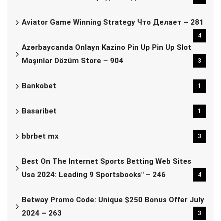
Aviator Game Winning Strategy Что Делает – 281
4
Azərbaycanda Onlayn Kazino Pin Up Pin Up Slot
Maşınlar Dözüm Store – 904
3
Bankobet
1
Basaribet
1
bbrbet mx
3
Best On The Internet Sports Betting Web Sites
Usa 2024: Leading 9 Sportsbooks" – 246
4
Betway Promo Code: Unique $250 Bonus Offer July
2024 – 263
3