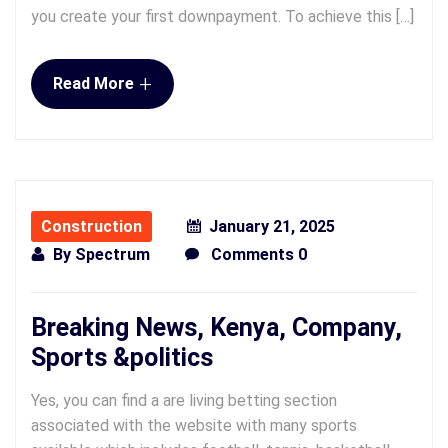
you create your first downpayment. To achieve this […]
+
Read More
Construction
January 21, 2025
By
Spectrum
Comments 0
Breaking News, Kenya, Company,
Sports &politics
Yes, you can find a are living betting section
associated with the website with many sports