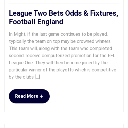
League Two Bets Odds & Fixtures,
Football England
In Might, if the last game continues to be played,
typically the team on top may be crowned winners.
This team will, along with the team who completed
second, receive computerized promotion for the EFL
League One. They will then become joined by the
particular winner of the playoffs which is competitive
by the clubs […]
+
Read More