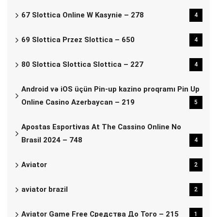
67 Slottica Online W Kasynie – 278
4
69 Slottica Przez Slottica – 650
4
80 Slottica Slottica Slottica – 227
4
Android və iOS üçün Pin-up kazino proqramı Pin Up
Online Casino Azerbaycan – 219
5
Apostas Esportivas At The Cassino Online No
Brasil 2024 – 748
4
Aviator
2
aviator brazil
2
Aviator Game Free Средства До Того – 215
1