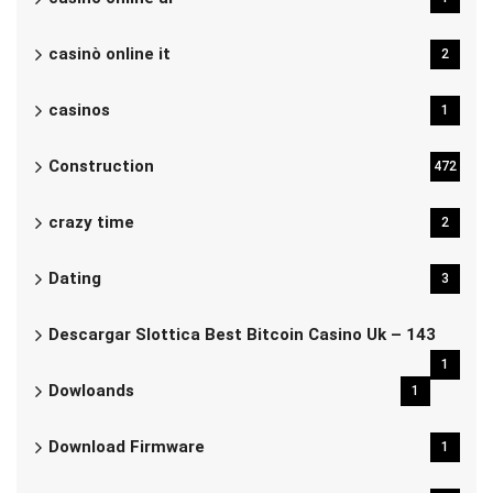
casinò online it
2
casinos
1
Construction
472
crazy time
2
Dating
3
Descargar Slottica Best Bitcoin Casino Uk – 143
1
Dowloands
1
Download Firmware
1