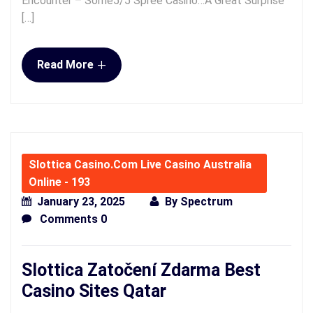
Encounter – Some5/5 Spree Casino…A Great Surprise
[…]
+
Read More
Slottica Casino.Com Live Casino Australia
Online - 193
January 23, 2025
By
Spectrum
Comments 0
Slottica Zatočení Zdarma Best
Casino Sites Qatar