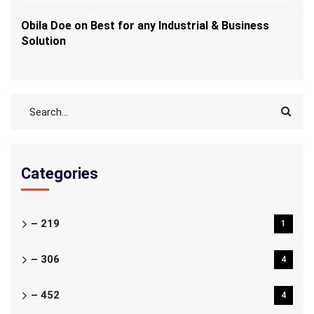
Obila Doe
on
Best for any Industrial & Business
Solution
Categories
– 219
1
– 306
4
– 452
4