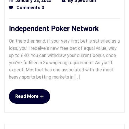
January 23, 2025
By
Spectrum
Comments 0
Independent Poker Network
On the other hand, if your very first bet is satisfied as a
loss, you’ll receive a new free bet of equal value, way
up to £40. You can withdraw your current bonus once
you’ve fulfilled a 3x wagering requirement. As you’d
expect, Mostbet has one associated with the most
heavy sports betting markets in […]
+
Read More