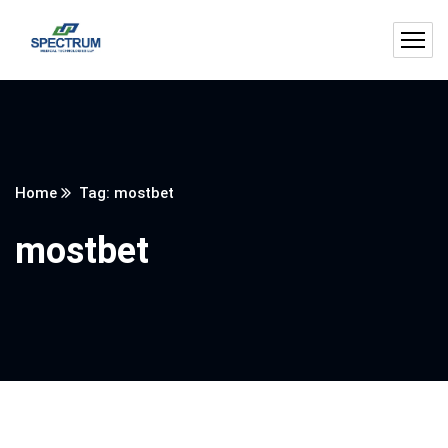
Home
Tag: mostbet
mostbet