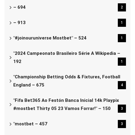
– 694
2
– 913
1
"#joinouruniverse Mostbet" – 524
1
"2024 Campeonato Brasileiro Série A Wikipedia –
192
1
"Championship Betting Odds & Fixtures, Football
England – 675
4
"Fifa Bet365 Ao Festón Banca Inicial 14k Playpix
#mostbet Thirty 05 23 Vamos Forrar!" – 150
3
"mostbet – 457
3