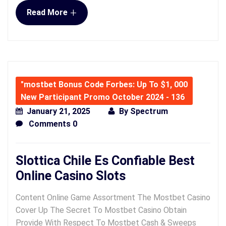
+
Read More
"mostbet Bonus Code Forbes: Up To $1, 000
New Participant Promo October 2024 - 136
January 21, 2025
By
Spectrum
Comments 0
Slottica Chile Es Confiable Best
Online Casino Slots
Content Online Game Assortment The Mostbet Casino
Cover Up The Secret To Mostbet Casino Obtain
Provide With Respect To Mostbet Cash & Sweeps