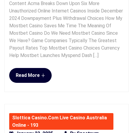
Content Acma Breaks Down Upon Six More
Unauthorized Online Internet Casinos Inside December
2024 Downpayment Plus Withdrawal Choices How My
Mostbet Casino Saves Me Time The Meaning Of
Mostbet Casino Do We Need Mostbet Casino Since
We Have? Game Companies Typically The Greatest
Payout Rates Top Mostbet Casino Choices Currency
Help Mostbet Launches Myspend Dash […]
+
Read More
Slottica Casino.Com Live Casino Australia
Online - 193