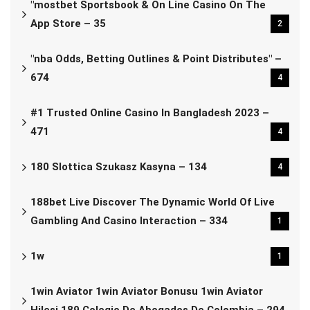
"‎mostbet Sportsbook & On Line Casino On The
App Store – 35
2
"nba Odds, Betting Outlines & Point Distributes" –
674
4
#1 Trusted Online Casino In Bangladesh 2023 –
471
4
180 Slottica Szukasz Kasyna – 134
4
188bet Live Discover The Dynamic World Of Live
Gambling And Casino Interaction – 334
1
1w
1
1win Aviator 1win Aviator Bonusu 1win Aviator