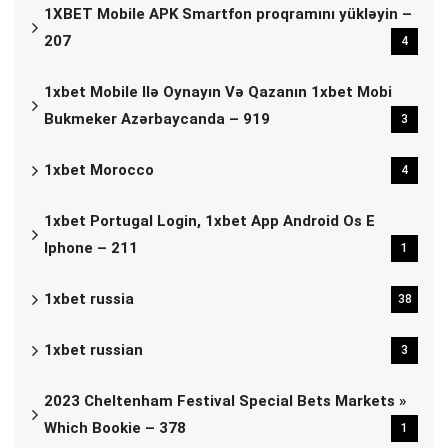
1XBET Mobile APK Smartfon proqramını yükləyin –
207
4
1xbet Mobile Ilə Oynayın Və Qazanın 1xbet Mobi
Bukmeker Azərbaycanda – 919
3
1xbet Morocco
4
1xbet Portugal Login, 1xbet App Android Os E
Iphone – 211
1
1xbet russia
38
1xbet russian
3
2023 Cheltenham Festival Special Bets Markets »
Which Bookie – 378
1