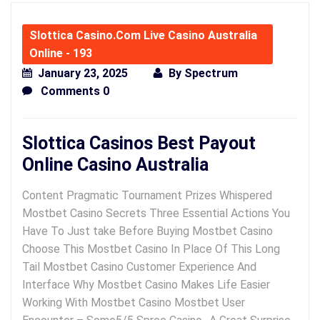
Slottica Casino.Com Live Casino Australia
Online - 193
January 23, 2025
By
Spectrum
Comments 0
Slottica Casinos Best Payout
Online Casino Australia
Content Pragmatic Tournament Prizes Whispered
Mostbet Casino Secrets Three Essential Actions You
Have To Just take Before Buying Mostbet Casino
Choose This Mostbet Casino In Place Of This Long
Tail Mostbet Casino Customer Experience And
Interface Why Mostbet Casino Makes Life Easier
Working With Mostbet Casino Mostbet User