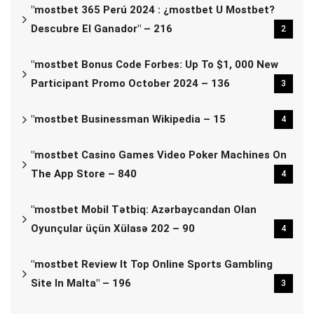
"mostbet 365 Perú 2024 ️: ¿mostbet U Mostbet?
Descubre El Ganador" – 216
2
"mostbet Bonus Code Forbes: Up To $1, 000 New
Participant Promo October 2024 – 136
3
"mostbet Businessman Wikipedia – 15
4
"‎mostbet Casino Games Video Poker Machines On
The App Store – 840
4
"mostbet Mobil Tətbiq: Azərbaycandan Olan
Oyunçular üçün Xülasə 202 – 90
4
"mostbet Review It Top Online Sports Gambling
Site In Malta" – 196
3