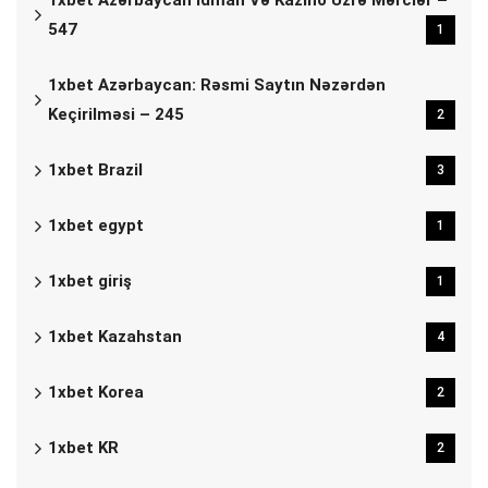
1xbet Azərbaycan İdman Və Kazino Üzrə Mərclər –
547
1
1xbet Azərbaycan: Rəsmi Saytın Nəzərdən
Keçirilməsi – 245
2
1xbet Brazil
3
1xbet egypt
1
1xbet giriş
1
1xbet Kazahstan
4
1xbet Korea
2
1xbet KR
2