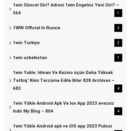
1win Güncel Giri? Adresi 1win Engelsiz Yeni Giri? –
564
1
1WIN Official In Russia
2
1win Turkiye
2
1win uzbekistan
1
1win Yukle: Idman Və Kazino üçün Daha Yüksək
Tətbiq" Kimi Tərcümə Edilə Bilər 828 Archives –
682
4
1win Yüklə Android Apk Və Ios App 2023 əvəzsiz
Indir My Blog – 804
4
1win Yüklə Android apk və iOS app 2023 Pulsuz