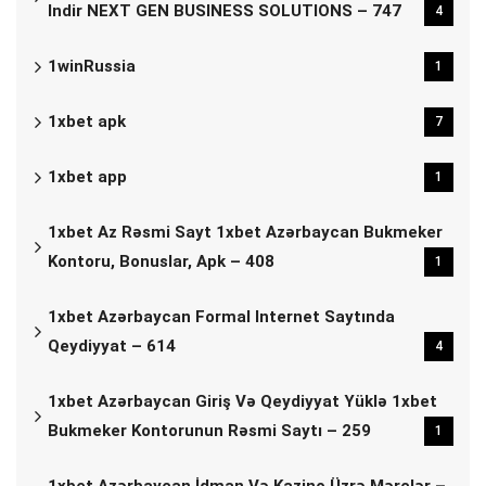
Indir NEXT GEN BUSINESS SOLUTIONS – 747
4
1winRussia
1
1xbet apk
7
1xbet app
1
1xbet Az Rəsmi Sayt 1xbet Azərbaycan Bukmeker
Kontoru, Bonuslar, Apk – 408
1
1xbet Azərbaycan Formal Internet Saytında
Qeydiyyat – 614
4
1xbet Azərbaycan Giriş Və Qeydiyyat Yüklə 1xbet
Bukmeker Kontorunun Rəsmi Saytı – 259
1