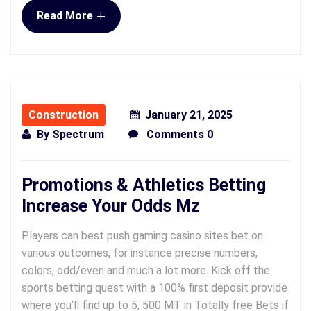
+
Read More
Construction
January 21, 2025
By
Spectrum
Comments 0
Promotions & Athletics Betting
Increase Your Odds Mz
Players can best push gaming casino sites bet on
various outcomes, for instance precise numbers,
colors, odd/even and much a lot more. Kick off the
sports betting quest with a 100% first deposit provide
where you’ll find up to 5, 500 MT in Totally free Bets if