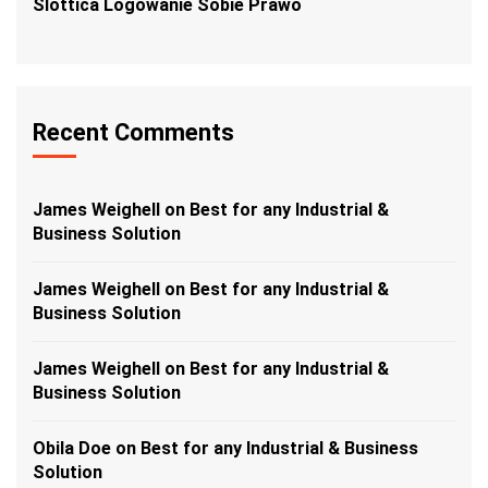
Slottica Logowanie Sobie Prawo
Recent Comments
James Weighell
on
Best for any Industrial &
Business Solution
James Weighell
on
Best for any Industrial &
Business Solution
James Weighell
on
Best for any Industrial &
Business Solution
Obila Doe
on
Best for any Industrial & Business
Solution