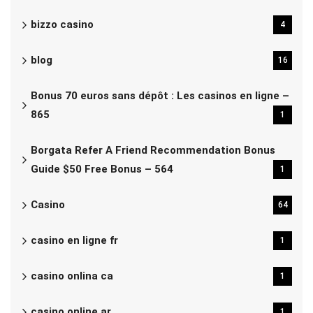
bizzo casino
4
blog
16
Bonus 70 euros sans dépôt : Les casinos en ligne –
865
1
Borgata Refer A Friend Recommendation Bonus
Guide $50 Free Bonus – 564
1
Casino
64
casino en ligne fr
1
casino onlina ca
1
casino online ar
1