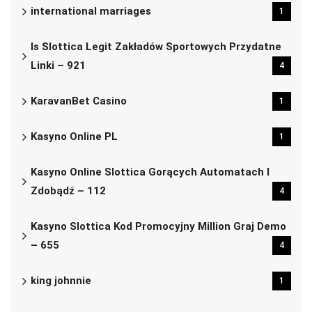
international marriages
1
Is Slottica Legit Zakładów Sportowych Przydatne
Linki – 921
4
KaravanBet Casino
1
Kasyno Online PL
1
Kasyno Online Slottica Gorących Automatach I
Zdobądź – 112
4
Kasyno Slottica Kod Promocyjny Million Graj Demo
– 655
4
king johnnie
1