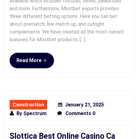
available which includes football, tennis, basketball
and more. Furthermore, Mostbet esports provides
three different betting options. Here you can bet
about prematch, live match up, and outright
complements. We have created all the most current
bonuses for Mostbet products, […]
+
Read More
Construction
January 21, 2025
By
Spectrum
Comments 0
Slottica Best Online Casino Ca