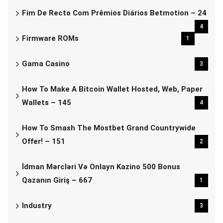
Fim De Recto Com Prêmios Diários Betmotion – 24
4
Firmware ROMs
1
Gama Casino
3
How To Make A Bitcoin Wallet Hosted, Web, Paper
Wallets – 145
4
How To Smash The Mostbet Grand Countrywide
Offer! – 151
2
İdman Mərcləri Və Onlayn Kazino 500 Bonus
Qazanın Giriş – 667
1
Industry
3