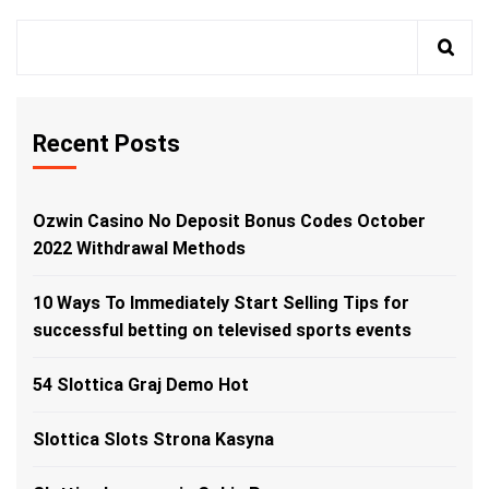
Recent Posts
Ozwin Casino No Deposit Bonus Codes October
2022 Withdrawal Methods
10 Ways To Immediately Start Selling Tips for
successful betting on televised sports events
54 Slottica Graj Demo Hot
Slottica Slots Strona Kasyna