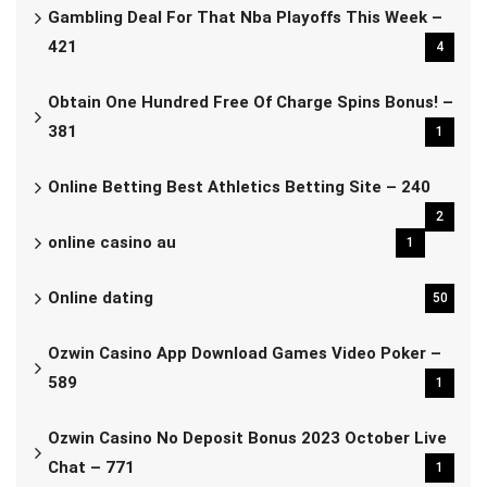
Gambling Deal For That Nba Playoffs This Week –
421
4
Obtain One Hundred Free Of Charge Spins Bonus! –
381
1
Online Betting Best Athletics Betting Site – 240
2
online casino au
1
Online dating
50
Ozwin Casino App Download Games Video Poker –
589
1
Ozwin Casino No Deposit Bonus 2023 October Live
Chat – 771
1