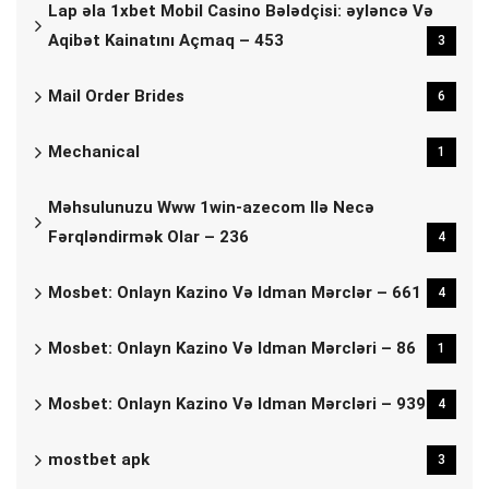
Lap əla 1xbet Mobil Casino Bələdçisi: əyləncə Və
Aqibət Kainatını Açmaq – 453
3
Mail Order Brides
6
Mechanical
1
Məhsulunuzu Www 1win-azecom Ilə Necə
Fərqləndirmək Olar – 236
4
Mosbet: Onlayn Kazino Və Idman Mərclər – 661
4
Mosbet: Onlayn Kazino Və Idman Mərcləri – 86
1
Mosbet: Onlayn Kazino Və Idman Mərcləri – 939
4
mostbet apk
3