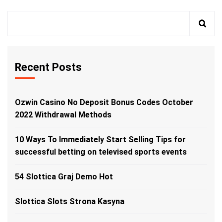
Recent Posts
Ozwin Casino No Deposit Bonus Codes October
2022 Withdrawal Methods
10 Ways To Immediately Start Selling Tips for
successful betting on televised sports events
54 Slottica Graj Demo Hot
Slottica Slots Strona Kasyna