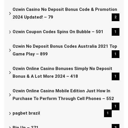
Ozwin Casino No Deposit Bonus Code & Promotion
2024 Updated! – 79
2
Ozwin Coupon Codes Spins On Bubble – 501
1
Ozwin No Deposit Bonus Codes Australia 2021 Top
Game Play – 899
1
Ozwin Online Casino Bonuses Simply No Deposit
Bonus & A Lot More 2024 – 418
1
Ozwin Online Casino Mobile Edition Just How In
Purchase To Perform Through Cell Phones – 552
1
pagbet brazil
1
Pin Up – 271
3