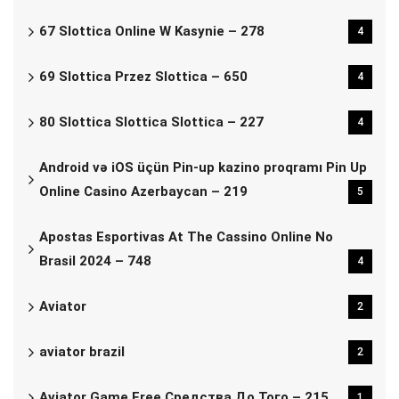
67 Slottica Online W Kasynie – 278
4
69 Slottica Przez Slottica – 650
4
80 Slottica Slottica Slottica – 227
4
Android və iOS üçün Pin-up kazino proqramı Pin Up
Online Casino Azerbaycan – 219
5
Apostas Esportivas At The Cassino Online No
Brasil 2024 – 748
4
Aviator
2
aviator brazil
2
Aviator Game Free Средства До Того – 215
1