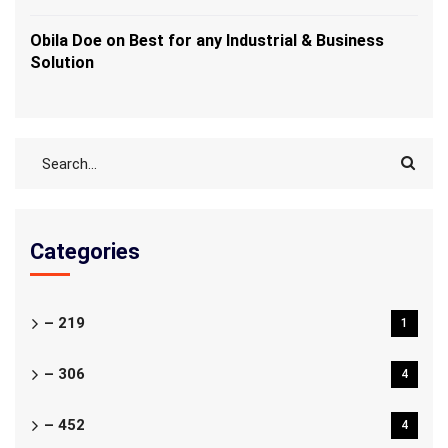
Obila Doe
on
Best for any Industrial & Business
Solution
Categories
– 219
1
– 306
4
– 452
4