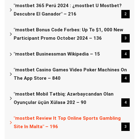
"mostbet 365 Perú 2024 ️: ¿mostbet U Mostbet?
Descubre El Ganador" – 216
2
"mostbet Bonus Code Forbes: Up To $1, 000 New
Participant Promo October 2024 – 136
3
"mostbet Businessman Wikipedia – 15
4
"‎mostbet Casino Games Video Poker Machines On
The App Store – 840
4
"mostbet Mobil Tətbiq: Azərbaycandan Olan
Oyunçular üçün Xülasə 202 – 90
4
"mostbet Review It Top Online Sports Gambling
Site In Malta" – 196
3