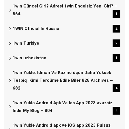
1win Güncel Giri? Adresi 1win Engelsiz Yeni Giri? –
564
1
1WIN Official In Russia
2
1win Turkiye
2
1win uzbekistan
1
1win Yukle: Idman Və Kazino üçün Daha Yüksək
Tətbiq" Kimi Tərcümə Edilə Bilər 828 Archives –
682
4
1win Yüklə Android Apk Və Ios App 2023 əvəzsiz
Indir My Blog – 804
4
1win Yüklə Android apk və iOS app 2023 Pulsuz