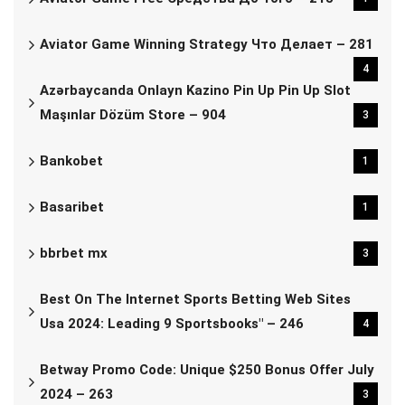
Aviator Game Winning Strategy Что Делает – 281
4
Azərbaycanda Onlayn Kazino Pin Up Pin Up Slot
Maşınlar Dözüm Store – 904
3
Bankobet
1
Basaribet
1
bbrbet mx
3
Best On The Internet Sports Betting Web Sites
Usa 2024: Leading 9 Sportsbooks" – 246
4
Betway Promo Code: Unique $250 Bonus Offer July
2024 – 263
3