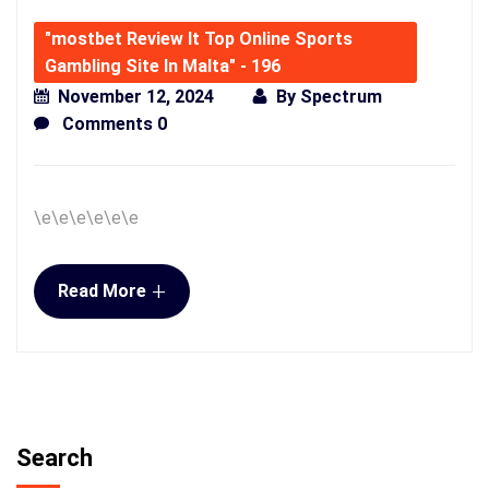
"mostbet Review It Top Online Sports
Gambling Site In Malta" - 196
November 12, 2024
By
Spectrum
Comments 0
\e\e\e\e\e\e
+
Read More
Search