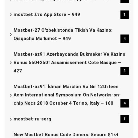
‎mostbet Στο App Store – 949
1
Mostbet-27 O'zbekistonda Tikish Va Kazino:
Qisqacha Ma'lumot – 949
4
Mostbet-az91 Azərbaycanda Bukmeker Və Kazino
Bonus 550+250f Assainissement Cote Basque –
427
3
Mostbet-az91: İdman Mərcləri Və Gir 12th Ieee
Acm International Symposium On Networks-on-
chip Nocs 2018 October 4 Torino, Italy – 160
4
mostbet-ru-serg
1
New Mostbet Bonus Code Dimers: Secure $1k+