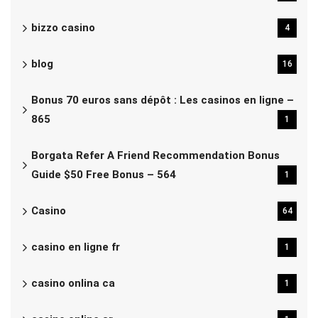
bizzo casino
4
blog
16
Bonus 70 euros sans dépôt : Les casinos en ligne –
865
1
Borgata Refer A Friend Recommendation Bonus
Guide $50 Free Bonus – 564
1
Casino
64
casino en ligne fr
1
casino onlina ca
1