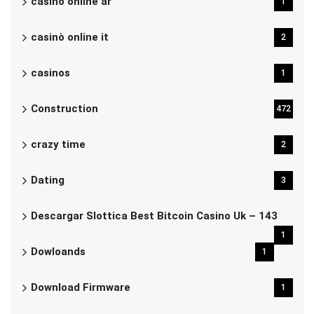
casino online ar
1
casinò online it
2
casinos
1
Construction
472
crazy time
2
Dating
3
Descargar Slottica Best Bitcoin Casino Uk – 143
1
Dowloands
1
Download Firmware
1