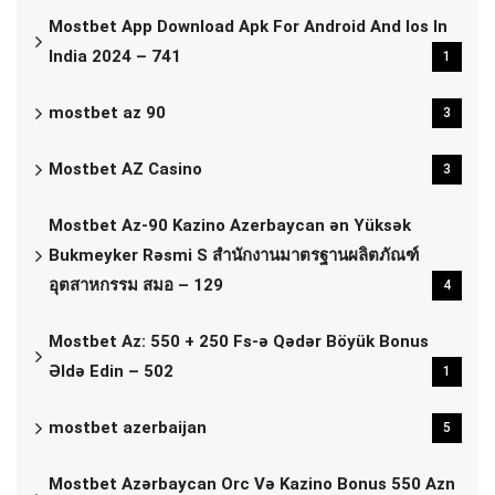
Mostbet App Download Apk For Android And Ios In
India 2024 – 741
1
mostbet az 90
3
Mostbet AZ Casino
3
Mostbet Az-90 Kazino Azerbaycan ən Yüksək
Bukmeyker Rəsmi S สำนักงานมาตรฐานผลิตภัณฑ์
อุตสาหกรรม สมอ – 129
4
Mostbet Az: 550 + 250 Fs-ə Qədər Böyük Bonus
Əldə Edin – 502
1
mostbet azerbaijan
5
Mostbet Azərbaycan Orc Və Kazino Bonus 550 Azn