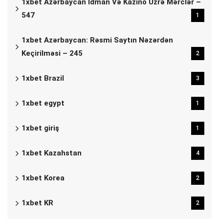
1xbet Azərbaycan İdman Və Kazino Üzrə Mərclər –
547
1
1xbet Azərbaycan: Rəsmi Saytın Nəzərdən
Keçirilməsi – 245
2
1xbet Brazil
3
1xbet egypt
1
1xbet giriş
1
1xbet Kazahstan
4
1xbet Korea
2
1xbet KR
2