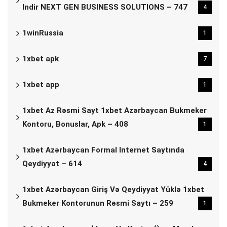
Indir NEXT GEN BUSINESS SOLUTIONS – 747
4
1winRussia
1
1xbet apk
7
1xbet app
1
1xbet Az Rəsmi Sayt 1xbet Azərbaycan Bukmeker
Kontoru, Bonuslar, Apk – 408
1
1xbet Azərbaycan Formal Internet Saytında
Qeydiyyat – 614
4
1xbet Azərbaycan Giriş Və Qeydiyyat Yüklə 1xbet
Bukmeker Kontorunun Rəsmi Saytı – 259
1