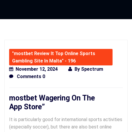
"mostbet Review It Top Online Sports
Gambling Site In Malta" - 196
November 12, 2024
By
Spectrum
Comments 0
‎mostbet Wagering On The
App Store”
It is particularly good for international sports activities
(especially soccer), but there are also best online