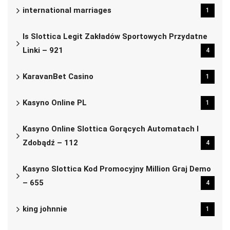
international marriages
1
Is Slottica Legit Zakładów Sportowych Przydatne
Linki – 921
4
KaravanBet Casino
1
Kasyno Online PL
1
Kasyno Online Slottica Gorących Automatach I
Zdobądź – 112
4
Kasyno Slottica Kod Promocyjny Million Graj Demo
– 655
4
king johnnie
1