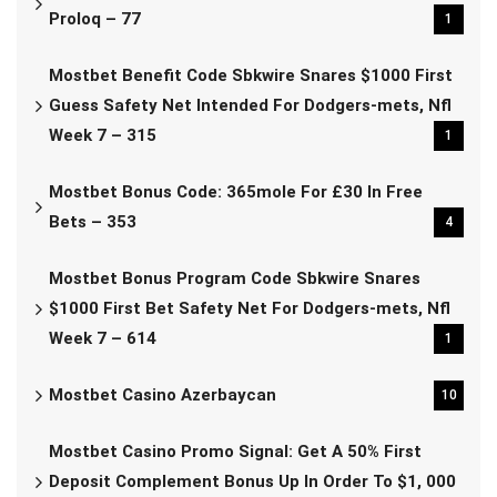
Proloq – 77
1
Mostbet Benefit Code Sbkwire Snares $1000 First
Guess Safety Net Intended For Dodgers-mets, Nfl
Week 7 – 315
1
Mostbet Bonus Code: 365mole For £30 In Free
Bets – 353
4
Mostbet Bonus Program Code Sbkwire Snares
$1000 First Bet Safety Net For Dodgers-mets, Nfl
Week 7 – 614
1
Mostbet Casino Azerbaycan
10
Mostbet Casino Promo Signal: Get A 50% First
Deposit Complement Bonus Up In Order To $1, 000