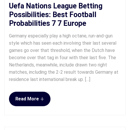
Uefa Nations League Betting
Possibilities: Best Football
Probabilities 7 7 Europe
Germany especially play a high octane, run-and-gun
style which has seen each involving their last several
games go over that threshold, when the Dutch have
become over that tag in four with their last five. The
Netherlands, meanwhile, include drawn two right
matches, including the 2-2 result towards Germany at
residence last international break up. […]
+
Read More