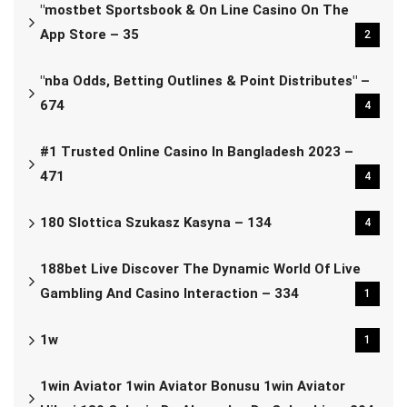
"‎mostbet Sportsbook & On Line Casino On The
App Store – 35
2
"nba Odds, Betting Outlines & Point Distributes" –
674
4
#1 Trusted Online Casino In Bangladesh 2023 –
471
4
180 Slottica Szukasz Kasyna – 134
4
188bet Live Discover The Dynamic World Of Live
Gambling And Casino Interaction – 334
1
1w
1
1win Aviator 1win Aviator Bonusu 1win Aviator