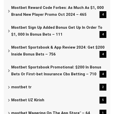
Mostbet Reward Code Forbes: As Much As $1, 000
Brand New Player Promo Oct 2024 – 465
4
Mostbet Sign Up Added Bonus Get Up In Order To
$1, 000 In Bonus Bets – 111
4
Mostbet Sportsbook & App Review 2024: Get $200
Inside Bonus Bets – 756
4
Mostbet Sportsbook Promotional: $200 In Bonus
Bets Or First-bet Insurance Cbs Betting – 710
4
mostbet tr
2
Mostbet UZ Kirish
5
‎mostbet Wagering On The App Store" – 64
1