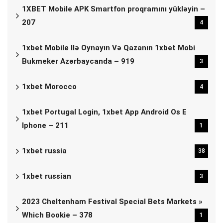
1XBET Mobile APK Smartfon proqramını yükləyin –
207
4
1xbet Mobile Ilə Oynayın Və Qazanın 1xbet Mobi
Bukmeker Azərbaycanda – 919
3
1xbet Morocco
4
1xbet Portugal Login, 1xbet App Android Os E
Iphone – 211
1
1xbet russia
38
1xbet russian
3
2023 Cheltenham Festival Special Bets Markets »
Which Bookie – 378
1