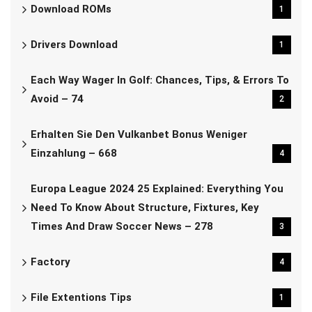
Download ROMs
1
Drivers Download
1
Each Way Wager In Golf: Chances, Tips, & Errors To
Avoid – 74
2
Erhalten Sie Den Vulkanbet Bonus Weniger
Einzahlung – 668
4
Europa League 2024 25 Explained: Everything You
Need To Know About Structure, Fixtures, Key
Times And Draw Soccer News – 278
3
Factory
4
File Extentions Tips
1