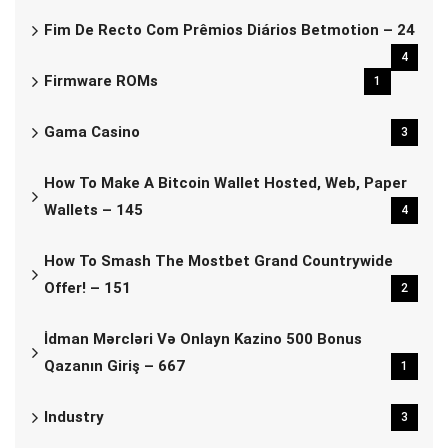
Fim De Recto Com Prêmios Diários Betmotion – 24
4
Firmware ROMs
1
Gama Casino
3
How To Make A Bitcoin Wallet Hosted, Web, Paper
Wallets – 145
4
How To Smash The Mostbet Grand Countrywide
Offer! – 151
2
İdman Mərcləri Və Onlayn Kazino 500 Bonus
Qazanın Giriş – 667
1
Industry
3