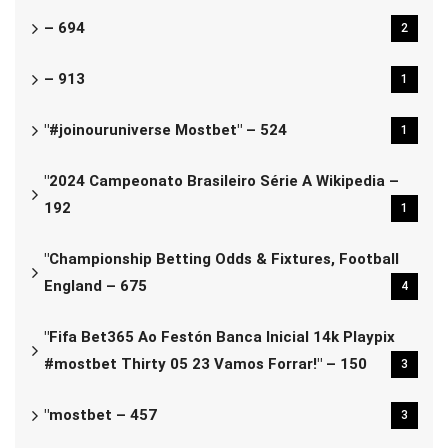
– 694
2
– 913
1
"#joinouruniverse Mostbet" – 524
1
"2024 Campeonato Brasileiro Série A Wikipedia –
192
1
"Championship Betting Odds & Fixtures, Football
England – 675
4
"Fifa Bet365 Ao Festón Banca Inicial 14k Playpix
#mostbet Thirty 05 23 Vamos Forrar!" – 150
3
"mostbet – 457
3