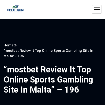
Home
"mostbet Review It Top Online Sports Gambling Site In
Malta" - 196
“mostbet Review It Top
Online Sports Gambling
Site In Malta” – 196