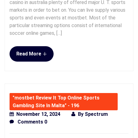
casino in australia plenty of offered major U. T. sports
markets in order to bet on. You can live supply various
sports and even events at mostbet. Most of the
particular streaming options consist of international
soccer online games, […]
+
Read More
"mostbet Review It Top Online Sports
Gambling Site In Malta" - 196
November 12, 2024
By
Spectrum
Comments 0