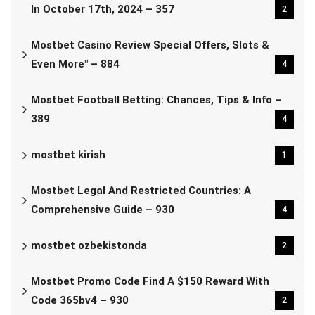
In October 17th, 2024 – 357
2
Mostbet Casino Review Special Offers, Slots &
Even More" – 884
4
Mostbet Football Betting: Chances, Tips & Info –
389
4
mostbet kirish
1
Mostbet Legal And Restricted Countries: A
Comprehensive Guide – 930
4
mostbet ozbekistonda
2
Mostbet Promo Code Find A $150 Reward With
Code 365bv4 – 930
2