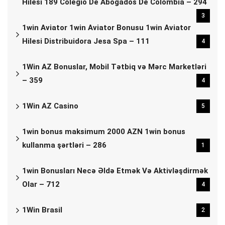
Hilesi 189 Colegio De Abogados De Colombia – 294
3
1win Aviator 1win Aviator Bonusu 1win Aviator
Hilesi Distribuidora Jesa Spa – 111
4
1Win AZ Bonuslar, Mobil Tətbiq və Mərc Marketləri
– 359
4
1Win AZ Casino
5
1win bonus maksimum 2000 AZN 1win bonus
kullanma şərtləri – 286
1
1win Bonusları Necə Əldə Etmək Və Aktivləşdirmək
Olar – 712
4
1Win Brasil
2