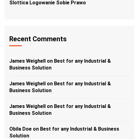
Slottica Logowanie Sobie Prawo
Recent Comments
James Weighell
on
Best for any Industrial &
Business Solution
James Weighell
on
Best for any Industrial &
Business Solution
James Weighell
on
Best for any Industrial &
Business Solution
Obila Doe
on
Best for any Industrial & Business
Solution