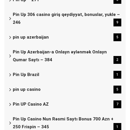
Pin Up 306 casino giriş qeydiyyat, bonuslar, yukle –
246
9
pin up azerbaijan
5
Pin Up Azerbaijan-a Onlayn əylənmək Onlayn
Qumar Saytı – 384
2
Pin Up Brazil
1
pin up casino
5
Pin UP Casino AZ
7
Pin Up Casino Nun Rəsmi Saytı Bonus 700 Azn +
250 Frispin – 345
1