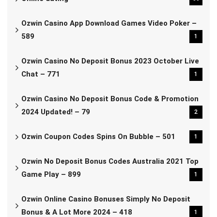
Ozwin Casino App Download Games Video Poker –
589
1
Ozwin Casino No Deposit Bonus 2023 October Live
Chat – 771
1
Ozwin Casino No Deposit Bonus Code & Promotion
2024 Updated! – 79
2
Ozwin Coupon Codes Spins On Bubble – 501
1
Ozwin No Deposit Bonus Codes Australia 2021 Top
Game Play – 899
1
Ozwin Online Casino Bonuses Simply No Deposit
Bonus & A Lot More 2024 – 418
1