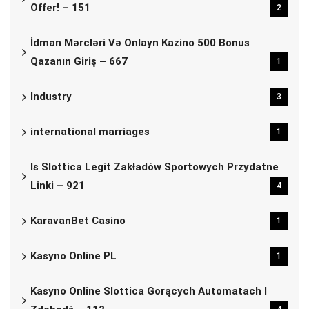
Offer! – 151
2
İdman Mərcləri Və Onlayn Kazino 500 Bonus
Qazanın Giriş – 667
1
Industry
3
international marriages
1
Is Slottica Legit Zakładów Sportowych Przydatne
Linki – 921
4
KaravanBet Casino
1
Kasyno Online PL
1
Kasyno Online Slottica Gorących Automatach I