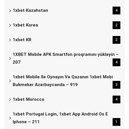
1xbet Kazahstan
4
1xbet Korea
2
1xbet KR
2
1XBET Mobile APK Smartfon proqramını yükləyin –
207
4
1xbet Mobile Ilə Oynayın Və Qazanın 1xbet Mobi
Bukmeker Azərbaycanda – 919
3
1xbet Morocco
4
1xbet Portugal Login, 1xbet App Android Os E
Iphone – 211
1