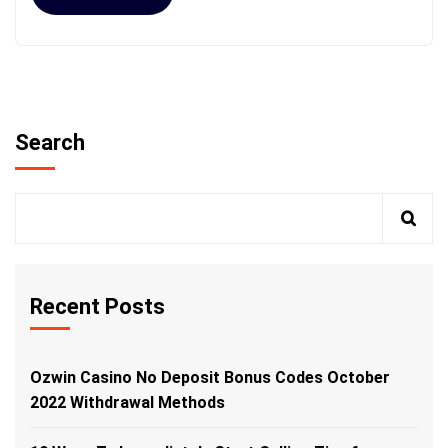
Search
Recent Posts
Ozwin Casino No Deposit Bonus Codes October
2022 Withdrawal Methods