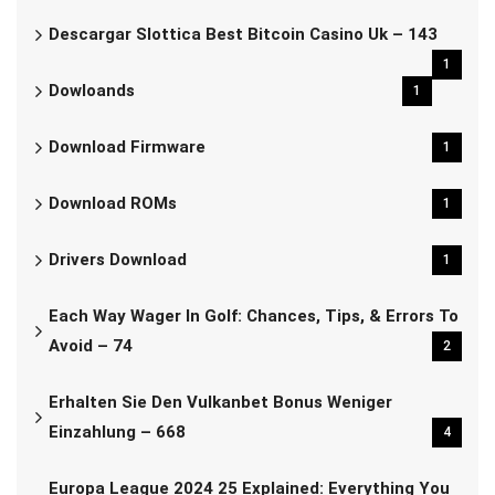
Descargar Slottica Best Bitcoin Casino Uk – 143
1
Dowloands
1
Download Firmware
1
Download ROMs
1
Drivers Download
1
Each Way Wager In Golf: Chances, Tips, & Errors To
Avoid – 74
2
Erhalten Sie Den Vulkanbet Bonus Weniger
Einzahlung – 668
4
Europa League 2024 25 Explained: Everything You