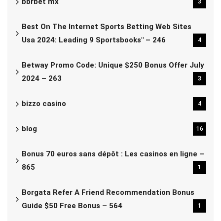
bbrbet mx
3
Best On The Internet Sports Betting Web Sites
Usa 2024: Leading 9 Sportsbooks" – 246
4
Betway Promo Code: Unique $250 Bonus Offer July
2024 – 263
3
bizzo casino
4
blog
16
Bonus 70 euros sans dépôt : Les casinos en ligne –
865
1
Borgata Refer A Friend Recommendation Bonus
Guide $50 Free Bonus – 564
1