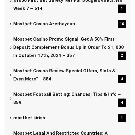
$1000 First Bet Safety Net For Dodgers-mets, Nfl
Week 7 – 614
1
Mostbet Casino Azerbaycan
10
Mostbet Casino Promo Signal: Get A 50% First
Deposit Complement Bonus Up In Order To $1, 000
In October 17th, 2024 – 357
2
Mostbet Casino Review Special Offers, Slots &
Even More" – 884
4
Mostbet Football Betting: Chances, Tips & Info –
389
4
mostbet kirish
1
Mostbet Legal And Restricted Countries: A