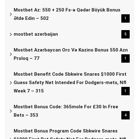
Mostbet Az: 550 + 250 Fs-ə Qədər Böyük Bonus
Əldə Edin – 502
1
mostbet azerbaijan
5
Mostbet Azərbaycan Orc Və Kazino Bonus 550 Azn
Proloq – 77
1
Mostbet Benefit Code Sbkwire Snares $1000 First
Guess Safety Net Intended For Dodgers-mets, Nfl
Week 7 – 315
1
Mostbet Bonus Code: 365mole For £30 In Free
Bets – 353
4
Mostbet Bonus Program Code Sbkwire Snares