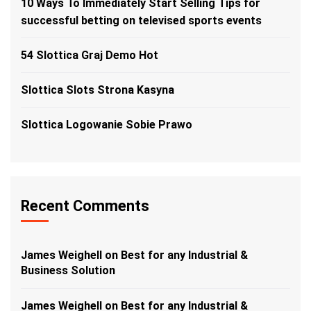
10 Ways To Immediately Start Selling Tips for
successful betting on televised sports events
54 Slottica Graj Demo Hot
Slottica Slots Strona Kasyna
Slottica Logowanie Sobie Prawo
Recent Comments
James Weighell
on
Best for any Industrial &
Business Solution
James Weighell
on
Best for any Industrial &