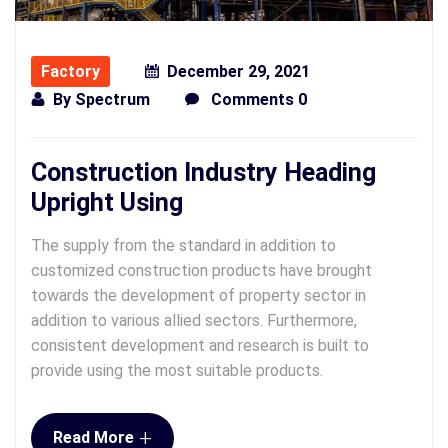
Factory
December 29, 2021
By
Spectrum
Comments 0
Construction Industry Heading
Upright Using
The supply from the standard in addition to
customized construction products have brought
towards the development of property sector in
addition to various allied sectors. Furthermore,
consistent development and research is built to
provide using the most suitable products.
+
Read More