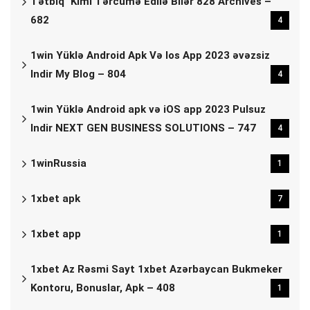
Tətbiq" Kimi Tərcümə Edilə Bilər 828 Archives –
682
4
1win Yüklə Android Apk Və Ios App 2023 əvəzsiz
Indir My Blog – 804
4
1win Yüklə Android apk və iOS app 2023 Pulsuz
Indir NEXT GEN BUSINESS SOLUTIONS – 747
4
1winRussia
1
1xbet apk
7
1xbet app
1
1xbet Az Rəsmi Sayt 1xbet Azərbaycan Bukmeker
Kontoru, Bonuslar, Apk – 408
1