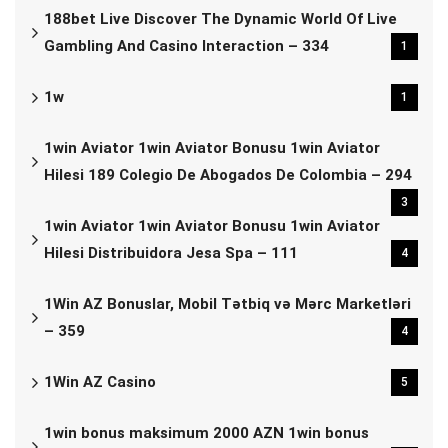
188bet Live Discover The Dynamic World Of Live
Gambling And Casino Interaction – 334
1
1w
1
1win Aviator 1win Aviator Bonusu 1win Aviator
Hilesi 189 Colegio De Abogados De Colombia – 294
3
1win Aviator 1win Aviator Bonusu 1win Aviator
Hilesi Distribuidora Jesa Spa – 111
4
1Win AZ Bonuslar, Mobil Tətbiq və Mərc Marketləri
– 359
4
1Win AZ Casino
5
1win bonus maksimum 2000 AZN 1win bonus