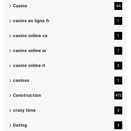
Casino
64
casino en ligne fr
1
casino onlina ca
1
casino online ar
1
casinò online it
2
casinos
1
Construction
472
crazy time
2
Dating
3