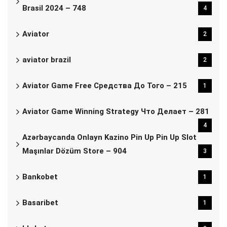
Brasil 2024 – 748
4
Aviator
2
aviator brazil
2
Aviator Game Free Средства До Того – 215
1
Aviator Game Winning Strategy Что Делает – 281
4
Azərbaycanda Onlayn Kazino Pin Up Pin Up Slot
Maşınlar Dözüm Store – 904
3
Bankobet
1
Basaribet
1