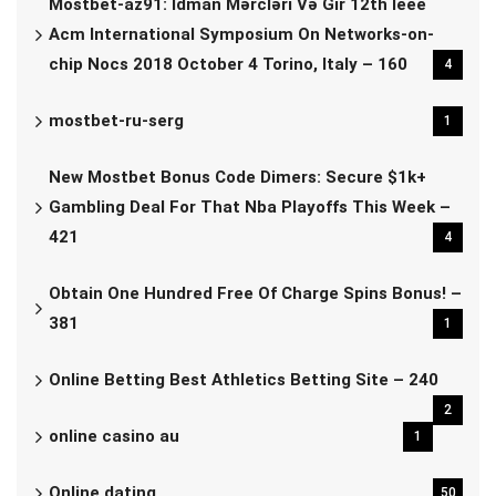
Mostbet-az91: İdman Mərcləri Və Gir 12th Ieee
Acm International Symposium On Networks-on-
chip Nocs 2018 October 4 Torino, Italy – 160
4
mostbet-ru-serg
1
New Mostbet Bonus Code Dimers: Secure $1k+
Gambling Deal For That Nba Playoffs This Week –
421
4
Obtain One Hundred Free Of Charge Spins Bonus! –
381
1
Online Betting Best Athletics Betting Site – 240
2
online casino au
1
Online dating
50