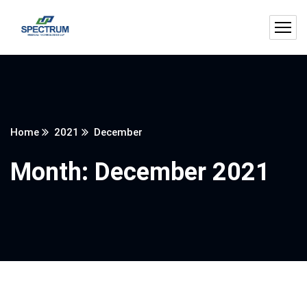
Home
2021
December
Month:
December 2021