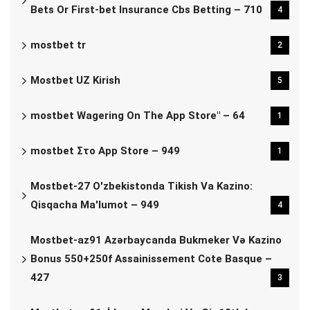
Bets Or First-bet Insurance Cbs Betting – 710
4
mostbet tr
2
Mostbet UZ Kirish
5
‎mostbet Wagering On The App Store" – 64
1
‎mostbet Στο App Store – 949
1
Mostbet-27 O'zbekistonda Tikish Va Kazino:
Qisqacha Ma'lumot – 949
4
Mostbet-az91 Azərbaycanda Bukmeker Və Kazino
Bonus 550+250f Assainissement Cote Basque –
427
3