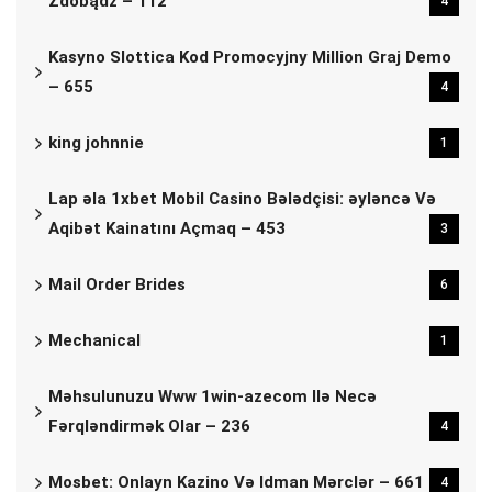
Zdobądź – 112
4
Kasyno Slottica Kod Promocyjny Million Graj Demo
– 655
4
king johnnie
1
Lap əla 1xbet Mobil Casino Bələdçisi: əyləncə Və
Aqibət Kainatını Açmaq – 453
3
Mail Order Brides
6
Mechanical
1
Məhsulunuzu Www 1win-azecom Ilə Necə
Fərqləndirmək Olar – 236
4
Mosbet: Onlayn Kazino Və Idman Mərclər – 661
4