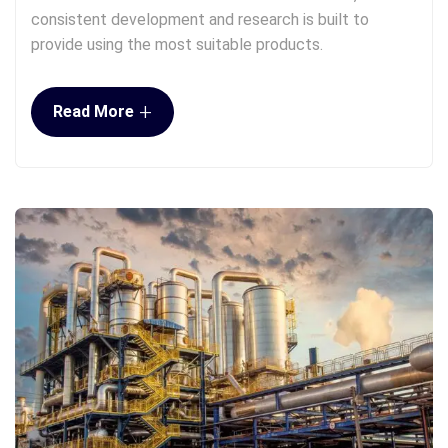
consistent development and research is built to
provide using the most suitable products.
+
Read More