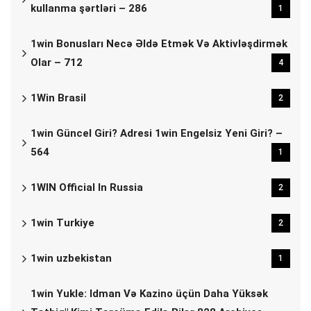
kullanma şərtləri – 286
1
1win Bonusları Necə Əldə Etmək Və Aktivləşdirmək
Olar – 712
4
1Win Brasil
2
1win Güncel Giri? Adresi 1win Engelsiz Yeni Giri? –
564
1
1WIN Official In Russia
2
1win Turkiye
2
1win uzbekistan
1
1win Yukle: Idman Və Kazino üçün Daha Yüksək