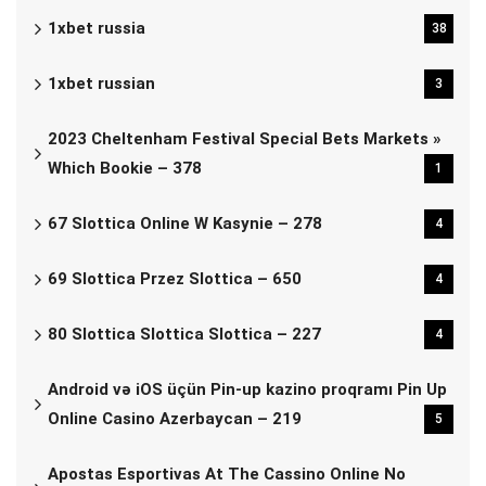
1xbet russia
38
1xbet russian
3
2023 Cheltenham Festival Special Bets Markets »
Which Bookie – 378
1
67 Slottica Online W Kasynie – 278
4
69 Slottica Przez Slottica – 650
4
80 Slottica Slottica Slottica – 227
4
Android və iOS üçün Pin-up kazino proqramı Pin Up
Online Casino Azerbaycan – 219
5
Apostas Esportivas At The Cassino Online No