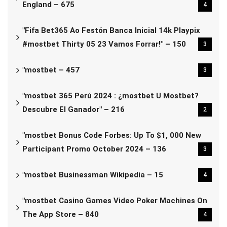
England – 675
4
"Fifa Bet365 Ao Festón Banca Inicial 14k Playpix
#mostbet Thirty 05 23 Vamos Forrar!" – 150
3
"mostbet – 457
3
"mostbet 365 Perú 2024 ️: ¿mostbet U Mostbet?
Descubre El Ganador" – 216
2
"mostbet Bonus Code Forbes: Up To $1, 000 New
Participant Promo October 2024 – 136
3
"mostbet Businessman Wikipedia – 15
4
"‎mostbet Casino Games Video Poker Machines On
The App Store – 840
4