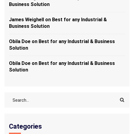
Business Solution
James Weighell
on
Best for any Industrial &
Business Solution
Obila Doe
on
Best for any Industrial & Business
Solution
Obila Doe
on
Best for any Industrial & Business
Solution
Categories