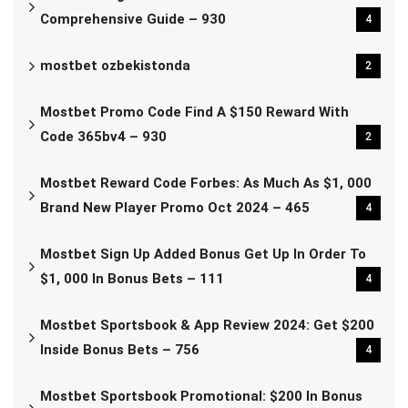
Comprehensive Guide – 930
4
mostbet ozbekistonda
2
Mostbet Promo Code Find A $150 Reward With
Code 365bv4 – 930
2
Mostbet Reward Code Forbes: As Much As $1, 000
Brand New Player Promo Oct 2024 – 465
4
Mostbet Sign Up Added Bonus Get Up In Order To
$1, 000 In Bonus Bets – 111
4
Mostbet Sportsbook & App Review 2024: Get $200
Inside Bonus Bets – 756
4
Mostbet Sportsbook Promotional: $200 In Bonus