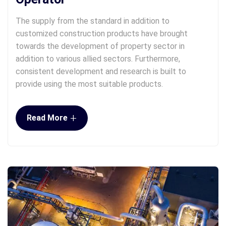
The supply from the standard in addition to
customized construction products have brought
towards the development of property sector in
addition to various allied sectors. Furthermore,
consistent development and research is built to
provide using the most suitable products.
+
Read More