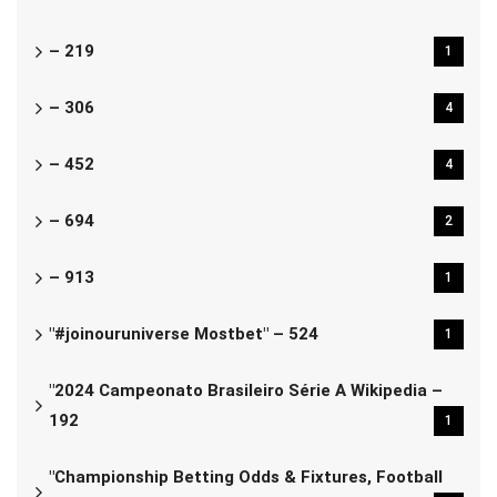
– 219
1
– 306
4
– 452
4
– 694
2
– 913
1
"#joinouruniverse Mostbet" – 524
1
"2024 Campeonato Brasileiro Série A Wikipedia –
192
1
"Championship Betting Odds & Fixtures, Football