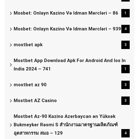
Mosbet: Onlayn Kazino Və Idman Mərcləri – 86
1
Mosbet: Onlayn Kazino Və Idman Mərcləri – 939
4
mostbet apk
3
Mostbet App Download Apk For Android And Ios In
India 2024 – 741
1
mostbet az 90
3
Mostbet AZ Casino
3
Mostbet Az-90 Kazino Azerbaycan ən Yüksək
Bukmeyker Rəsmi S สำนักงานมาตรฐานผลิตภัณฑ์
อุตสาหกรรม สมอ – 129
4