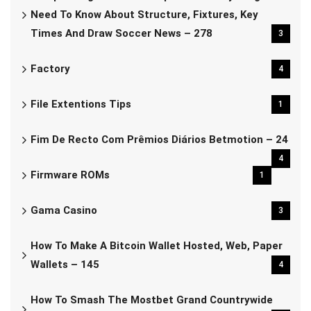
Need To Know About Structure, Fixtures, Key
Times And Draw Soccer News – 278
3
Factory
4
File Extentions Tips
1
Fim De Recto Com Prêmios Diários Betmotion – 24
4
Firmware ROMs
1
Gama Casino
3
How To Make A Bitcoin Wallet Hosted, Web, Paper
Wallets – 145
4
How To Smash The Mostbet Grand Countrywide