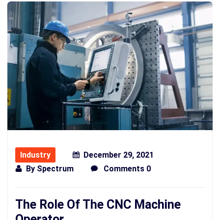
Industry
December 29, 2021
By
Spectrum
Comments 0
The Role Of The CNC Machine
Operator