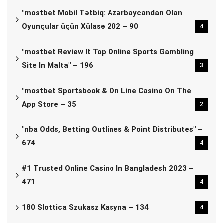
"mostbet Mobil Tətbiq: Azərbaycandan Olan
Oyunçular üçün Xülasə 202 – 90
4
"mostbet Review It Top Online Sports Gambling
Site In Malta" – 196
3
"‎mostbet Sportsbook & On Line Casino On The
App Store – 35
2
"nba Odds, Betting Outlines & Point Distributes" –
674
4
#1 Trusted Online Casino In Bangladesh 2023 –
471
4
180 Slottica Szukasz Kasyna – 134
4