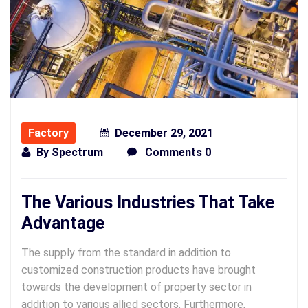
Factory
December 29, 2021
By
Spectrum
Comments 0
The Various Industries That Take
Advantage
The supply from the standard in addition to
customized construction products have brought
towards the development of property sector in
addition to various allied sectors. Furthermore,