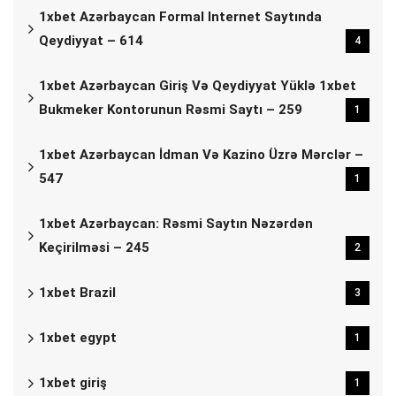
1xbet Azərbaycan Formal Internet Saytında
Qeydiyyat – 614
4
1xbet Azərbaycan Giriş Və Qeydiyyat Yüklə 1xbet
Bukmeker Kontorunun Rəsmi Saytı – 259
1
1xbet Azərbaycan İdman Və Kazino Üzrə Mərclər –
547
1
1xbet Azərbaycan: Rəsmi Saytın Nəzərdən
Keçirilməsi – 245
2
1xbet Brazil
3
1xbet egypt
1
1xbet giriş
1