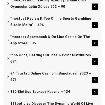
"mostbet Mobil Tətbiq: Azərbaycandan Olan
Oyunçular üçün Xülasə 202 – 90
4
"mostbet Review It Top Online Sports Gambling
Site In Malta" – 196
3
"‎mostbet Sportsbook & On Line Casino On The
App Store – 35
2
"nba Odds, Betting Outlines & Point Distributes" –
674
4
#1 Trusted Online Casino In Bangladesh 2023 –
471
4
180 Slottica Szukasz Kasyna – 134
4
188bet Live Discover The Dynamic World Of Live