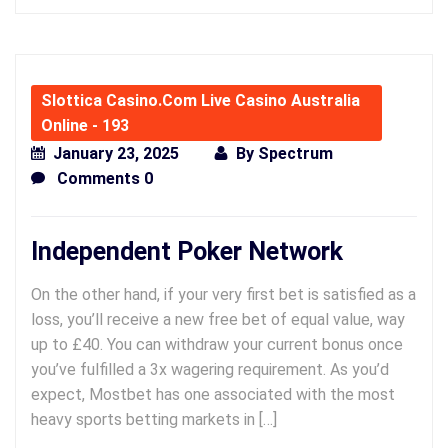
Slottica Casino.Com Live Casino Australia
Online - 193
January 23, 2025
By
Spectrum
Comments 0
Independent Poker Network
On the other hand, if your very first bet is satisfied as a
loss, you’ll receive a new free bet of equal value, way
up to £40. You can withdraw your current bonus once
you’ve fulfilled a 3x wagering requirement. As you’d
expect, Mostbet has one associated with the most
heavy sports betting markets in […]