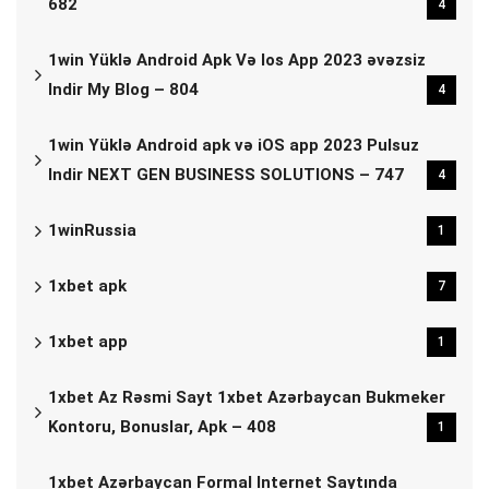
682
4
1win Yüklə Android Apk Və Ios App 2023 əvəzsiz
Indir My Blog – 804
4
1win Yüklə Android apk və iOS app 2023 Pulsuz
Indir NEXT GEN BUSINESS SOLUTIONS – 747
4
1winRussia
1
1xbet apk
7
1xbet app
1
1xbet Az Rəsmi Sayt 1xbet Azərbaycan Bukmeker
Kontoru, Bonuslar, Apk – 408
1
1xbet Azərbaycan Formal Internet Saytında