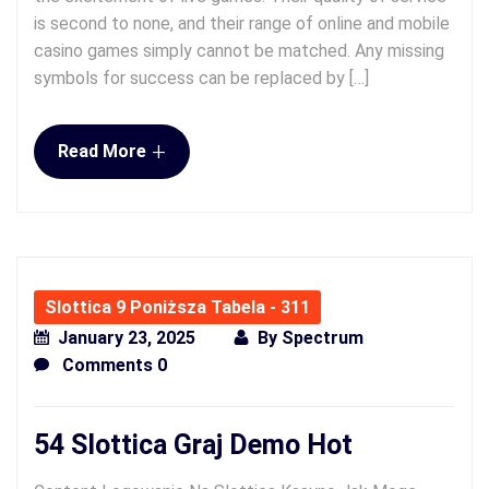
is second to none, and their range of online and mobile
casino games simply cannot be matched. Any missing
symbols for success can be replaced by […]
+
Read More
Slottica 9 Poniższa Tabela - 311
January 23, 2025
By
Spectrum
Comments 0
54 Slottica Graj Demo Hot