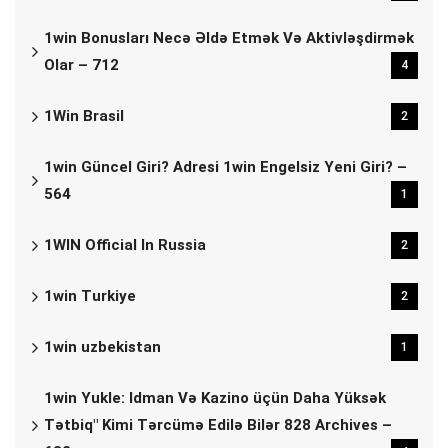
1win Bonusları Necə Əldə Etmək Və Aktivləşdirmək
Olar – 712
4
1Win Brasil
2
1win Güncel Giri? Adresi 1win Engelsiz Yeni Giri? –
564
1
1WIN Official In Russia
2
1win Turkiye
2
1win uzbekistan
1
1win Yukle: Idman Və Kazino üçün Daha Yüksək
Tətbiq" Kimi Tərcümə Edilə Bilər 828 Archives –