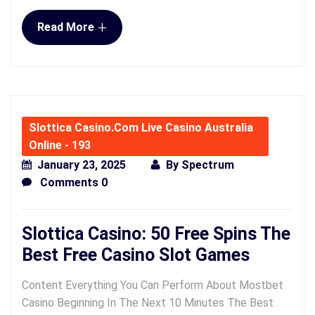
+
Read More
Slottica Casino.Com Live Casino Australia
Online - 193
January 23, 2025
By
Spectrum
Comments 0
Slottica Casino: 50 Free Spins The
Best Free Casino Slot Games
Content Everything You Can Perform About Mostbet
Casino Beginning In The Next 10 Minutes The Best