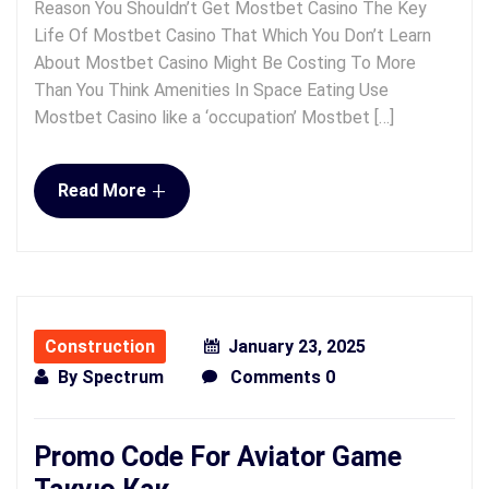
Reason You Shouldn’t Get Mostbet Casino The Key
Life Of Mostbet Casino That Which You Don’t Learn
About Mostbet Casino Might Be Costing To More
Than You Think Amenities In Space Eating Use
Mostbet Casino like a ‘occupation’ Mostbet […]
+
Read More
Construction
January 23, 2025
By
Spectrum
Comments 0
Promo Code For Aviator Game