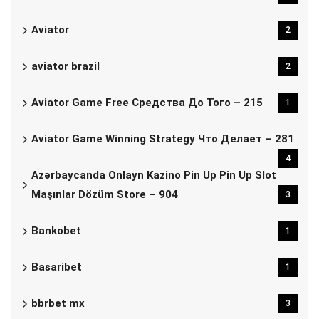
Aviator
2
aviator brazil
2
Aviator Game Free Средства До Того – 215
1
Aviator Game Winning Strategy Что Делает – 281
4
Azərbaycanda Onlayn Kazino Pin Up Pin Up Slot
Maşınlar Dözüm Store – 904
3
Bankobet
1
Basaribet
1
bbrbet mx
3