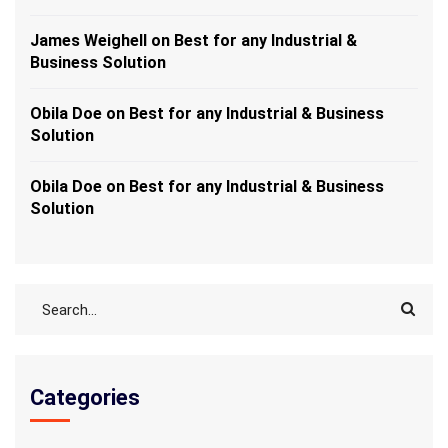
James Weighell
on
Best for any Industrial &
Business Solution
Obila Doe
on
Best for any Industrial & Business
Solution
Obila Doe
on
Best for any Industrial & Business
Solution
Categories