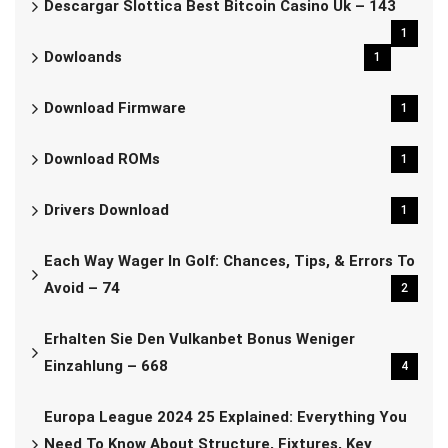
Descargar Slottica Best Bitcoin Casino Uk – 143
1
Dowloands
1
Download Firmware
1
Download ROMs
1
Drivers Download
1
Each Way Wager In Golf: Chances, Tips, & Errors To
Avoid – 74
2
Erhalten Sie Den Vulkanbet Bonus Weniger
Einzahlung – 668
4
Europa League 2024 25 Explained: Everything You
Need To Know About Structure, Fixtures, Key