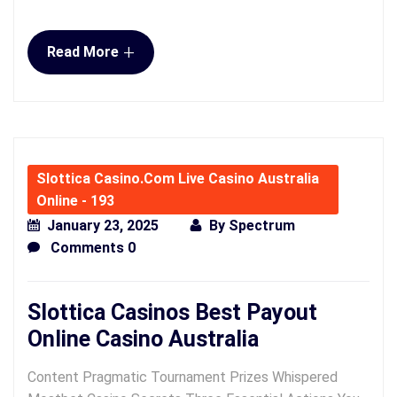
+
Read More
Slottica Casino.Com Live Casino Australia
Online - 193
January 23, 2025
By
Spectrum
Comments 0
Slottica Casinos Best Payout
Online Casino Australia
Content Pragmatic Tournament Prizes Whispered