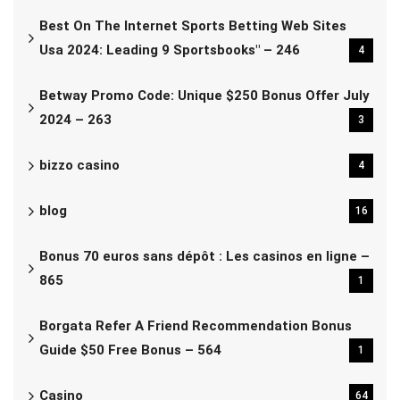
Best On The Internet Sports Betting Web Sites
Usa 2024: Leading 9 Sportsbooks" – 246
4
Betway Promo Code: Unique $250 Bonus Offer July
2024 – 263
3
bizzo casino
4
blog
16
Bonus 70 euros sans dépôt : Les casinos en ligne –
865
1
Borgata Refer A Friend Recommendation Bonus
Guide $50 Free Bonus – 564
1
Casino
64