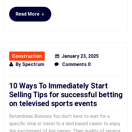
+
Read More
Construction
January 23, 2025
By
Spectrum
Comments 0
10 Ways To Immediately Start
Selling Tips for successful betting
on televised sports events
Betandreas Bonuses You don’t have to wait for a
specific time or travel to a land based casino to enjoy
the excitement of live games. Their quality of service