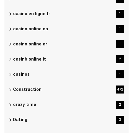
casino en ligne fr
1
casino onlina ca
1
casino online ar
1
casinò online it
2
casinos
1
Construction
472
crazy time
2
Dating
3