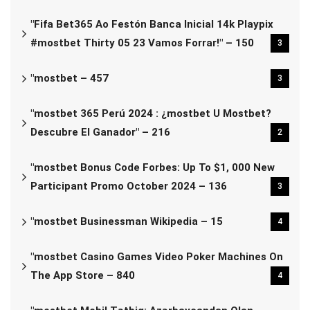
"Fifa Bet365 Ao Festón Banca Inicial 14k Playpix
#mostbet Thirty 05 23 Vamos Forrar!" – 150
3
"mostbet – 457
3
"mostbet 365 Perú 2024 ️: ¿mostbet U Mostbet?
Descubre El Ganador" – 216
2
"mostbet Bonus Code Forbes: Up To $1, 000 New
Participant Promo October 2024 – 136
3
"mostbet Businessman Wikipedia – 15
4
"‎mostbet Casino Games Video Poker Machines On
The App Store – 840
4