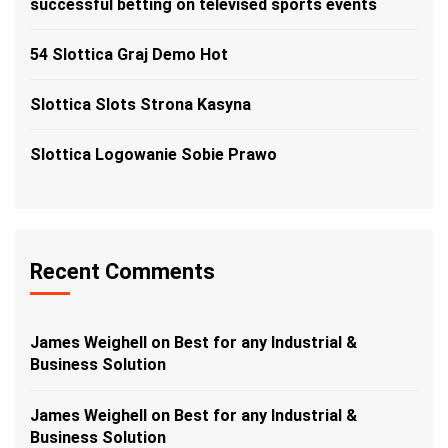
successful betting on televised sports events
54 Slottica Graj Demo Hot
Slottica Slots Strona Kasyna
Slottica Logowanie Sobie Prawo
Recent Comments
James Weighell
on
Best for any Industrial &
Business Solution
James Weighell
on
Best for any Industrial &
Business Solution