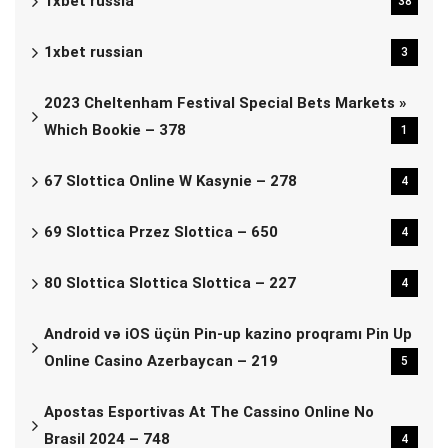
1xbet russia
38
1xbet russian
3
2023 Cheltenham Festival Special Bets Markets »
Which Bookie – 378
1
67 Slottica Online W Kasynie – 278
4
69 Slottica Przez Slottica – 650
4
80 Slottica Slottica Slottica – 227
4
Android və iOS üçün Pin-up kazino proqramı Pin Up
Online Casino Azerbaycan – 219
5
Apostas Esportivas At The Cassino Online No
Brasil 2024 – 748
4