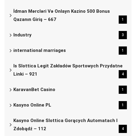
İdman Mərcləri Və Onlayn Kazino 500 Bonus
Qazanın Giriş – 667
1
Industry
3
international marriages
1
Is Slottica Legit Zakładów Sportowych Przydatne
Linki – 921
4
KaravanBet Casino
1
Kasyno Online PL
1
Kasyno Online Slottica Gorących Automatach I
Zdobądź – 112
4