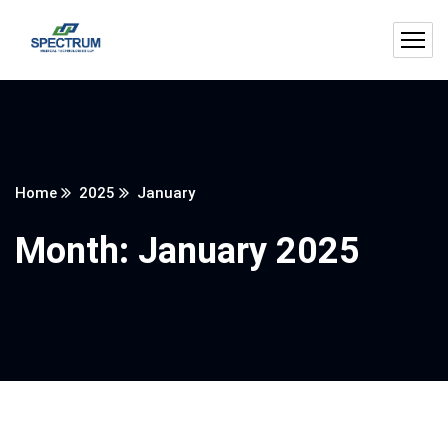
Home
2025
January
Month:
January 2025