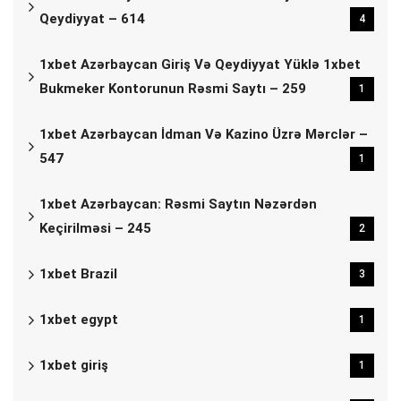
Qeydiyyat – 614
4
1xbet Azərbaycan Giriş Və Qeydiyyat Yüklə 1xbet
Bukmeker Kontorunun Rəsmi Saytı – 259
1
1xbet Azərbaycan İdman Və Kazino Üzrə Mərclər –
547
1
1xbet Azərbaycan: Rəsmi Saytın Nəzərdən
Keçirilməsi – 245
2
1xbet Brazil
3
1xbet egypt
1
1xbet giriş
1