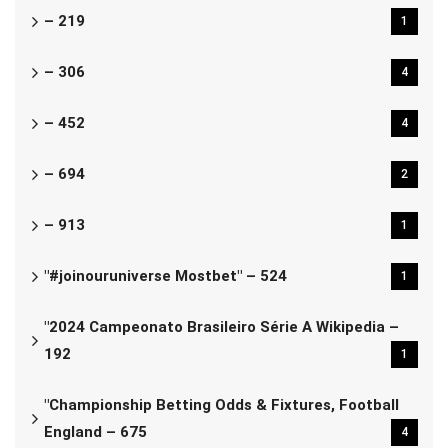
– 219
1
– 306
4
– 452
4
– 694
2
– 913
1
"#joinouruniverse Mostbet" – 524
1
"2024 Campeonato Brasileiro Série A Wikipedia –
192
1
"Championship Betting Odds & Fixtures, Football
England – 675
4