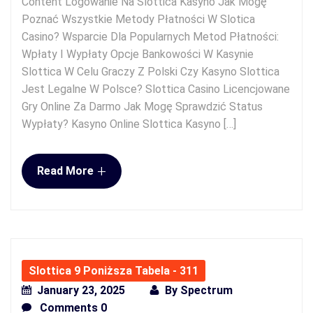
Content Logowanie Na Slottica Kasyno Jak Mogę
Poznać Wszystkie Metody Płatności W Slotica
Casino? Wsparcie Dla Popularnych Metod Płatności:
Wpłaty I Wypłaty Opcje Bankowości W Kasynie
Slottica W Celu Graczy Z Polski Czy Kasyno Slottica
Jest Legalne W Polsce? Slottica Casino Licencjowane
Gry Online Za Darmo Jak Mogę Sprawdzić Status
Wypłaty? Kasyno Online Slottica Kasyno […]
+
Read More
Slottica 9 Poniższa Tabela - 311
January 23, 2025
By
Spectrum
Comments 0