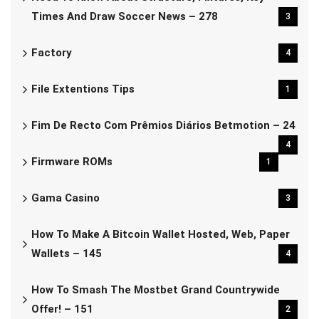
Times And Draw Soccer News – 278
3
Factory
4
File Extentions Tips
1
Fim De Recto Com Prêmios Diários Betmotion – 24
4
Firmware ROMs
1
Gama Casino
3
How To Make A Bitcoin Wallet Hosted, Web, Paper
Wallets – 145
4
How To Smash The Mostbet Grand Countrywide
Offer! – 151
2