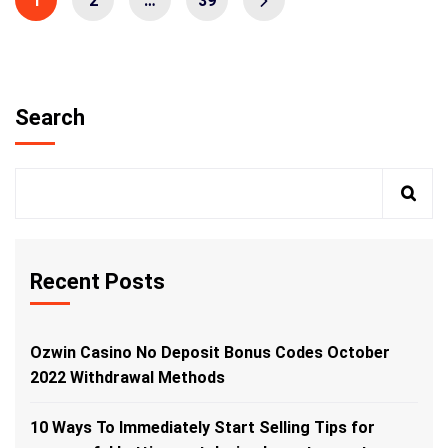
1
2
…
39
Search
Recent Posts
Ozwin Casino No Deposit Bonus Codes October
2022 Withdrawal Methods
10 Ways To Immediately Start Selling Tips for