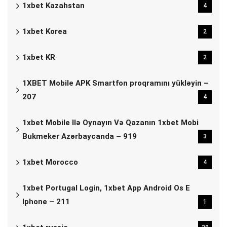
1xbet Kazahstan
4
1xbet Korea
2
1xbet KR
2
1XBET Mobile APK Smartfon proqramını yükləyin –
207
4
1xbet Mobile Ilə Oynayın Və Qazanın 1xbet Mobi
Bukmeker Azərbaycanda – 919
3
1xbet Morocco
4
1xbet Portugal Login, 1xbet App Android Os E
Iphone – 211
1