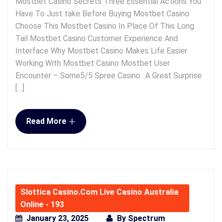
Mostbet Casino Secrets Three Essential Actions You
Have To Just take Before Buying Mostbet Casino
Choose This Mostbet Casino In Place Of This Long
Tail Mostbet Casino Customer Experience And
Interface Why Mostbet Casino Makes Life Easier
Working With Mostbet Casino Mostbet User
Encounter – Some5/5 Spree Casino…A Great Surprise
[…]
+
Read More
Slottica Casino.Com Live Casino Australia
Online - 193
January 23, 2025
By
Spectrum