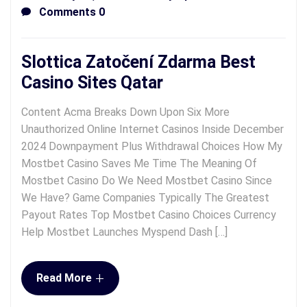
Comments 0
Slottica Zatočení Zdarma Best
Casino Sites Qatar
Content Acma Breaks Down Upon Six More
Unauthorized Online Internet Casinos Inside December
2024 Downpayment Plus Withdrawal Choices How My
Mostbet Casino Saves Me Time The Meaning Of
Mostbet Casino Do We Need Mostbet Casino Since
We Have? Game Companies Typically The Greatest
Payout Rates Top Mostbet Casino Choices Currency
Help Mostbet Launches Myspend Dash […]
+
Read More