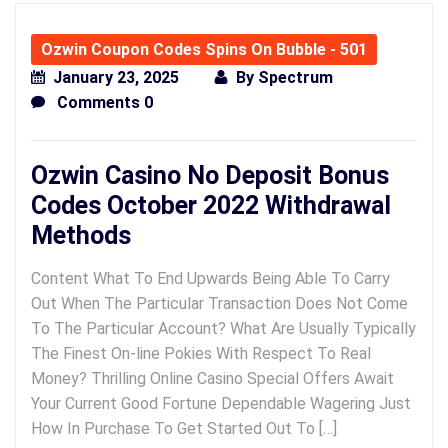
Ozwin Coupon Codes Spins On Bubble - 501
January 23, 2025
By
Spectrum
Comments 0
Ozwin Casino No Deposit Bonus
Codes October 2022 Withdrawal
Methods
Content What To End Upwards Being Able To Carry
Out When The Particular Transaction Does Not Come
To The Particular Account? What Are Usually Typically
The Finest On-line Pokies With Respect To Real
Money? Thrilling Online Casino Special Offers Await
Your Current Good Fortune Dependable Wagering Just
How In Purchase To Get Started Out To […]