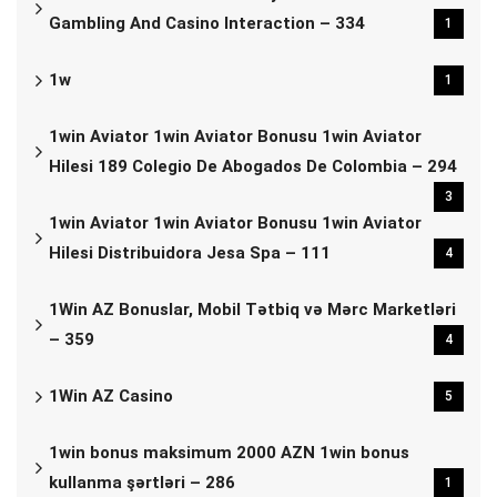
Gambling And Casino Interaction – 334
1
1w
1
1win Aviator 1win Aviator Bonusu 1win Aviator
Hilesi 189 Colegio De Abogados De Colombia – 294
3
1win Aviator 1win Aviator Bonusu 1win Aviator
Hilesi Distribuidora Jesa Spa – 111
4
1Win AZ Bonuslar, Mobil Tətbiq və Mərc Marketləri
– 359
4
1Win AZ Casino
5
1win bonus maksimum 2000 AZN 1win bonus
kullanma şərtləri – 286
1