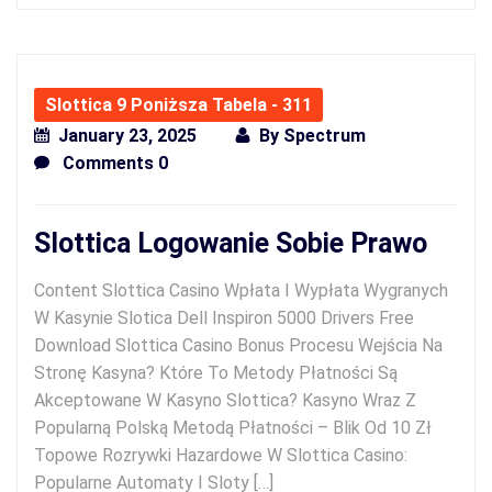
Slottica 9 Poniższa Tabela - 311
January 23, 2025
By
Spectrum
Comments 0
Slottica Logowanie Sobie Prawo
Content Slottica Casino Wpłata I Wypłata Wygranych
W Kasynie Slotica Dell Inspiron 5000 Drivers Free
Download Slоttіса Саsіnо Воnus Procesu Wejścia Na
Stronę Kasyna? Które To Metody Płatności Są
Akceptowane W Kasyno Slottica? Kasyno Wraz Z
Popularną Polską Metodą Płatności – Blik Od 10 Zł
Topowe Rozrywki Hazardowe W Slottica Casino:
Popularne Automaty I Sloty […]