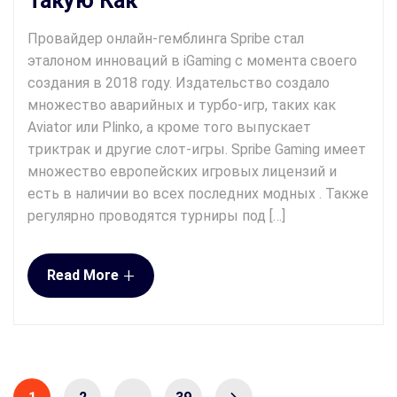
Такую Как
Провайдер онлайн-гемблинга Spribe стал
эталоном инноваций в iGaming с момента своего
создания в 2018 году. Издательство создало
множество аварийных и турбо-игр, таких как
Aviator или Plinko, а кроме того выпускает
триктрак и другие слот-игры. Spribe Gaming имеет
множество европейских игровых лицензий и
есть в наличии во всех последних модных . Также
регулярно проводятся турниры под […]
+
Read More