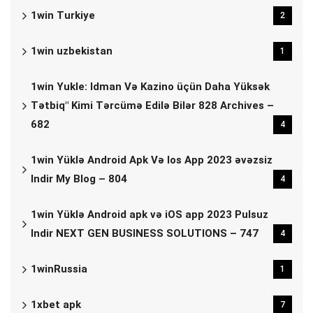
1win Turkiye
2
1win uzbekistan
1
1win Yukle: Idman Və Kazino üçün Daha Yüksək
Tətbiq" Kimi Tərcümə Edilə Bilər 828 Archives –
682
4
1win Yüklə Android Apk Və Ios App 2023 əvəzsiz
Indir My Blog – 804
4
1win Yüklə Android apk və iOS app 2023 Pulsuz
Indir NEXT GEN BUSINESS SOLUTIONS – 747
4
1winRussia
1
1xbet apk
7