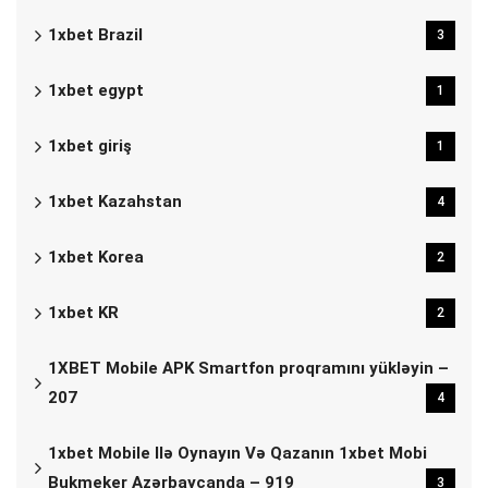
1xbet Brazil
3
1xbet egypt
1
1xbet giriş
1
1xbet Kazahstan
4
1xbet Korea
2
1xbet KR
2
1XBET Mobile APK Smartfon proqramını yükləyin –
207
4
1xbet Mobile Ilə Oynayın Və Qazanın 1xbet Mobi
Bukmeker Azərbaycanda – 919
3