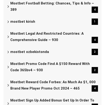
Mostbet Football Betting: Chances, Tips & Info –
389
4
mostbet kirish
1
Mostbet Legal And Restricted Countries: A
Comprehensive Guide – 930
4
mostbet ozbekistonda
2
Mostbet Promo Code Find A $150 Reward With
Code 365bv4 – 930
2
Mostbet Reward Code Forbes: As Much As $1, 000
Brand New Player Promo Oct 2024 – 465
4
Mostbet Sign Up Added Bonus Get Up In Order To