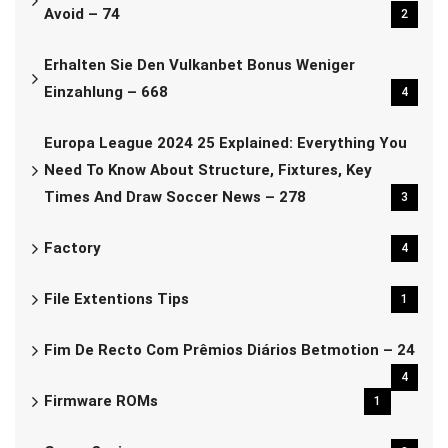
Avoid – 74
2
Erhalten Sie Den Vulkanbet Bonus Weniger
Einzahlung – 668
4
Europa League 2024 25 Explained: Everything You
Need To Know About Structure, Fixtures, Key
Times And Draw Soccer News – 278
3
Factory
4
File Extentions Tips
1
Fim De Recto Com Prêmios Diários Betmotion – 24
4
Firmware ROMs
1