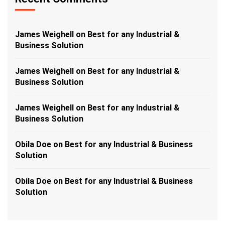
James Weighell
on
Best for any Industrial &
Business Solution
James Weighell
on
Best for any Industrial &
Business Solution
James Weighell
on
Best for any Industrial &
Business Solution
Obila Doe
on
Best for any Industrial & Business
Solution
Obila Doe
on
Best for any Industrial & Business
Solution