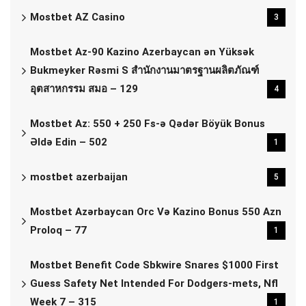
Mostbet AZ Casino
3
Mostbet Az-90 Kazino Azerbaycan ən Yüksək
Bukmeyker Rəsmi S สำนักงานมาตรฐานผลิตภัณฑ์
อุตสาหกรรม สมอ – 129
4
Mostbet Az: 550 + 250 Fs-ə Qədər Böyük Bonus
Əldə Edin – 502
1
mostbet azerbaijan
5
Mostbet Azərbaycan Orc Və Kazino Bonus 550 Azn
Proloq – 77
1
Mostbet Benefit Code Sbkwire Snares $1000 First
Guess Safety Net Intended For Dodgers-mets, Nfl
Week 7 – 315
1