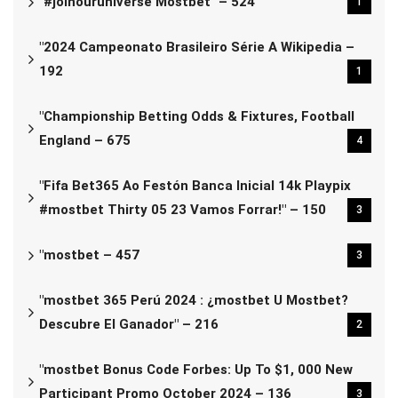
"#joinouruniverse Mostbet" – 524
1
"2024 Campeonato Brasileiro Série A Wikipedia –
192
1
"Championship Betting Odds & Fixtures, Football
England – 675
4
"Fifa Bet365 Ao Festón Banca Inicial 14k Playpix
#mostbet Thirty 05 23 Vamos Forrar!" – 150
3
"mostbet – 457
3
"mostbet 365 Perú 2024 ️: ¿mostbet U Mostbet?
Descubre El Ganador" – 216
2
"mostbet Bonus Code Forbes: Up To $1, 000 New
Participant Promo October 2024 – 136
3