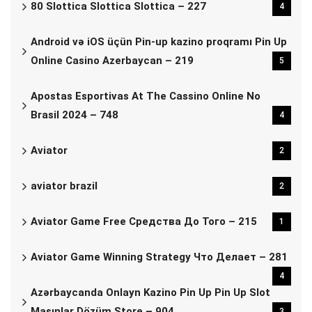
80 Slottica Slottica Slottica – 227
4
Android və iOS üçün Pin-up kazino proqramı Pin Up
Online Casino Azerbaycan – 219
5
Apostas Esportivas At The Cassino Online No
Brasil 2024 – 748
4
Aviator
2
aviator brazil
2
Aviator Game Free Средства До Того – 215
1
Aviator Game Winning Strategy Что Делает – 281
4
Azərbaycanda Onlayn Kazino Pin Up Pin Up Slot
Maşınlar Dözüm Store – 904
3