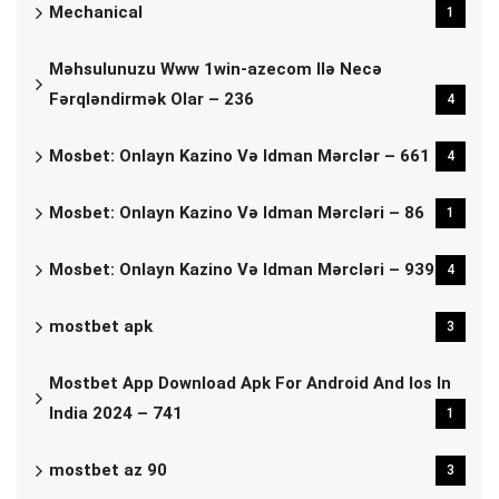
Mechanical
1
Məhsulunuzu Www 1win-azecom Ilə Necə
Fərqləndirmək Olar – 236
4
Mosbet: Onlayn Kazino Və Idman Mərclər – 661
4
Mosbet: Onlayn Kazino Və Idman Mərcləri – 86
1
Mosbet: Onlayn Kazino Və Idman Mərcləri – 939
4
mostbet apk
3
Mostbet App Download Apk For Android And Ios In
India 2024 – 741
1
mostbet az 90
3