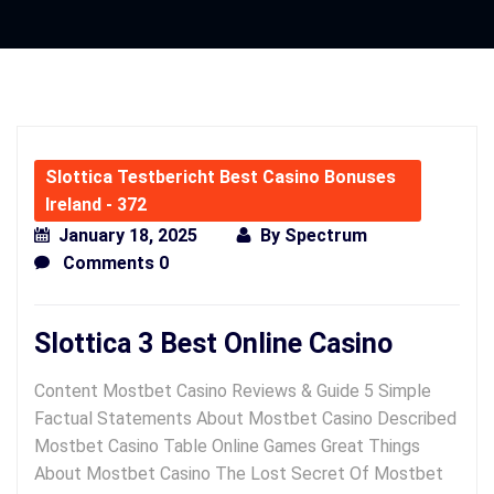
Slottica Testbericht Best Casino Bonuses
Ireland - 372
January 18, 2025
By
Spectrum
Comments 0
Slottica 3 Best Online Casino
Content Mostbet Casino Reviews & Guide 5 Simple
Factual Statements About Mostbet Casino Described
Mostbet Casino Table Online Games Great Things
About Mostbet Casino The Lost Secret Of Mostbet