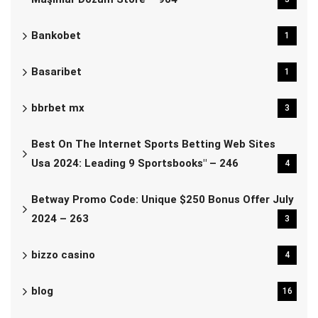
Bankobet
1
Basaribet
1
bbrbet mx
3
Best On The Internet Sports Betting Web Sites
Usa 2024: Leading 9 Sportsbooks" – 246
4
Betway Promo Code: Unique $250 Bonus Offer July
2024 – 263
3
bizzo casino
4
blog
16