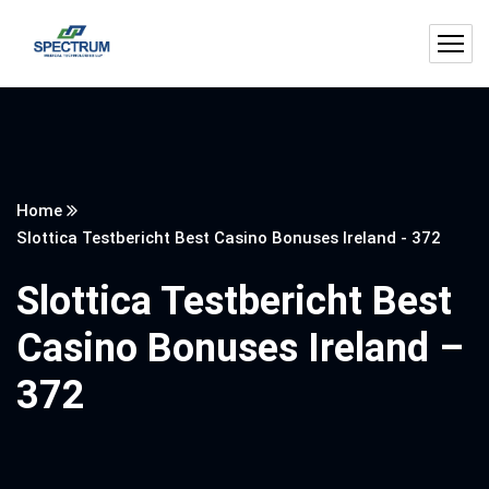
Home
Slottica Testbericht Best Casino Bonuses Ireland - 372
Slottica Testbericht Best
Casino Bonuses Ireland –
372