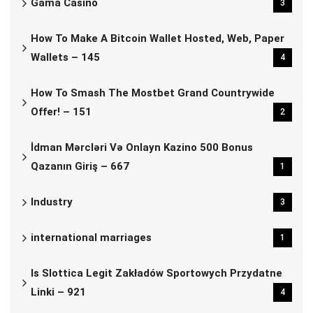
Gama Casino
3
How To Make A Bitcoin Wallet Hosted, Web, Paper
Wallets – 145
4
How To Smash The Mostbet Grand Countrywide
Offer! – 151
2
İdman Mərcləri Və Onlayn Kazino 500 Bonus
Qazanın Giriş – 667
1
Industry
3
international marriages
1
Is Slottica Legit Zakładów Sportowych Przydatne
Linki – 921
4