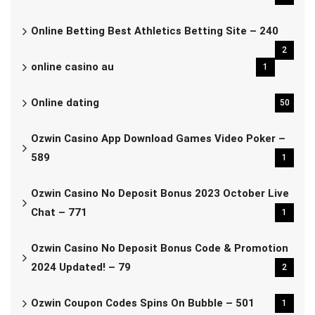
Online Betting Best Athletics Betting Site – 240
2
online casino au
1
Online dating
50
Ozwin Casino App Download Games Video Poker –
589
1
Ozwin Casino No Deposit Bonus 2023 October Live
Chat – 771
1
Ozwin Casino No Deposit Bonus Code & Promotion
2024 Updated! – 79
2
Ozwin Coupon Codes Spins On Bubble – 501
1