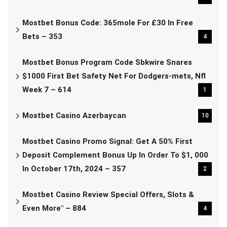
Mostbet Bonus Code: 365mole For £30 In Free
Bets – 353
4
Mostbet Bonus Program Code Sbkwire Snares
$1000 First Bet Safety Net For Dodgers-mets, Nfl
Week 7 – 614
1
Mostbet Casino Azerbaycan
10
Mostbet Casino Promo Signal: Get A 50% First
Deposit Complement Bonus Up In Order To $1, 000
In October 17th, 2024 – 357
2
Mostbet Casino Review Special Offers, Slots &
Even More" – 884
4