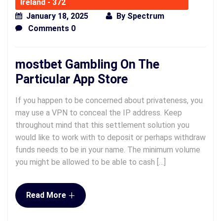
Ireland - 372
January 18, 2025
By
Spectrum
Comments 0
‎mostbet Gambling On The
Particular App Store
If you happen to be concerned about privateness, you
may use a VPN to conceal the IP address. Keep
throughout mind that this settlement solution you
would like to work with to deposit or perhaps withdraw
funds needs to be in your name. The minimum volume
you might be allowed to be able to cash […]
+
Read More