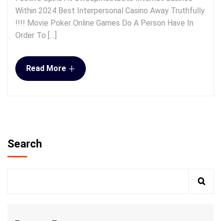
Within 2024 Best Interpersonal Casino Away Truthfully
!!!! Movie Poker Online Games Do A Person Have In
Order To […]
+
Read More
Search