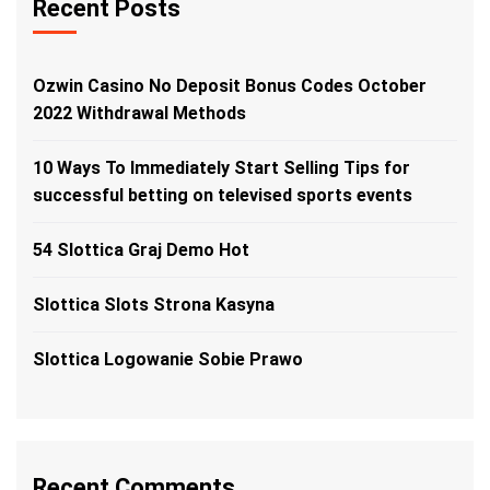
Recent Posts
Ozwin Casino No Deposit Bonus Codes October
2022 Withdrawal Methods
10 Ways To Immediately Start Selling Tips for
successful betting on televised sports events
54 Slottica Graj Demo Hot
Slottica Slots Strona Kasyna
Slottica Logowanie Sobie Prawo
Recent Comments