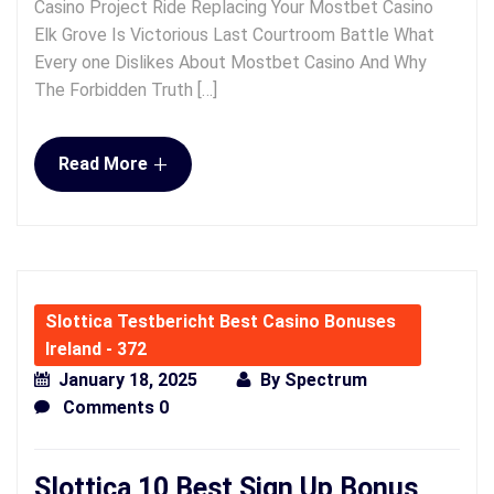
Casino Project Ride Replacing Your Mostbet Casino
Elk Grove Is Victorious Last Courtroom Battle What
Every one Dislikes About Mostbet Casino And Why
The Forbidden Truth […]
+
Read More
Slottica Testbericht Best Casino Bonuses
Ireland - 372
January 18, 2025
By
Spectrum
Comments 0
Slottica 10 Best Sign Up Bonus