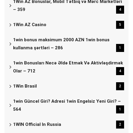
1Win AZ Bonuslar, Mobil Tətbiq və Mərc Marketləri
– 359
4
1Win AZ Casino
5
1win bonus maksimum 2000 AZN 1win bonus
kullanma şərtləri – 286
1
1win Bonusları Necə Əldə Etmək Və Aktivləşdirmək
Olar – 712
4
1Win Brasil
2
1win Güncel Giri? Adresi 1win Engelsiz Yeni Giri? –
564
1
1WIN Official In Russia
2