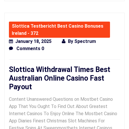
Slottica Testbericht Best Casino Bonuses
Ireland - 372
January 18, 2025
By
Spectrum
Comments 0
Slottica Withdrawal Times Best
Australian Online Casino Fast
Payout
Content Unanswered Questions on Mostbet Casino
App That You Ought To Find Out About Greatest
Internet Casinos To Enjoy Online The Mostbet Casino
App Diaries Finest Christmas Slot Machines For
Festive Spins At Sweepmostbets Internet Casinos