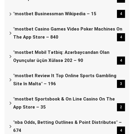
"mostbet Businessman Wikipedia – 15
4
"‎mostbet Casino Games Video Poker Machines On
The App Store – 840
4
"mostbet Mobil Tətbiq: Azərbaycandan Olan
Oyunçular üçün Xülasə 202 – 90
4
"mostbet Review It Top Online Sports Gambling
Site In Malta" – 196
3
"‎mostbet Sportsbook & On Line Casino On The
App Store – 35
2
"nba Odds, Betting Outlines & Point Distributes" –
674
4