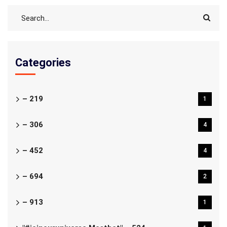
Categories
– 219
1
– 306
4
– 452
4
– 694
2
– 913
1