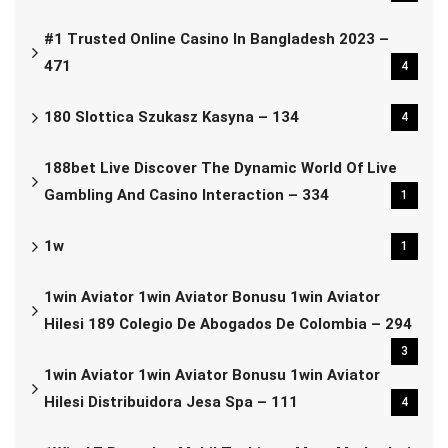
#1 Trusted Online Casino In Bangladesh 2023 –
471
4
180 Slottica Szukasz Kasyna – 134
4
188bet Live Discover The Dynamic World Of Live
Gambling And Casino Interaction – 334
1
1w
1
1win Aviator 1win Aviator Bonusu 1win Aviator
Hilesi 189 Colegio De Abogados De Colombia – 294
3
1win Aviator 1win Aviator Bonusu 1win Aviator
Hilesi Distribuidora Jesa Spa – 111
4