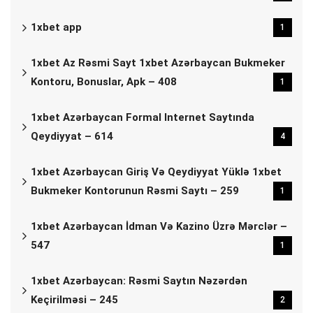
1xbet app
1
1xbet Az Rəsmi Sayt 1xbet Azərbaycan Bukmeker
Kontoru, Bonuslar, Apk – 408
1
1xbet Azərbaycan Formal Internet Saytında
Qeydiyyat – 614
4
1xbet Azərbaycan Giriş Və Qeydiyyat Yüklə 1xbet
Bukmeker Kontorunun Rəsmi Saytı – 259
1
1xbet Azərbaycan İdman Və Kazino Üzrə Mərclər –
547
1
1xbet Azərbaycan: Rəsmi Saytın Nəzərdən
Keçirilməsi – 245
2