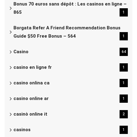
Bonus 70 euros sans dépôt : Les casinos en ligne –
865
1
Borgata Refer A Friend Recommendation Bonus
Guide $50 Free Bonus – 564
1
Casino
64
casino en ligne fr
1
casino onlina ca
1
casino online ar
1
casinò online it
2
casinos
1