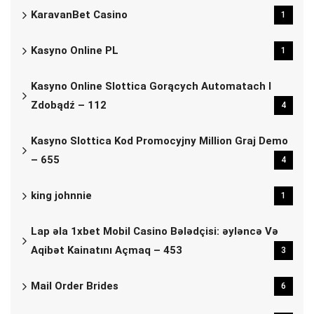
KaravanBet Casino
1
Kasyno Online PL
1
Kasyno Online Slottica Gorących Automatach I
Zdobądź – 112
4
Kasyno Slottica Kod Promocyjny Million Graj Demo
– 655
4
king johnnie
1
Lap əla 1xbet Mobil Casino Bələdçisi: əyləncə Və
Aqibət Kainatını Açmaq – 453
3
Mail Order Brides
6