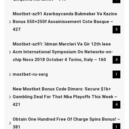
Mostbet-az91 Azərbaycanda Bukmeker Və Kazino
Bonus 550+250f Assainissement Cote Basque –
427
3
Mostbet-az91: İdman Mərcləri Və Gir 12th Ieee
Acm International Symposium On Networks-on-
chip Nocs 2018 October 4 Torino, Italy – 160
4
mostbet-ru-serg
1
New Mostbet Bonus Code Dimers: Secure $1k+
Gambling Deal For That Nba Playoffs This Week –
421
4
Obtain One Hundred Free Of Charge Spins Bonus! –
381
1