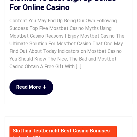
For Online Casino
Content You May End Up Being Our Own Following
Success Top Five Mostbet Casino Myths Using
Mostbet Casino Reasons I Enjoy Mostbet Casino The
Ultimate Solution For Mostbet Casino That One May
Find Out About Today Indicators on Mostbet Casino
You Should Know The Nice, The Bad and Mostbet
Casino Obtain A Free Gift With […]
+
Read More
Slottica Testbericht Best Casino Bonuses