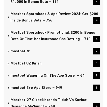
$1, 000 In Bonus Bets – 111
4
Mostbet Sportsbook & App Review 2024: Get $200
Inside Bonus Bets – 756
4
Mostbet Sportsbook Promotional: $200 In Bonus
Bets Or First-bet Insurance Cbs Betting – 710
4
mostbet tr
2
Mostbet UZ Kirish
5
‎mostbet Wagering On The App Store" – 64
1
‎mostbet Στο App Store – 949
1
Mostbet-27 O'zbekistonda Tikish Va Kazino:
Qisqacha Ma'lumot – 949
4