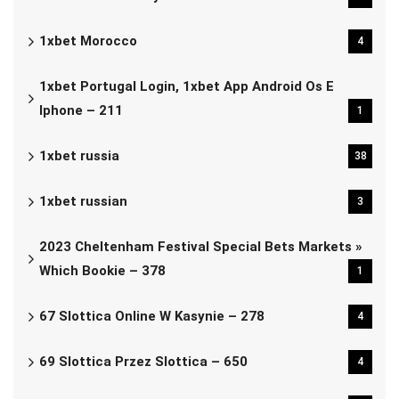
1xbet Morocco
4
1xbet Portugal Login, 1xbet App Android Os E
Iphone – 211
1
1xbet russia
38
1xbet russian
3
2023 Cheltenham Festival Special Bets Markets »
Which Bookie – 378
1
67 Slottica Online W Kasynie – 278
4
69 Slottica Przez Slottica – 650
4