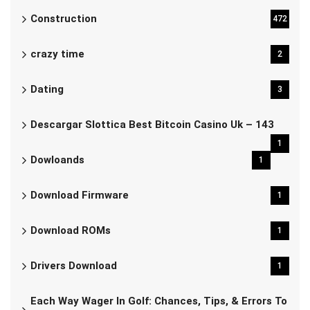
Construction
472
crazy time
2
Dating
3
Descargar Slottica Best Bitcoin Casino Uk – 143
1
Dowloands
1
Download Firmware
1
Download ROMs
1
Drivers Download
1
Each Way Wager In Golf: Chances, Tips, & Errors To