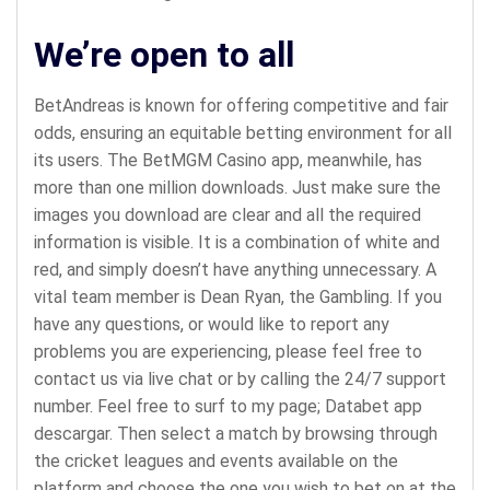
We’re open to all
BetAndreas is known for offering competitive and fair
odds, ensuring an equitable betting environment for all
its users. The BetMGM Casino app, meanwhile, has
more than one million downloads. Just make sure the
images you download are clear and all the required
information is visible. It is a combination of white and
red, and simply doesn’t have anything unnecessary. A
vital team member is Dean Ryan, the Gambling. If you
have any questions, or would like to report any
problems you are experiencing, please feel free to
contact us via live chat or by calling the 24/7 support
number. Feel free to surf to my page; Databet app
descargar. Then select a match by browsing through
the cricket leagues and events available on the
platform and choose the one you wish to bet on at the