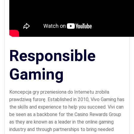
Responsible
Gaming
Koncepcja gry przeniesiona do Internetu zrobiła
prawdziwą furorę. Established in 2010, Vivo Gaming has
the skills and experience to help you succeed. Vivi can
be seen as a backbone for the Casino Rewards Group
as they are known as a leader in the online gaming
industry and through partnerships to bring needed