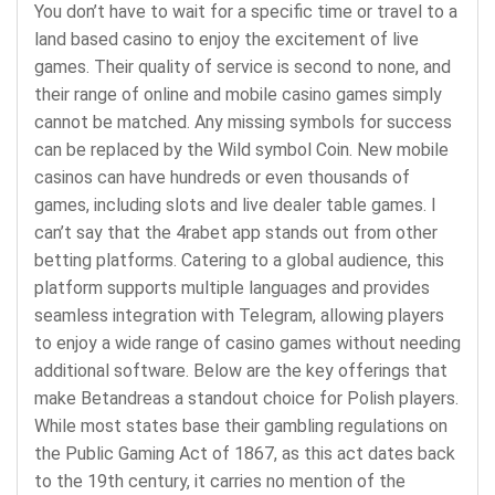
You don’t have to wait for a specific time or travel to a
land based casino to enjoy the excitement of live
games. Their quality of service is second to none, and
their range of online and mobile casino games simply
cannot be matched. Any missing symbols for success
can be replaced by the Wild symbol Coin. New mobile
casinos can have hundreds or even thousands of
games, including slots and live dealer table games. I
can’t say that the 4rabet app stands out from other
betting platforms. Catering to a global audience, this
platform supports multiple languages and provides
seamless integration with Telegram, allowing players
to enjoy a wide range of casino games without needing
additional software. Below are the key offerings that
make Betandreas a standout choice for Polish players.
While most states base their gambling regulations on
the Public Gaming Act of 1867, as this act dates back
to the 19th century, it carries no mention of the