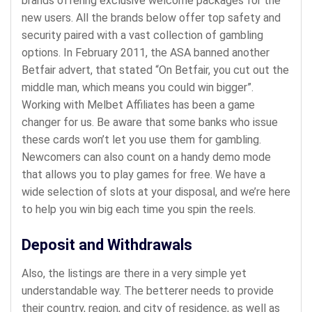
brands offering exclusive welcome packages for the
new users. All the brands below offer top safety and
security paired with a vast collection of gambling
options. In February 2011, the ASA banned another
Betfair advert, that stated “On Betfair, you cut out the
middle man, which means you could win bigger”.
Working with Melbet Affiliates has been a game
changer for us. Be aware that some banks who issue
these cards won’t let you use them for gambling.
Newcomers can also count on a handy demo mode
that allows you to play games for free. We have a
wide selection of slots at your disposal, and we’re here
to help you win big each time you spin the reels.
Deposit and Withdrawals
Also, the listings are there in a very simple yet
understandable way. The betterer needs to provide
their country, region, and city of residence, as well as