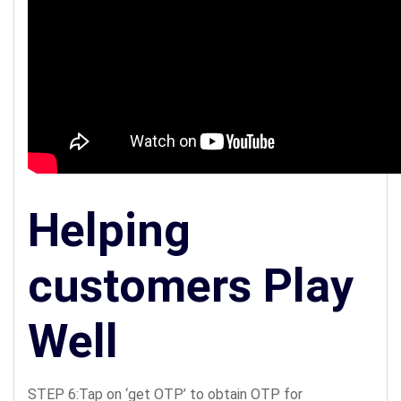
Helping
customers Play
Well
STEP 6:Tap on ‘get OTP’ to obtain OTP for