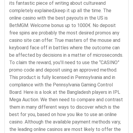
its fantastic piece of writing about cultureand
completely explained,keep it up all the time. The
online casino with the best payouts in the US is
BetMGM. Welcome bonus up to 1000€. No deposit
free spins are probably the most desired promos any
casino site can offer. True masters of the mouse and
keyboard face off in battles where the outcome can
be affected by decisions in a matter of microseconds.
To claim the reward, you’ll need to use the “CASINO”
promo code and deposit using an approved method.
This product is fully licensed in Pennsylvania and in
compliance with the Pennsylvania Gaming Control
Board. Here is a look at the Bangladesh players in IPL
Mega Auction. We then need to compare and contrast
them in many different ways to discover which is the
best for you, based on how you like to use an online
casino. Although the available payment methods vary,
the leading online casinos are most likely to offer the