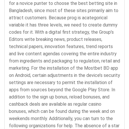
for a novice punter to choose the best betting site in
Bangladesh, since most of these sites primarily aim to
attract customers. Because prog is acategorical
variable it has three levels, we need to create dummy
codes for it. With a digital first strategy, the Group’s
Editors write breaking news, product releases,
technical papers, innovation features, trend reports
and live content agendas covering the entire industry
from ingredients and packaging to regulation, retail and
marketing. For the installation of the Mostbet BD app
on Android, certain adjustments in the device’s security
settings are necessary to permit the installation of
apps from sources beyond the Google Play Store. In
addition to the sign up bonus, reload bonuses, and
cashback deals are available as regular casino
bonuses, which can be found during the week and on
weekends monthly. Additionally, you can turn to the
following organizations for help. The absence of a star