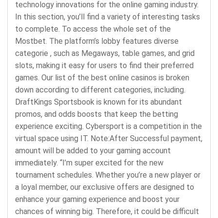
technology innovations for the online gaming industry.
In this section, you’ll find a variety of interesting tasks
to complete. To access the whole set of the
Mostbet. The platform’s lobby features diverse
categorie , such as Megaways, table games, and grid
slots, making it easy for users to find their preferred
games. Our list of the best online casinos is broken
down according to different categories, including.
DraftKings Sportsbook is known for its abundant
promos, and odds boosts that keep the betting
experience exciting. Cybersport is a competition in the
virtual space using IT. Note:After Successful payment,
amount will be added to your gaming account
immediately. “I’m super excited for the new
tournament schedules. Whether you’re a new player or
a loyal member, our exclusive offers are designed to
enhance your gaming experience and boost your
chances of winning big. Therefore, it could be difficult