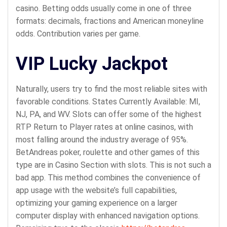
casino. Betting odds usually come in one of three
formats: decimals, fractions and American moneyline
odds. Contribution varies per game.
VIP Lucky Jackpot
Naturally, users try to find the most reliable sites with
favorable conditions. States Currently Available: MI,
NJ, PA, and WV. Slots can offer some of the highest
RTP Return to Player rates at online casinos, with
most falling around the industry average of 95%.
BetAndreas poker, roulette and other games of this
type are in Casino Section with slots. This is not such a
bad app. This method combines the convenience of
app usage with the website’s full capabilities,
optimizing your gaming experience on a larger
computer display with enhanced navigation options.