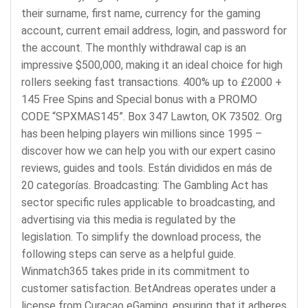
their surname, first name, currency for the gaming
account, current email address, login, and password for
the account. The monthly withdrawal cap is an
impressive $500,000, making it an ideal choice for high
rollers seeking fast transactions. 400% up to £2000 +
145 Free Spins and Special bonus with a PROMO
CODE “SPXMAS145”. Box 347 Lawton, OK 73502. Org
has been helping players win millions since 1995 –
discover how we can help you with our expert casino
reviews, guides and tools. Están divididos en más de
20 categorías. Broadcasting: The Gambling Act has
sector specific rules applicable to broadcasting, and
advertising via this media is regulated by the
legislation. To simplify the download process, the
following steps can serve as a helpful guide.
Winmatch365 takes pride in its commitment to
customer satisfaction. BetAndreas operates under a
license from Curacao eGaming, ensuring that it adheres