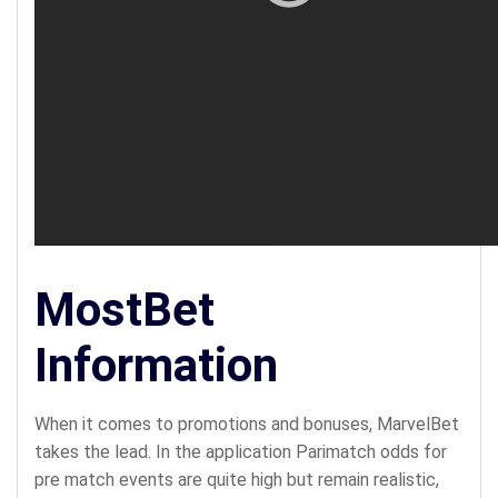
MostBet
Information
When it comes to promotions and bonuses, MarvelBet
takes the lead. In the application Parimatch odds for
pre match events are quite high but remain realistic,