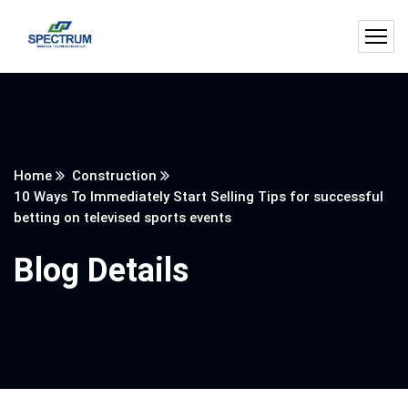
Home
Construction
10 Ways To Immediately Start Selling Tips for successful
betting on televised sports events
Blog Details