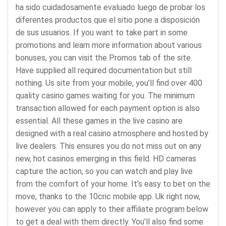
ha sido cuidadosamente evaluado luego de probar los
diferentes productos que el sitio pone a disposición
de sus usuarios. If you want to take part in some
promotions and learn more information about various
bonuses, you can visit the Promos tab of the site.
Have supplied all required documentation but still
nothing. Us site from your mobile, you’ll find over 400
quality casino games waiting for you. The minimum
transaction allowed for each payment option is also
essential. All these games in the live casino are
designed with a real casino atmosphere and hosted by
live dealers. This ensures you do not miss out on any
new, hot casinos emerging in this field. HD cameras
capture the action, so you can watch and play live
from the comfort of your home. It’s easy to bet on the
move, thanks to the 10cric mobile app. Uk right now,
however you can apply to their affiliate program below
to get a deal with them directly. You’ll also find some