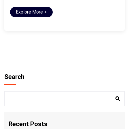
Explore More
+
Search
Recent Posts