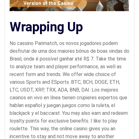
Wrapping Up
No cassino Parimatch, os novos jogadores podem
desfrutar de uma dos maiores bônus de boas vindas do
Brasil, onde é possível ganhar até R$ 7. Take the time
to analyze team and player performance, as well as
recent form and trends. We offer wide choice of
various Sports and ESports. BTC, BCH, DOGE, ETH,
LTC, USDT, XRP, TRX, ADA, BNB, DAI. Los mejores
casinos en vivo en línea tienen crupieres expertos que
hablan español y juegan juegos como la ruleta, el
blackjack y el baccarat. You may also earn and redeem
loyalty points for exclusive benefits. I like to play
roulette. This way, the online casino gives you an
incentive to stay and not move away to another