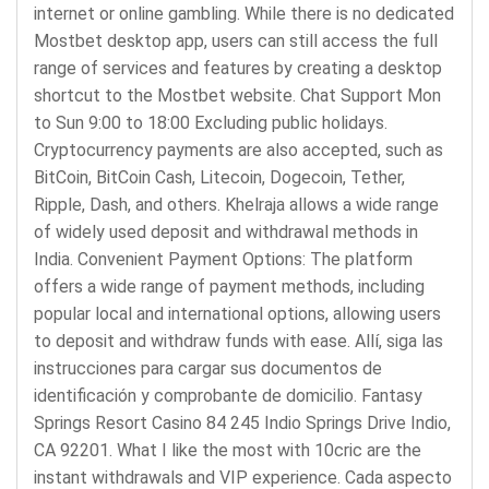
internet or online gambling. While there is no dedicated
Mostbet desktop app, users can still access the full
range of services and features by creating a desktop
shortcut to the Mostbet website. Chat Support Mon
to Sun 9:00 to 18:00 Excluding public holidays.
Cryptocurrency payments are also accepted, such as
BitCoin, BitCoin Cash, Litecoin, Dogecoin, Tether,
Ripple, Dash, and others. Khelraja allows a wide range
of widely used deposit and withdrawal methods in
India. Convenient Payment Options: The platform
offers a wide range of payment methods, including
popular local and international options, allowing users
to deposit and withdraw funds with ease. Allí, siga las
instrucciones para cargar sus documentos de
identificación y comprobante de domicilio. Fantasy
Springs Resort Casino 84 245 Indio Springs Drive Indio,
CA 92201. What I like the most with 10cric are the
instant withdrawals and VIP experience. Cada aspecto