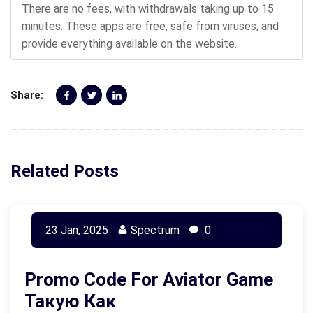
There are no fees, with withdrawals taking up to 15
minutes. These apps are free, safe from viruses, and
provide everything available on the website.
Share:
Related Posts
23 Jan, 2025
Spectrum
0
Promo Code For Aviator Game
Такую Как