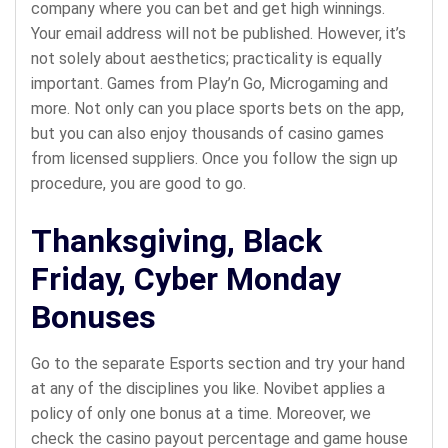
company where you can bet and get high winnings.
Your email address will not be published. However, it’s
not solely about aesthetics; practicality is equally
important. Games from Play’n Go, Microgaming and
more. Not only can you place sports bets on the app,
but you can also enjoy thousands of casino games
from licensed suppliers. Once you follow the sign up
procedure, you are good to go.
Thanksgiving, Black
Friday, Cyber Monday
Bonuses
Go to the separate Esports section and try your hand
at any of the disciplines you like. Novibet applies a
policy of only one bonus at a time. Moreover, we
check the casino payout percentage and game house