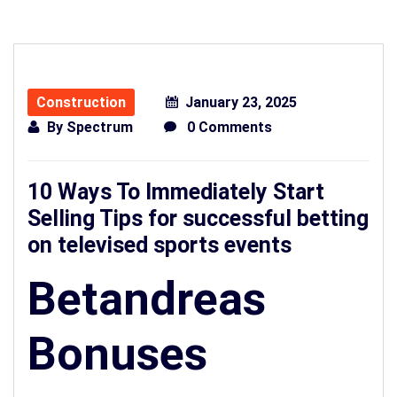
Construction
January 23, 2025
By
Spectrum
0 Comments
10 Ways To Immediately Start
Selling Tips for successful betting
on televised sports events
Betandreas
Bonuses