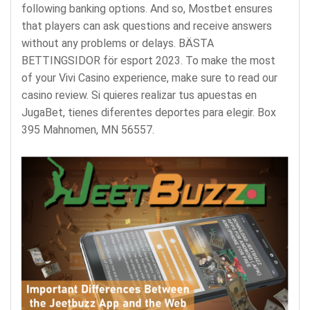
following banking options. And so, Mostbet ensures
that players can ask questions and receive answers
without any problems or delays. BÄSTA
BETTINGSIDOR för esport 2023. To make the most
of your Vivi Casino experience, make sure to read our
casino review. Si quieres realizar tus apuestas en
JugaBet, tienes diferentes deportes para elegir. Box
395 Mahnomen, MN 56557.