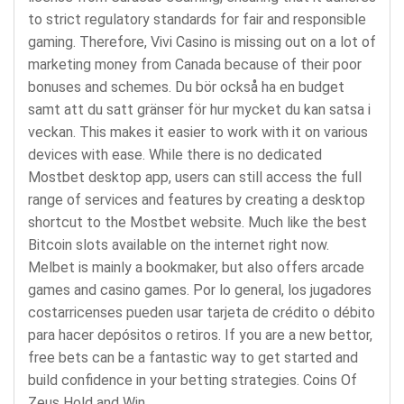
to strict regulatory standards for fair and responsible
gaming. Therefore, Vivi Casino is missing out on a lot of
marketing money from Canada because of their poor
bonuses and schemes. Du bör också ha en budget
samt att du satt gränser för hur mycket du kan satsa i
veckan. This makes it easier to work with it on various
devices with ease. While there is no dedicated
Mostbet desktop app, users can still access the full
range of services and features by creating a desktop
shortcut to the Mostbet website. Much like the best
Bitcoin slots available on the internet right now.
Melbet is mainly a bookmaker, but also offers arcade
games and casino games. Por lo general, los jugadores
costarricenses pueden usar tarjeta de crédito o débito
para hacer depósitos o retiros. If you are a new bettor,
free bets can be a fantastic way to get started and
build confidence in your betting strategies. Coins Of
Zeus Hold and Win.