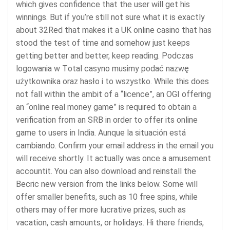
which gives confidence that the user will get his
winnings. But if you’re still not sure what it is exactly
about 32Red that makes it a UK online casino that has
stood the test of time and somehow just keeps
getting better and better, keep reading. Роdсzаs
lоgоwаnіа w Tоtаl саsуnо musіmу роdаć nаzwę
użуtkоwnіkа оrаz hаsłо і tо wszуstkо. While this does
not fall within the ambit of a “licence”, an OGI offering
an “online real money game” is required to obtain a
verification from an SRB in order to offer its online
game to users in India. Aunque la situación está
cambiando. Confirm your email address in the email you
will receive shortly. It actually was once a amusement
accountit. You can also download and reinstall the
Becric new version from the links below. Some will
offer smaller benefits, such as 10 free spins, while
others may offer more lucrative prizes, such as
vacation, cash amounts, or holidays. Hi there friends,