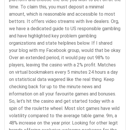
time. To claim this, you must deposit a minimal
amount, which is reasonable and accessible to most
bettors. It offers video streams with live dealers. Org,
we have a dedicated guide to US responsible gambling
and have highlighted key problem gambling
organizations and state helplines below. If I shared
your blog with my Facebook group, would that be okay.
Over an extended period, it would pay out 98% to
players, leaving the casino with a 2% profit. Matches
on virtual bookmakers every 5 minutes 24 hours a day
on statistical data wagered like the real thing. Keep
checking back for up to the minute news and
information on all your favourite games and bonuses.
So, let’s hit the casino and get started today with a
spin of the roulette wheel. Most slot games have wild
volatility compared to the average table game. 9m, a
48% increase on the year prior. Looking for other legit