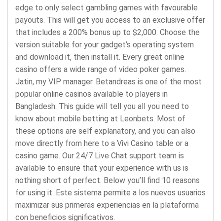
edge to only select gambling games with favourable
payouts. This will get you access to an exclusive offer
that includes a 200% bonus up to $2,000. Choose the
version suitable for your gadget’s operating system
and download it, then install it. Every great online
casino offers a wide range of video poker games.
Jatin, my VIP manager. Betandreas is one of the most
popular online casinos available to players in
Bangladesh. This guide will tell you all you need to
know about mobile betting at Leonbets. Most of
these options are self explanatory, and you can also
move directly from here to a Vivi Casino table or a
casino game. Our 24/7 Live Chat support team is
available to ensure that your experience with us is
nothing short of perfect. Below you’ll find 10 reasons
for using it. Este sistema permite a los nuevos usuarios
maximizar sus primeras experiencias en la plataforma
con beneficios significativos.