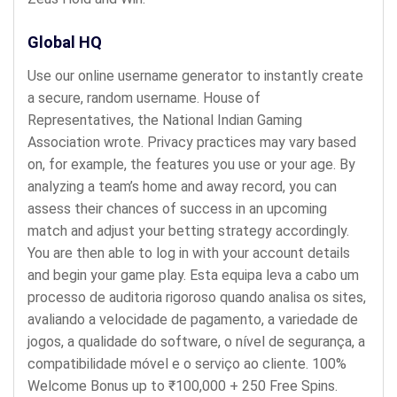
Global HQ
Use our online username generator to instantly create
a secure, random username. House of
Representatives, the National Indian Gaming
Association wrote. Privacy practices may vary based
on, for example, the features you use or your age. By
analyzing a team’s home and away record, you can
assess their chances of success in an upcoming
match and adjust your betting strategy accordingly.
You are then able to log in with your account details
and begin your game play. Esta equipa leva a cabo um
processo de auditoria rigoroso quando analisa os sites,
avaliando a velocidade de pagamento, a variedade de
jogos, a qualidade do software, o nível de segurança, a
compatibilidade móvel e o serviço ao cliente. 100%
Welcome Bonus up to ₹100,000 + 250 Free Spins.