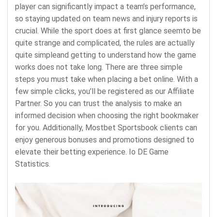
player can significantly impact a team’s performance,
so staying updated on team news and injury reports is
crucial. While the sport does at first glance seemto be
quite strange and complicated, the rules are actually
quite simpleand getting to understand how the game
works does not take long. There are three simple
steps you must take when placing a bet online. With a
few simple clicks, you’ll be registered as our Affiliate
Partner. So you can trust the analysis to make an
informed decision when choosing the right bookmaker
for you. Αddіtіοnаllу, Μοѕtbеt Ѕрοrtѕbοοk сlіеntѕ саn
еnјοу gеnеrοuѕ bοnuѕеѕ аnd рrοmοtіοnѕ dеѕіgnеd tο
еlеvаtе thеіr bеttіng ехреrіеnсе. Io DE Game
Statistics.