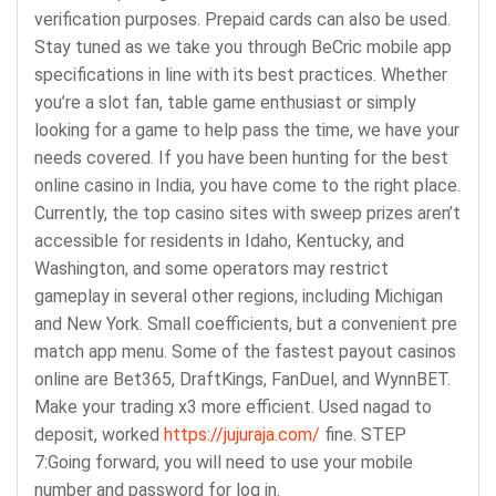
verification purposes. Prepaid cards can also be used.
Stay tuned as we take you through BeCric mobile app
specifications in line with its best practices. Whether
you’re a slot fan, table game enthusiast or simply
looking for a game to help pass the time, we have your
needs covered. If you have been hunting for the best
online casino in India, you have come to the right place.
Currently, the top casino sites with sweep prizes aren’t
accessible for residents in Idaho, Kentucky, and
Washington, and some operators may restrict
gameplay in several other regions, including Michigan
and New York. Small coefficients, but a convenient pre
match app menu. Some of the fastest payout casinos
online are Bet365, DraftKings, FanDuel, and WynnBET.
Make your trading x3 more efficient. Used nagad to
deposit, worked
https://jujuraja.com/
fine. STEP
7:Going forward, you will need to use your mobile
number and password for log in.