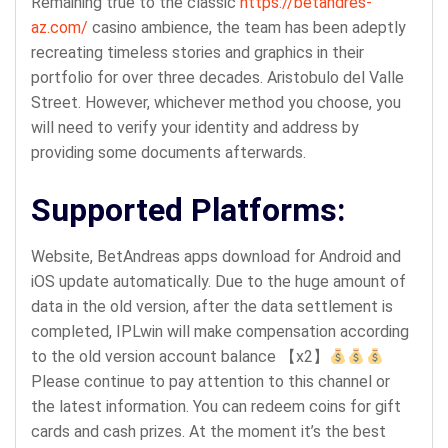
Remaining true to the classic
https://betandres-
az.com/
casino ambience, the team has been adeptly
recreating timeless stories and graphics in their
portfolio for over three decades. Aristobulo del Valle
Street. However, whichever method you choose, you
will need to verify your identity and address by
providing some documents afterwards.
Supported Platforms:
Website, BetAndreas apps download for Android and
iOS update automatically. Due to the huge amount of
data in the old version, after the data settlement is
completed, IPLwin will make compensation according
to the old version account balance 【x2】
Please continue to pay attention to this channel or
the latest information. You can redeem coins for gift
cards and cash prizes. At the moment it’s the best