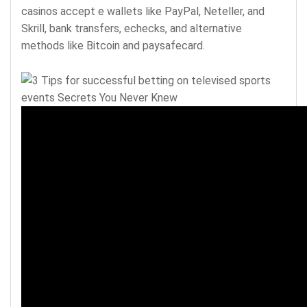
casinos accept e wallets like PayPal, Neteller, and
Skrill, bank transfers, echecks, and alternative
methods like Bitcoin and paysafecard.