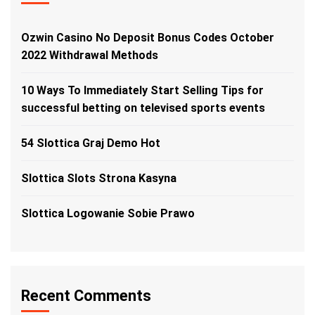
Ozwin Casino No Deposit Bonus Codes October
2022 Withdrawal Methods
10 Ways To Immediately Start Selling Tips for
successful betting on televised sports events
54 Slottica Graj Demo Hot
Slottica Slots Strona Kasyna
Slottica Logowanie Sobie Prawo
Recent Comments