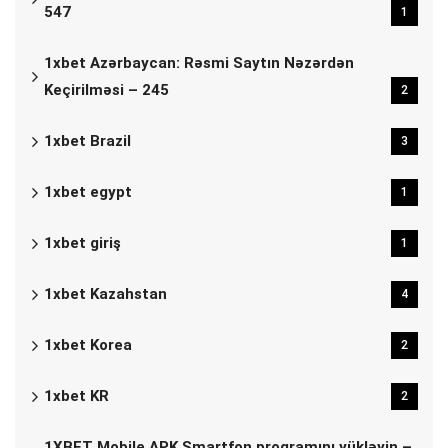
547
1
1xbet Azərbaycan: Rəsmi Saytın Nəzərdən
Keçirilməsi – 245
2
1xbet Brazil
3
1xbet egypt
1
1xbet giriş
1
1xbet Kazahstan
4
1xbet Korea
2
1xbet KR
2
1XBET Mobile APK Smartfon proqramını yükləyin –