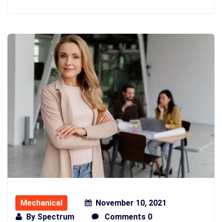
Mechanical
November 10, 2021
By
Spectrum
Comments 0