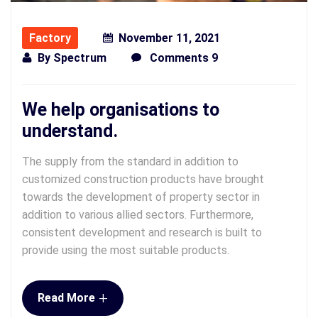
Factory
November 11, 2021
By
Spectrum
Comments 9
We help organisations to
understand.
The supply from the standard in addition to
customized construction products have brought
towards the development of property sector in
addition to various allied sectors. Furthermore,
consistent development and research is built to
provide using the most suitable products.
+
Read More