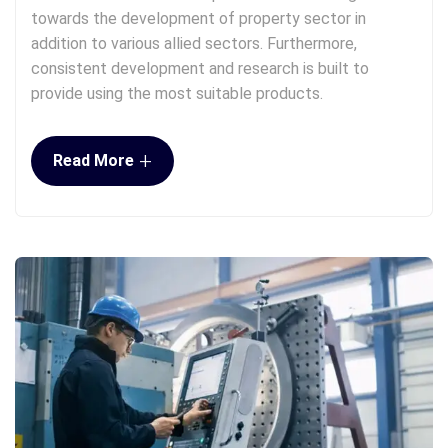
towards the development of property sector in
addition to various allied sectors. Furthermore,
consistent development and research is built to
provide using the most suitable products.
+
Read More