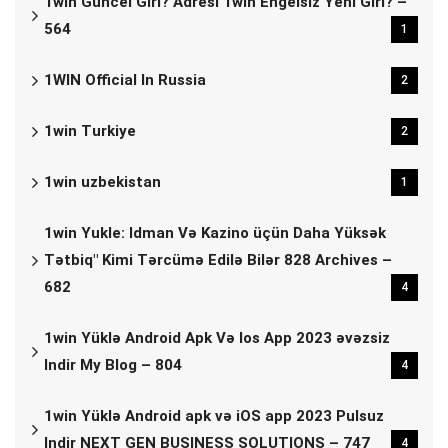
1win Güncel Giri? Adresi 1win Engelsiz Yeni Giri? –
564
1
1WIN Official In Russia
2
1win Turkiye
2
1win uzbekistan
1
1win Yukle: Idman Və Kazino üçün Daha Yüksək
Tətbiq" Kimi Tərcümə Edilə Bilər 828 Archives –
682
4
1win Yüklə Android Apk Və Ios App 2023 əvəzsiz
Indir My Blog – 804
4
1win Yüklə Android apk və iOS app 2023 Pulsuz
Indir NEXT GEN BUSINESS SOLUTIONS – 747
4