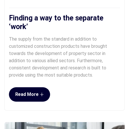
Finding a way to the separate
‘work’
The supply from the standard in addition to
customized construction products have brought
towards the development of property sector in
addition to various allied sectors. Furthermore,
consistent development and research is built to
provide using the most suitable products.
+
Read More