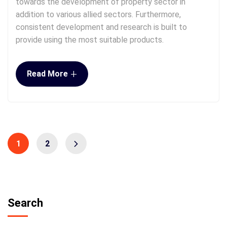
towards the development of property sector in
addition to various allied sectors. Furthermore,
consistent development and research is built to
provide using the most suitable products.
+
Read More
1
2
Search