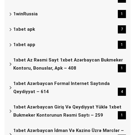
1winRussia
1
1xbet apk
7
1xbet app
1
1xbet Az Rəsmi Sayt 1xbet Azərbaycan Bukmeker
Kontoru, Bonuslar, Apk – 408
1
1xbet Azərbaycan Formal Internet Saytında
Qeydiyyat – 614
4
1xbet Azərbaycan Giriş Və Qeydiyyat Yüklə 1xbet
Bukmeker Kontorunun Rəsmi Saytı – 259
1
1xbet Azərbaycan İdman Və Kazino Üzrə Mərclər –