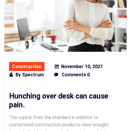
Construction
November 10, 2021
By
Spectrum
Comments 0
Hunching over desk can cause
pain.
The supply from the standard in addition to
customized construction products have brought