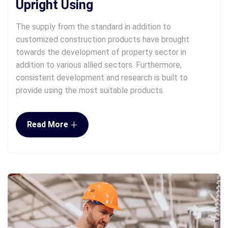
Upright Using
The supply from the standard in addition to
customized construction products have brought
towards the development of property sector in
addition to various allied sectors. Furthermore,
consistent development and research is built to
provide using the most suitable products.
+
Read More