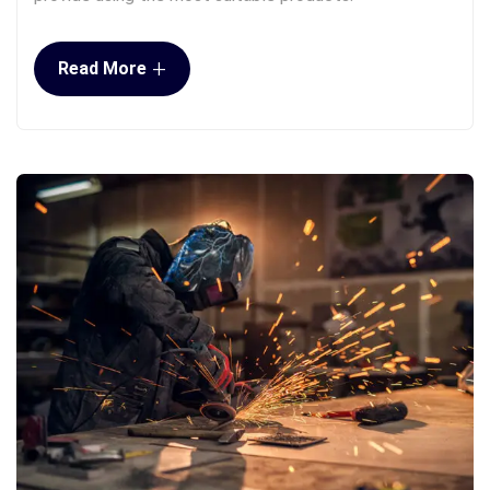
+
Read More