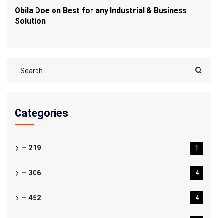
Obila Doe
on
Best for any Industrial & Business
Solution
Categories
– 219
1
– 306
4
– 452
4