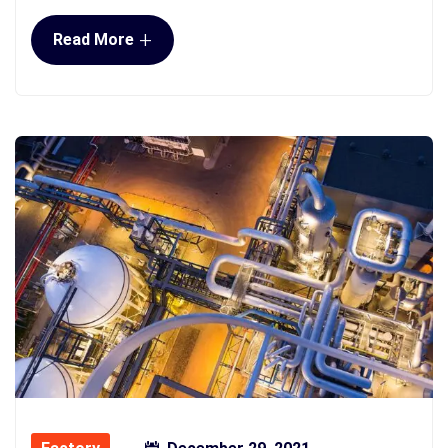
+
Read More