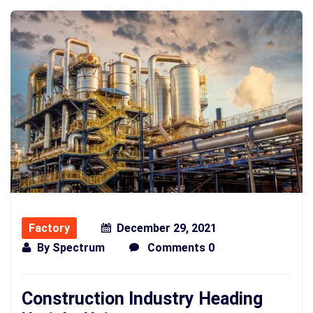
Factory
December 29, 2021
By
Spectrum
Comments 0
Construction Industry Heading