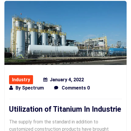
Industry
January 4, 2022
By
Spectrum
Comments 0
Utilization of Titanium In Industrie
The supply from the standard in addition to
customized construction products have brought