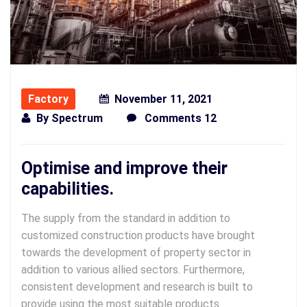
Factory
November 11, 2021
By
Spectrum
Comments 12
Optimise and improve their
capabilities.
The supply from the standard in addition to
customized construction products have brought
towards the development of property sector in
addition to various allied sectors. Furthermore,
consistent development and research is built to
provide using the most suitable products.