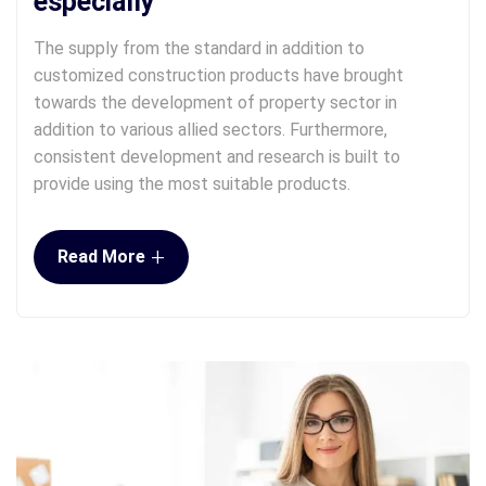
especially
The supply from the standard in addition to
customized construction products have brought
towards the development of property sector in
addition to various allied sectors. Furthermore,
consistent development and research is built to
provide using the most suitable products.
+
Read More