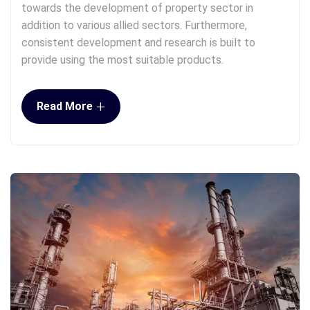
towards the development of property sector in
addition to various allied sectors. Furthermore,
consistent development and research is built to
provide using the most suitable products.
+
Read More