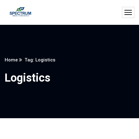
Home
Tag: Logistics
Logistics