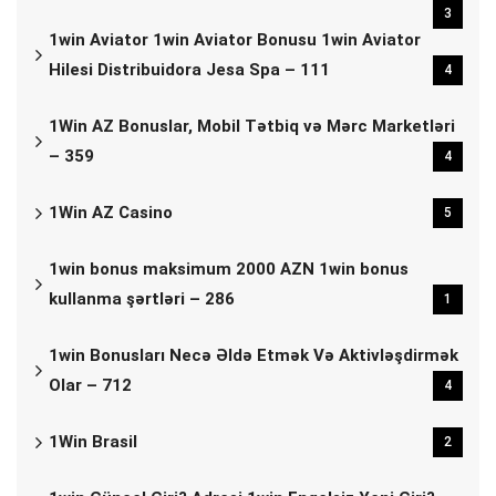
3
1win Aviator 1win Aviator Bonusu 1win Aviator
Hilesi Distribuidora Jesa Spa – 111
4
1Win AZ Bonuslar, Mobil Tətbiq və Mərc Marketləri
– 359
4
1Win AZ Casino
5
1win bonus maksimum 2000 AZN 1win bonus
kullanma şərtləri – 286
1
1win Bonusları Necə Əldə Etmək Və Aktivləşdirmək
Olar – 712
4
1Win Brasil
2