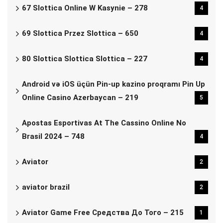
67 Slottica Online W Kasynie – 278
4
69 Slottica Przez Slottica – 650
4
80 Slottica Slottica Slottica – 227
4
Android və iOS üçün Pin-up kazino proqramı Pin Up
Online Casino Azerbaycan – 219
5
Apostas Esportivas At The Cassino Online No
Brasil 2024 – 748
4
Aviator
2
aviator brazil
2
Aviator Game Free Средства До Того – 215
1