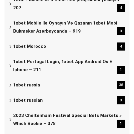
207
4
1xbet Mobile Ilə Oynayın Və Qazanın 1xbet Mobi
Bukmeker Azərbaycanda – 919
3
1xbet Morocco
4
1xbet Portugal Login, 1xbet App Android Os E
Iphone – 211
1
1xbet russia
38
1xbet russian
3
2023 Cheltenham Festival Special Bets Markets »
Which Bookie – 378
1