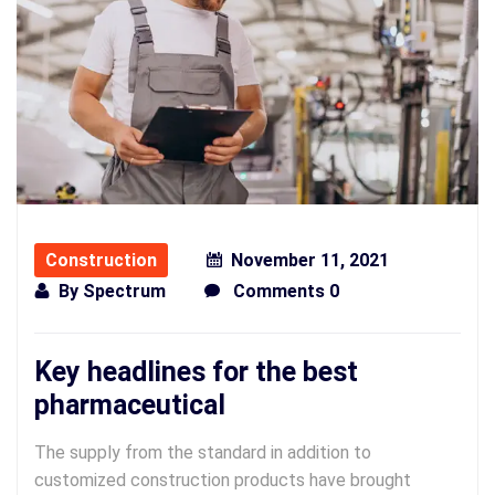
Construction
November 11, 2021
By
Spectrum
Comments 0
Key headlines for the best
pharmaceutical
The supply from the standard in addition to
customized construction products have brought