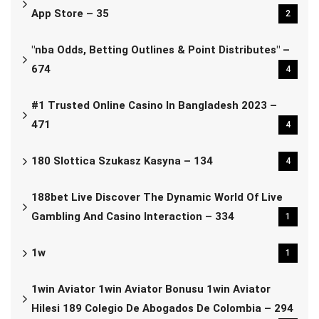
App Store – 35
2
"nba Odds, Betting Outlines & Point Distributes" –
674
4
#1 Trusted Online Casino In Bangladesh 2023 –
471
4
180 Slottica Szukasz Kasyna – 134
4
188bet Live Discover The Dynamic World Of Live
Gambling And Casino Interaction – 334
1
1w
1
1win Aviator 1win Aviator Bonusu 1win Aviator
Hilesi 189 Colegio De Abogados De Colombia – 294