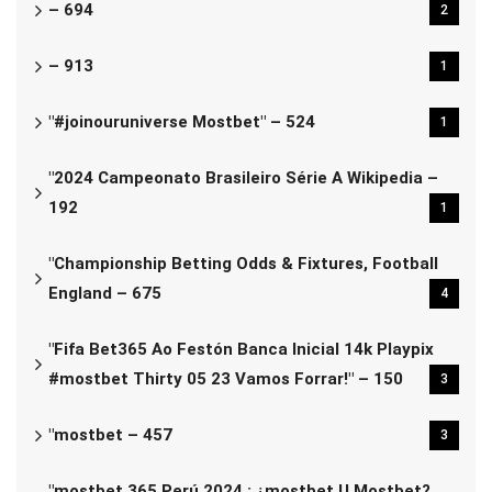
– 694
2
– 913
1
"#joinouruniverse Mostbet" – 524
1
"2024 Campeonato Brasileiro Série A Wikipedia –
192
1
"Championship Betting Odds & Fixtures, Football
England – 675
4
"Fifa Bet365 Ao Festón Banca Inicial 14k Playpix
#mostbet Thirty 05 23 Vamos Forrar!" – 150
3
"mostbet – 457
3
"mostbet 365 Perú 2024 ️: ¿mostbet U Mostbet?