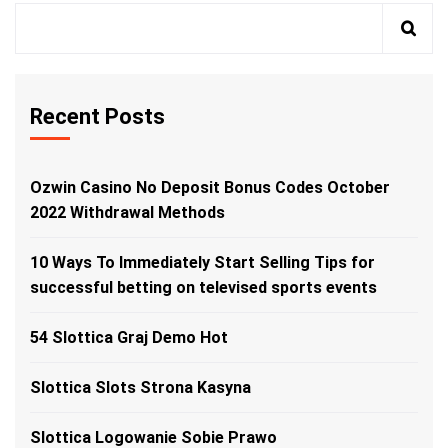
Recent Posts
Ozwin Casino No Deposit Bonus Codes October
2022 Withdrawal Methods
10 Ways To Immediately Start Selling Tips for
successful betting on televised sports events
54 Slottica Graj Demo Hot
Slottica Slots Strona Kasyna
Slottica Logowanie Sobie Prawo