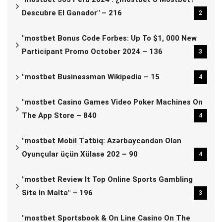
Descubre El Ganador" – 216
2
"mostbet Bonus Code Forbes: Up To $1, 000 New
Participant Promo October 2024 – 136
3
"mostbet Businessman Wikipedia – 15
4
"‎mostbet Casino Games Video Poker Machines On
The App Store – 840
4
"mostbet Mobil Tətbiq: Azərbaycandan Olan
Oyunçular üçün Xülasə 202 – 90
4
"mostbet Review It Top Online Sports Gambling
Site In Malta" – 196
3
"‎mostbet Sportsbook & On Line Casino On The