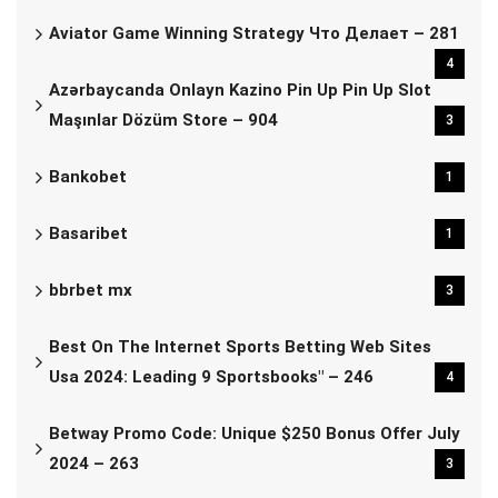
Aviator Game Winning Strategy Что Делает – 281
4
Azərbaycanda Onlayn Kazino Pin Up Pin Up Slot
Maşınlar Dözüm Store – 904
3
Bankobet
1
Basaribet
1
bbrbet mx
3
Best On The Internet Sports Betting Web Sites
Usa 2024: Leading 9 Sportsbooks" – 246
4
Betway Promo Code: Unique $250 Bonus Offer July
2024 – 263
3