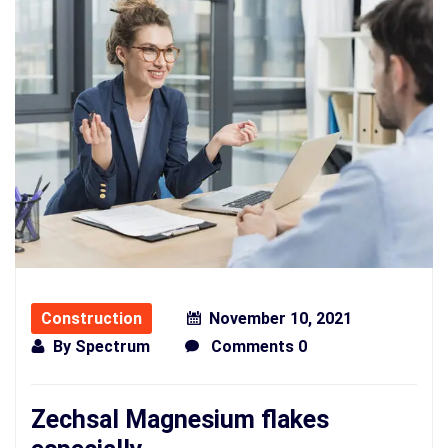
Construction
November 10, 2021
By
Spectrum
Comments 0
Zechsal Magnesium flakes