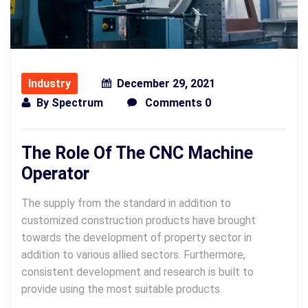
Industry
December 29, 2021
By
Spectrum
Comments 0
The Role Of The CNC Machine
Operator
The supply from the standard in addition to
customized construction products have brought
towards the development of property sector in
addition to various allied sectors. Furthermore,
consistent development and research is built to
provide using the most suitable products.