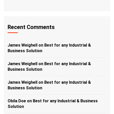
Recent Comments
James Weighell
on
Best for any Industrial &
Business Solution
James Weighell
on
Best for any Industrial &
Business Solution
James Weighell
on
Best for any Industrial &
Business Solution
Obila Doe
on
Best for any Industrial & Business
Solution