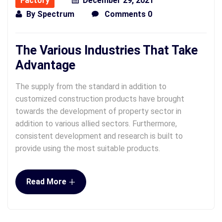
Factory
December 29, 2021
By
Spectrum
Comments 0
The Various Industries That Take
Advantage
The supply from the standard in addition to
customized construction products have brought
towards the development of property sector in
addition to various allied sectors. Furthermore,
consistent development and research is built to
provide using the most suitable products.
+
Read More