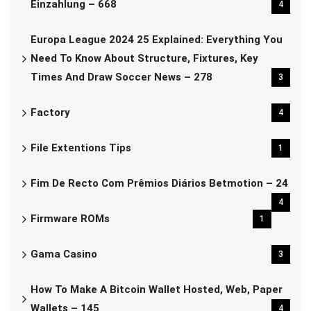
Einzahlung – 668
4
Europa League 2024 25 Explained: Everything You
Need To Know About Structure, Fixtures, Key
Times And Draw Soccer News – 278
3
Factory
4
File Extentions Tips
1
Fim De Recto Com Prêmios Diários Betmotion – 24
4
Firmware ROMs
1
Gama Casino
3
How To Make A Bitcoin Wallet Hosted, Web, Paper
Wallets – 145
4