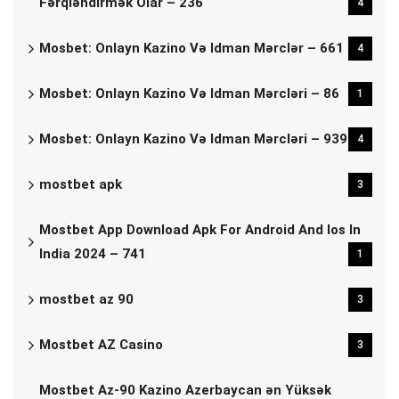
Fərqləndirmək Olar – 236
4
Mosbet: Onlayn Kazino Və Idman Mərclər – 661
4
Mosbet: Onlayn Kazino Və Idman Mərcləri – 86
1
Mosbet: Onlayn Kazino Və Idman Mərcləri – 939
4
mostbet apk
3
Mostbet App Download Apk For Android And Ios In
India 2024 – 741
1
mostbet az 90
3
Mostbet AZ Casino
3
Mostbet Az-90 Kazino Azerbaycan ən Yüksək