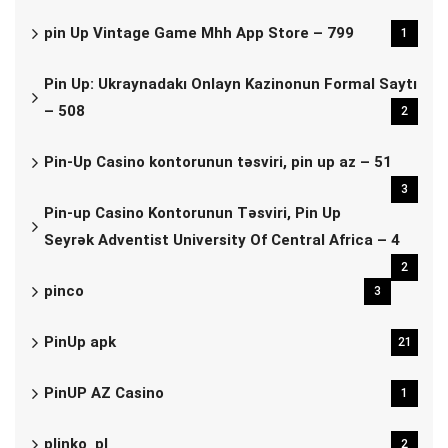
‎pin Up Vintage Game Mhh App Store – 799
1
Pin Up: Ukraynadakı Onlayn Kazinonun Formal Saytı
– 508
2
Pin-Up Casino kontorunun təsviri, pin up az – 51
3
Pin-up Casino Kontorunun Təsviri, Pin Up
Seyrək Adventist University Of Central Africa – 4
2
pinco
3
PinUp apk
21
PinUP AZ Casino
1
plinko_pl
2