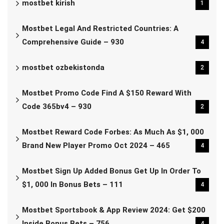
mostbet kirish
1
Mostbet Legal And Restricted Countries: A
Comprehensive Guide – 930
4
mostbet ozbekistonda
2
Mostbet Promo Code Find A $150 Reward With
Code 365bv4 – 930
2
Mostbet Reward Code Forbes: As Much As $1, 000
Brand New Player Promo Oct 2024 – 465
4
Mostbet Sign Up Added Bonus Get Up In Order To
$1, 000 In Bonus Bets – 111
4
Mostbet Sportsbook & App Review 2024: Get $200
Inside Bonus Bets – 756
4