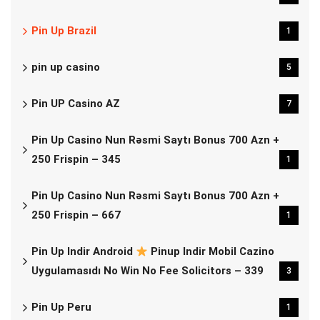
Pin Up Brazil
1
pin up casino
5
Pin UP Casino AZ
7
Pin Up Casino Nun Rəsmi Saytı Bonus 700 Azn +
250 Frispin – 345
1
Pin Up Casino Nun Rəsmi Saytı Bonus 700 Azn +
250 Frispin – 667
1
Pin Up Indir Android
Pinup Indir Mobil Cazino
Uygulamasıdı No Win No Fee Solicitors – 339
3
Pin Up Peru
1