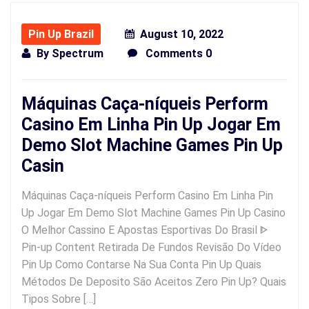
Pin Up Brazil
August 10, 2022
By
Spectrum
Comments 0
Máquinas Caça-níqueis Perform
Casino Em Linha Pin Up Jogar Em
Demo Slot Machine Games Pin Up
Casin
Máquinas Caça-níqueis Perform Casino Em Linha Pin
Up Jogar Em Demo Slot Machine Games Pin Up Casino
O Melhor Cassino E Apostas Esportivas Do Brasil ᐈ
Pin-up Content Retirada De Fundos Revisão Do Vídeo
Pin Up Como Contarse Na Sua Conta Pin Up Quais
Métodos De Deposito São Aceitos Zero Pin Up? Quais
Tipos Sobre […]