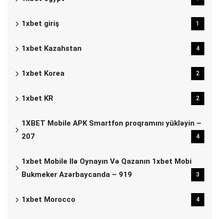
1xbet giriş
1
1xbet Kazahstan
4
1xbet Korea
2
1xbet KR
2
1XBET Mobile APK Smartfon proqramını yükləyin –
207
4
1xbet Mobile Ilə Oynayın Və Qazanın 1xbet Mobi
Bukmeker Azərbaycanda – 919
3
1xbet Morocco
4