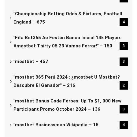
"Championship Betting Odds & Fixtures, Football
England – 675
4
"Fifa Bet365 Ao Festón Banca Inicial 14k Playpix
#mostbet Thirty 05 23 Vamos Forrar!" – 150
3
"mostbet – 457
3
"mostbet 365 Perú 2024 ️: ¿mostbet U Mostbet?
Descubre El Ganador" – 216
2
"mostbet Bonus Code Forbes: Up To $1, 000 New
Participant Promo October 2024 – 136
3
"mostbet Businessman Wikipedia – 15
4