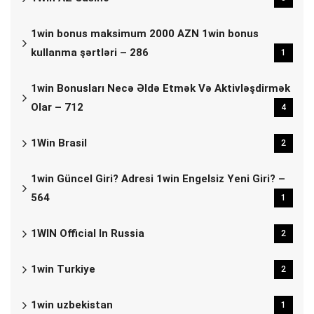
1win bonus maksimum 2000 AZN 1win bonus
kullanma şərtləri – 286
1
1win Bonusları Necə Əldə Etmək Və Aktivləşdirmək
Olar – 712
4
1Win Brasil
2
1win Güncel Giri? Adresi 1win Engelsiz Yeni Giri? –
564
1
1WIN Official In Russia
2
1win Turkiye
2
1win uzbekistan
1