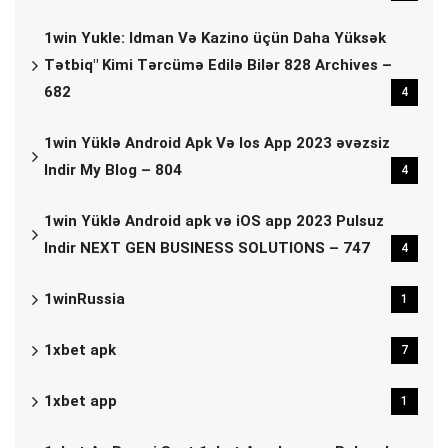
1win Yukle: Idman Və Kazino üçün Daha Yüksək
Tətbiq" Kimi Tərcümə Edilə Bilər 828 Archives –
682
4
1win Yüklə Android Apk Və Ios App 2023 əvəzsiz
Indir My Blog – 804
4
1win Yüklə Android apk və iOS app 2023 Pulsuz
Indir NEXT GEN BUSINESS SOLUTIONS – 747
4
1winRussia
1
1xbet apk
7
1xbet app
1