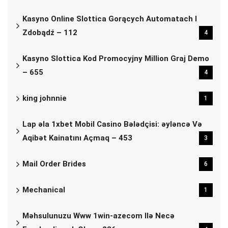
Kasyno Online Slottica Gorących Automatach I
Zdobądź – 112
4
Kasyno Slottica Kod Promocyjny Million Graj Demo
– 655
4
king johnnie
1
Lap əla 1xbet Mobil Casino Bələdçisi: əyləncə Və
Aqibət Kainatını Açmaq – 453
3
Mail Order Brides
6
Mechanical
1
Məhsulunuzu Www 1win-azecom Ilə Necə