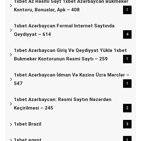
1xbet Az Rəsmi Sayt 1xbet Azərbaycan Bukmeker
Kontoru, Bonuslar, Apk – 408
1
1xbet Azərbaycan Formal Internet Saytında
Qeydiyyat – 614
4
1xbet Azərbaycan Giriş Və Qeydiyyat Yüklə 1xbet
Bukmeker Kontorunun Rəsmi Saytı – 259
1
1xbet Azərbaycan İdman Və Kazino Üzrə Mərclər –
547
1
1xbet Azərbaycan: Rəsmi Saytın Nəzərdən
Keçirilməsi – 245
2
1xbet Brazil
3
1xbet egypt
1