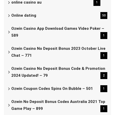
online casino au
1
Online dating
50
Ozwin Casino App Download Games Video Poker –
589
1
Ozwin Casino No Deposit Bonus 2023 October Live
Chat – 771
1
Ozwin Casino No Deposit Bonus Code & Promotion
2024 Updated! – 79
2
Ozwin Coupon Codes Spins On Bubble – 501
1
Ozwin No Deposit Bonus Codes Australia 2021 Top
Game Play – 899
1