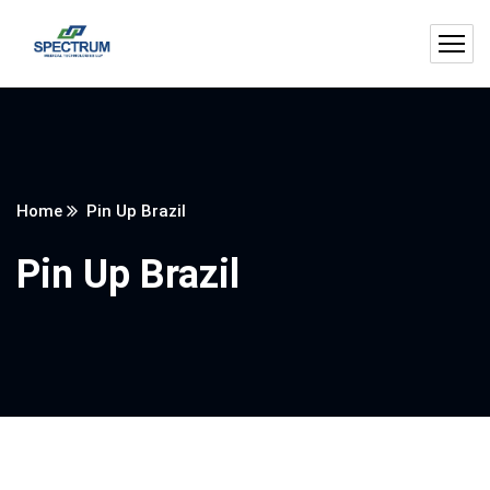
Home
Pin Up Brazil
Pin Up Brazil