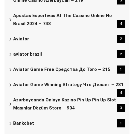
Online Casino Azerbaycan – 219
5
Apostas Esportivas At The Cassino Online No
Brasil 2024 – 748
4
Aviator
2
aviator brazil
2
Aviator Game Free Средства До Того – 215
1
Aviator Game Winning Strategy Что Делает – 281
4
Azərbaycanda Onlayn Kazino Pin Up Pin Up Slot
Maşınlar Dözüm Store – 904
3
Bankobet
1