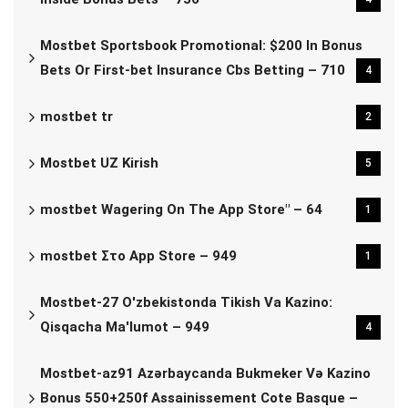
Mostbet Sportsbook Promotional: $200 In Bonus
Bets Or First-bet Insurance Cbs Betting – 710
4
mostbet tr
2
Mostbet UZ Kirish
5
‎mostbet Wagering On The App Store" – 64
1
‎mostbet Στο App Store – 949
1
Mostbet-27 O'zbekistonda Tikish Va Kazino:
Qisqacha Ma'lumot – 949
4
Mostbet-az91 Azərbaycanda Bukmeker Və Kazino
Bonus 550+250f Assainissement Cote Basque –