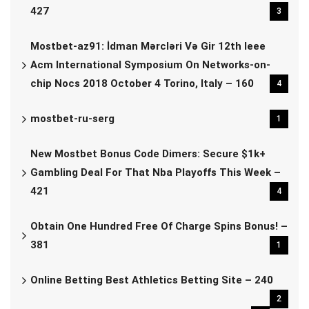
427
3
Mostbet-az91: İdman Mərcləri Və Gir 12th Ieee
Acm International Symposium On Networks-on-
chip Nocs 2018 October 4 Torino, Italy – 160
4
mostbet-ru-serg
1
New Mostbet Bonus Code Dimers: Secure $1k+
Gambling Deal For That Nba Playoffs This Week –
421
4
Obtain One Hundred Free Of Charge Spins Bonus! –
381
1
Online Betting Best Athletics Betting Site – 240
2