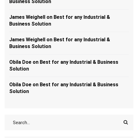
Business Solution
James Weighell
on
Best for any Industrial &
Business Solution
James Weighell
on
Best for any Industrial &
Business Solution
Obila Doe
on
Best for any Industrial & Business
Solution
Obila Doe
on
Best for any Industrial & Business
Solution