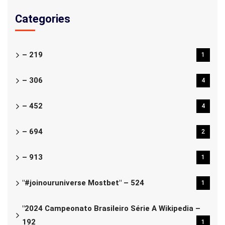
Categories
– 219
1
– 306
4
– 452
4
– 694
2
– 913
1
"#joinouruniverse Mostbet" – 524
1
"2024 Campeonato Brasileiro Série A Wikipedia –
192
1