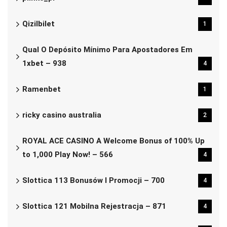
Qizilbilet
1
Qual O Depósito Mínimo Para Apostadores Em
1xbet – 938
4
Ramenbet
1
ricky casino australia
2
ROYAL ACE CASINO A Welcome Bonus of 100% Up
to 1,000 Play Now! – 566
4
Slottica 113 Bonusów I Promocji – 700
4
Slottica 121 Mobilna Rejestracja – 871
4