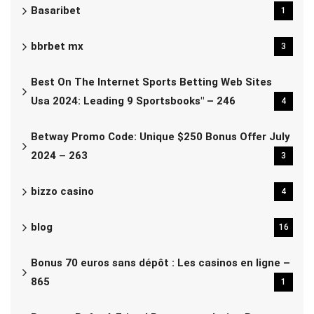
Basaribet
1
bbrbet mx
3
Best On The Internet Sports Betting Web Sites
Usa 2024: Leading 9 Sportsbooks" – 246
4
Betway Promo Code: Unique $250 Bonus Offer July
2024 – 263
3
bizzo casino
4
blog
16
Bonus 70 euros sans dépôt : Les casinos en ligne –
865
1