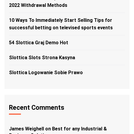
2022 Withdrawal Methods
10 Ways To Immediately Start Selling Tips for
successful betting on televised sports events
54 Slottica Graj Demo Hot
Slottica Slots Strona Kasyna
Slottica Logowanie Sobie Prawo
Recent Comments
James Weighell
on
Best for any Industrial &