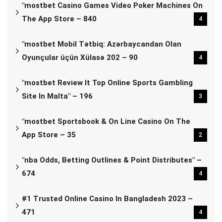
"‎mostbet Casino Games Video Poker Machines On
The App Store – 840
4
"mostbet Mobil Tətbiq: Azərbaycandan Olan
Oyunçular üçün Xülasə 202 – 90
4
"mostbet Review It Top Online Sports Gambling
Site In Malta" – 196
3
"‎mostbet Sportsbook & On Line Casino On The
App Store – 35
2
"nba Odds, Betting Outlines & Point Distributes" –
674
4
#1 Trusted Online Casino In Bangladesh 2023 –
471
4