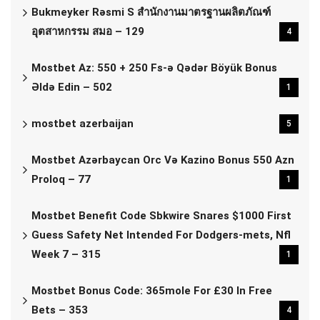
Bukmeyker Rəsmi S สำนักงานมาตรฐานผลิตภัณฑ์
อุตสาหกรรม สมอ – 129
4
Mostbet Az: 550 + 250 Fs-ə Qədər Böyük Bonus
Əldə Edin – 502
1
mostbet azerbaijan
5
Mostbet Azərbaycan Orc Və Kazino Bonus 550 Azn
Proloq – 77
1
Mostbet Benefit Code Sbkwire Snares $1000 First
Guess Safety Net Intended For Dodgers-mets, Nfl
Week 7 – 315
1
Mostbet Bonus Code: 365mole For £30 In Free
Bets – 353
4