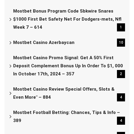
Mostbet Bonus Program Code Sbkwire Snares
$1000 First Bet Safety Net For Dodgers-mets, Nfl
Week 7 – 614
1
Mostbet Casino Azerbaycan
10
Mostbet Casino Promo Signal: Get A 50% First
Deposit Complement Bonus Up In Order To $1, 000
In October 17th, 2024 – 357
2
Mostbet Casino Review Special Offers, Slots &
Even More" – 884
4
Mostbet Football Betting: Chances, Tips & Info –
389
4