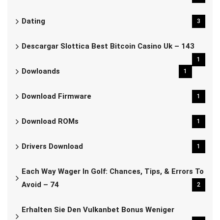
Dating
3
Descargar Slottica Best Bitcoin Casino Uk – 143
1
Dowloands
1
Download Firmware
1
Download ROMs
1
Drivers Download
1
Each Way Wager In Golf: Chances, Tips, & Errors To
Avoid – 74
2
Erhalten Sie Den Vulkanbet Bonus Weniger