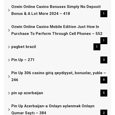
Ozwin Online Casino Bonuses Simply No Deposit
Bonus & A Lot More 2024 – 418
1
Ozwin Online Casino Mobile Edition Just How In
Purchase To Perform Through Cell Phones – 552
1
pagbet brazil
1
Pin Up – 271
3
Pin Up 306 casino giriş qeydiyyat, bonuslar, yukle –
246
9
pin up azerbaijan
5
Pin Up Azerbaijan-a Onlayn əylənmək Onlayn
Qumar Saytı – 384
2