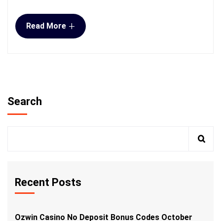
+
Read More
Search
Recent Posts
Ozwin Casino No Deposit Bonus Codes October