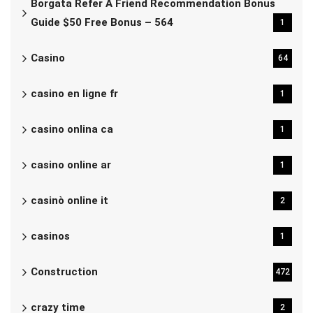
Borgata Refer A Friend Recommendation Bonus
Guide $50 Free Bonus – 564
1
Casino
64
casino en ligne fr
1
casino onlina ca
1
casino online ar
1
casinò online it
2
casinos
1
Construction
472
crazy time
2