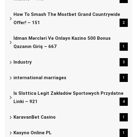
How To Smash The Mostbet Grand Countrywide
Offer! – 151
2
İdman Mərcləri Və Onlayn Kazino 500 Bonus
Qazanın Giriş – 667
1
Industry
3
international marriages
1
Is Slottica Legit Zakładów Sportowych Przydatne
Linki – 921
4
KaravanBet Casino
1
Kasyno Online PL
1