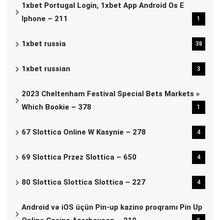
1xbet Portugal Login, 1xbet App Android Os E
Iphone – 211
1
1xbet russia
38
1xbet russian
3
2023 Cheltenham Festival Special Bets Markets »
Which Bookie – 378
1
67 Slottica Online W Kasynie – 278
4
69 Slottica Przez Slottica – 650
4
80 Slottica Slottica Slottica – 227
4
Android və iOS üçün Pin-up kazino proqramı Pin Up