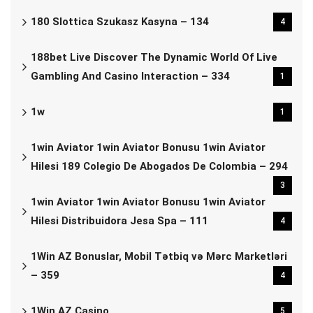
180 Slottica Szukasz Kasyna – 134
4
188bet Live Discover The Dynamic World Of Live
Gambling And Casino Interaction – 334
1
1w
1
1win Aviator 1win Aviator Bonusu 1win Aviator
Hilesi 189 Colegio De Abogados De Colombia – 294
3
1win Aviator 1win Aviator Bonusu 1win Aviator
Hilesi Distribuidora Jesa Spa – 111
4
1Win AZ Bonuslar, Mobil Tətbiq və Mərc Marketləri
– 359
4
1Win AZ Casino
5