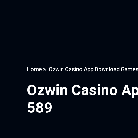
Home
Ozwin Casino App Download Games 
Ozwin Casino A
589