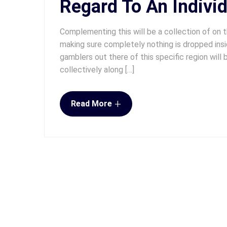
Regard To An Individ
Complementing this will be a collection of on t
making sure completely nothing is dropped insi
gamblers out there of this specific region will
collectively along […]
+
Read More