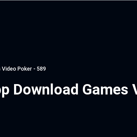
Video Poker - 589
pp Download Games V