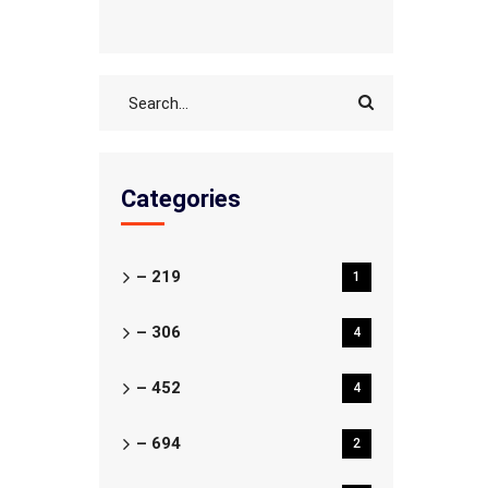
Categories
– 219
1
– 306
4
– 452
4
– 694
2