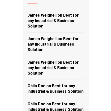
James Weighell
on
Best for
any Industrial & Business
Solution
James Weighell
on
Best for
any Industrial & Business
Solution
James Weighell
on
Best for
any Industrial & Business
Solution
Obila Doe
on
Best for any
Industrial & Business Solution
Obila Doe
on
Best for any
Industrial & Business Solution