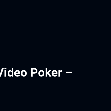
ideo Poker –