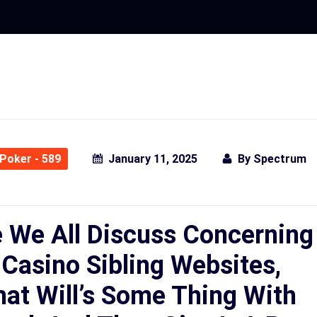
Poker - 589
January 11, 2025
By
Spectrum
le We All Discuss Concerning
 Casino Sibling Websites,
hat Will’s Some Thing With