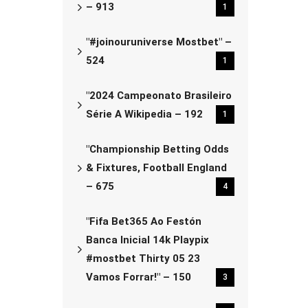
– 913
1
"#joinouruniverse Mostbet" –
524
1
"2024 Campeonato Brasileiro
Série A Wikipedia – 192
1
"Championship Betting Odds
& Fixtures, Football England
– 675
4
"Fifa Bet365 Ao Festón
Banca Inicial 14k Playpix
#mostbet Thirty 05 23
Vamos Forrar!" – 150
3