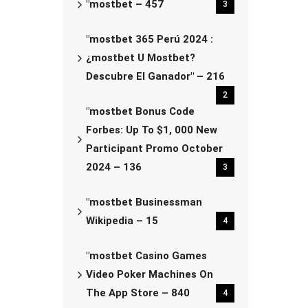
"mostbet – 457
3
"mostbet 365 Perú 2024 ️:
¿mostbet U Mostbet?
Descubre El Ganador" – 216
2
"mostbet Bonus Code
Forbes: Up To $1, 000 New
Participant Promo October
2024 – 136
3
"mostbet Businessman
Wikipedia – 15
4
"‎mostbet Casino Games
Video Poker Machines On
The App Store – 840
4