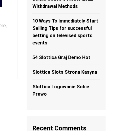
d
Withdrawal Methods
10 Ways To Immediately Start
ere,
Selling Tips for successful
betting on televised sports
events
54 Slottica Graj Demo Hot
Slottica Slots Strona Kasyna
Slottica Logowanie Sobie
Prawo
Recent Comments