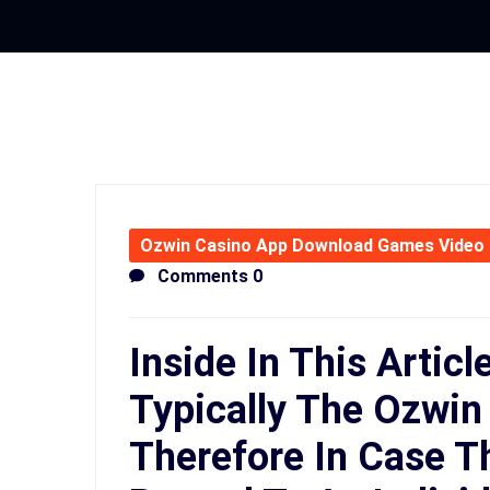
Ozwin Casino App Download Games Video 
Comments 0
Inside In This Artic
Typically The Ozwin
Therefore In Case T