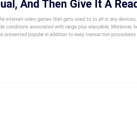
ual, And Then Give It A Rea
he internet video games that gets used to to all or any devices,
de conditions associated with range plus enjoyable. Moreover, h
 be presented popular in addition to easy transaction procedures