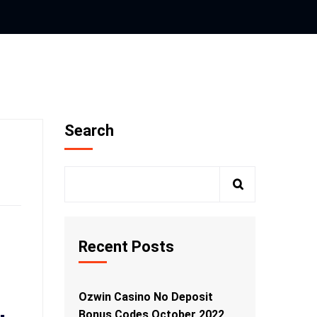
Search
Recent Posts
Ozwin Casino No Deposit
Bonus Codes October 2022