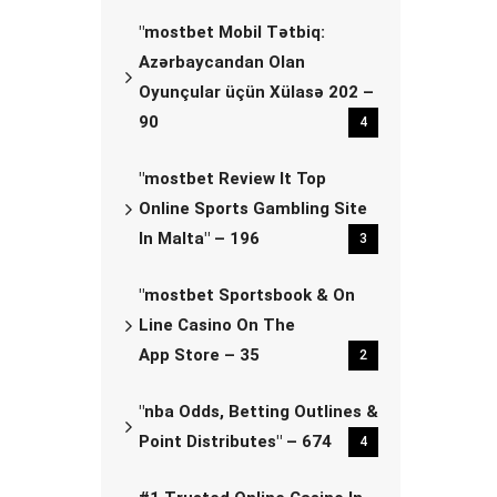
"mostbet Mobil Tətbiq:
Azərbaycandan Olan
Oyunçular üçün Xülasə 202 –
90
4
"mostbet Review It Top
Online Sports Gambling Site
In Malta" – 196
3
"‎mostbet Sportsbook & On
Line Casino On The
App Store – 35
2
"nba Odds, Betting Outlines &
Point Distributes" – 674
4