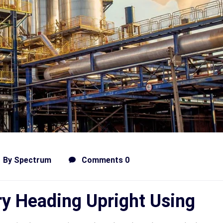
By
Spectrum
Comments 0
ry Heading Upright Using