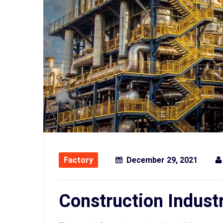
Factory
December 29, 2021
Construction Indust