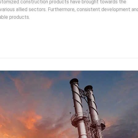
ustomized construction products have brought towards the
 various allied sectors. Furthermore, consistent development an
table products.