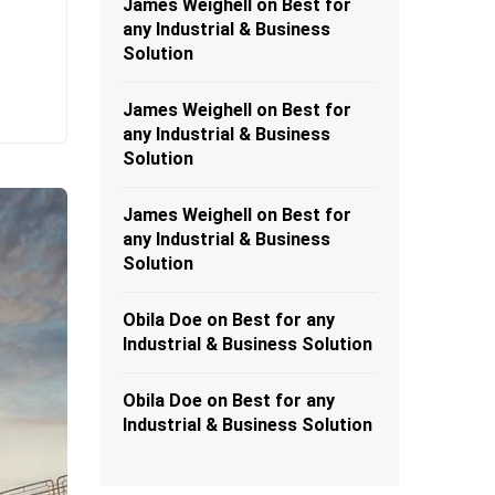
James Weighell
on
Best for
any Industrial & Business
Solution
James Weighell
on
Best for
any Industrial & Business
Solution
James Weighell
on
Best for
any Industrial & Business
Solution
Obila Doe
on
Best for any
Industrial & Business Solution
Obila Doe
on
Best for any
Industrial & Business Solution