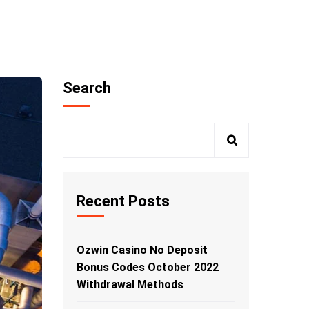
Search
Recent Posts
Ozwin Casino No Deposit
Bonus Codes October 2022
Withdrawal Methods