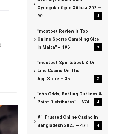
Oyunçular üçün Xülasə 202 –
90
4
"mostbet Review It Top
Online Sports Gambling Site
d
In Malta" – 196
3
"‎mostbet Sportsbook & On
Line Casino On The
App Store – 35
2
"nba Odds, Betting Outlines &
Point Distributes" – 674
4
#1 Trusted Online Casino In
Bangladesh 2023 – 471
4