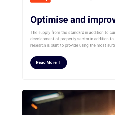
Optimise and improve
The supply from the standard in addition to c
development of property sector in addition to
research is built to provide using the most sui
+
Read More