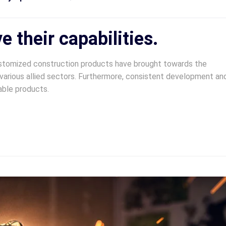
 their capabilities.
ustomized construction products have brought towards the
 various allied sectors. Furthermore, consistent development an
table products.