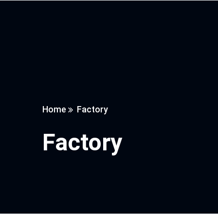
Home
Factory
Factory