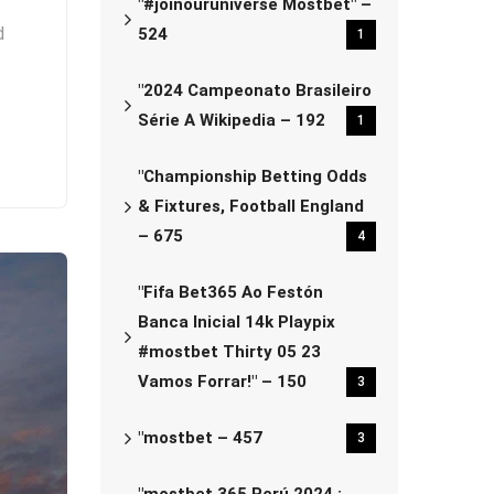
"#joinouruniverse Mostbet" –
d
524
1
"2024 Campeonato Brasileiro
Série A Wikipedia – 192
1
"Championship Betting Odds
& Fixtures, Football England
– 675
4
"Fifa Bet365 Ao Festón
Banca Inicial 14k Playpix
#mostbet Thirty 05 23
Vamos Forrar!" – 150
3
"mostbet – 457
3