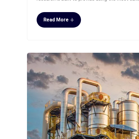
+
Read More