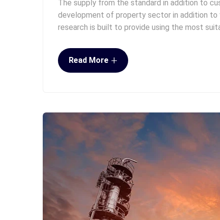
The supply from the standard in addition to c
development of property sector in addition to
research is built to provide using the most sui
+
Read More