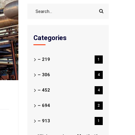
Categories
– 219
1
– 306
4
– 452
4
– 694
2
– 913
1