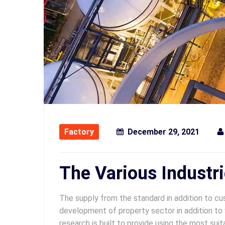
Factory
December 29, 2021
The Various Industr
The supply from the standard in addition to c
development of property sector in addition to
research is built to provide using the most sui