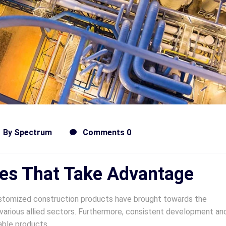
By
Spectrum
Comments 0
ies That Take Advantage
ustomized construction products have brought towards the
 various allied sectors. Furthermore, consistent development an
table products.