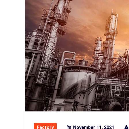
Factory
November 11, 2021