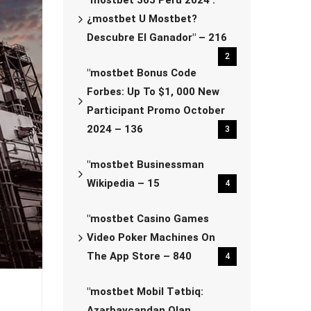
"mostbet 365 Perú 2024 ️:
¿mostbet U Mostbet?
Descubre El Ganador" – 216
2
"mostbet Bonus Code
Forbes: Up To $1, 000 New
Participant Promo October
2024 – 136
3
"mostbet Businessman
Wikipedia – 15
4
"‎mostbet Casino Games
Video Poker Machines On
The App Store – 840
4
"mostbet Mobil Tətbiq:
Azərbaycandan Olan