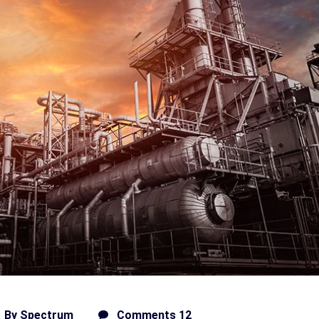
By
Spectrum
Comments 12