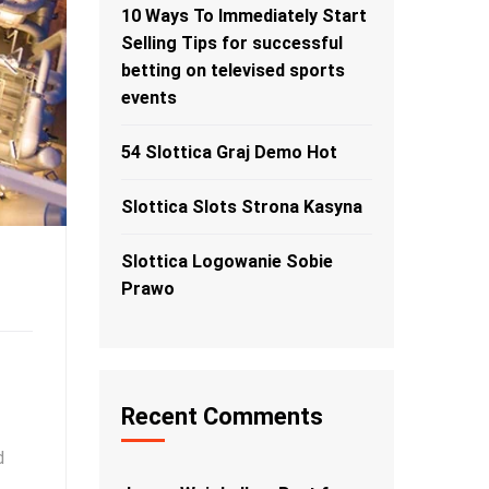
10 Ways To Immediately Start
Selling Tips for successful
betting on televised sports
events
54 Slottica Graj Demo Hot
Slottica Slots Strona Kasyna
Slottica Logowanie Sobie
Prawo
Recent Comments
d