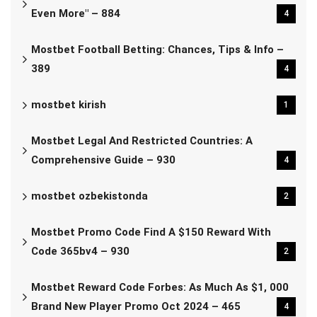
Even More" – 884
4
Mostbet Football Betting: Chances, Tips & Info –
389
4
mostbet kirish
1
Mostbet Legal And Restricted Countries: A
Comprehensive Guide – 930
4
mostbet ozbekistonda
2
Mostbet Promo Code Find A $150 Reward With
Code 365bv4 – 930
2
Mostbet Reward Code Forbes: As Much As $1, 000
Brand New Player Promo Oct 2024 – 465
4