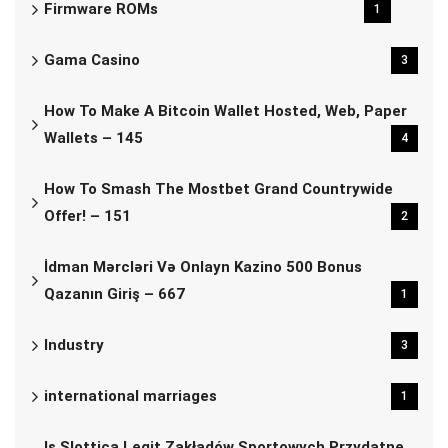
Firmware ROMs
1
Gama Casino
3
How To Make A Bitcoin Wallet Hosted, Web, Paper
Wallets – 145
4
How To Smash The Mostbet Grand Countrywide
Offer! – 151
2
İdman Mərcləri Və Onlayn Kazino 500 Bonus
Qazanın Giriş – 667
1
Industry
3
international marriages
1
Is Slottica Legit Zakładów Sportowych Przydatne