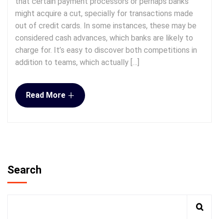
that certain payment processors or perhaps banks
might acquire a cut, specially for transactions made
out of credit cards. In some instances, these may be
considered cash advances, which banks are likely to
charge for. It’s easy to discover both competitions in
addition to teams, which actually […]
+
Read More
Search