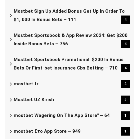
Mostbet Sign Up Added Bonus Get Up In Order To
$1, 000 In Bonus Bets – 111
4
Mostbet Sportsbook & App Review 2024: Get $200
Inside Bonus Bets – 756
4
Mostbet Sportsbook Promotional: $200 In Bonus
Bets Or First-bet Insurance Cbs Betting – 710
4
mostbet tr
2
Mostbet UZ Kirish
5
‎mostbet Wagering On The App Store" – 64
1
‎mostbet Στο App Store – 949
1