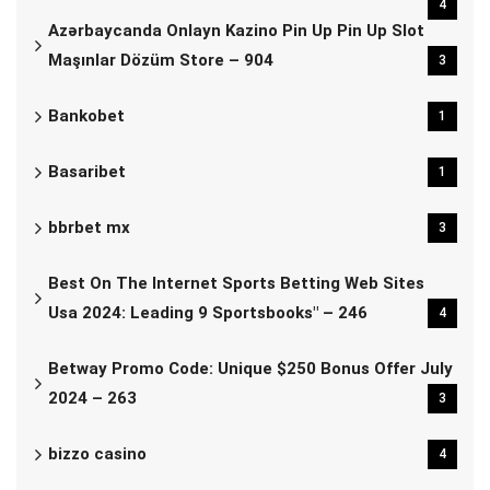
4
Azərbaycanda Onlayn Kazino Pin Up Pin Up Slot
Maşınlar Dözüm Store – 904
3
Bankobet
1
Basaribet
1
bbrbet mx
3
Best On The Internet Sports Betting Web Sites
Usa 2024: Leading 9 Sportsbooks" – 246
4
Betway Promo Code: Unique $250 Bonus Offer July
2024 – 263
3
bizzo casino
4