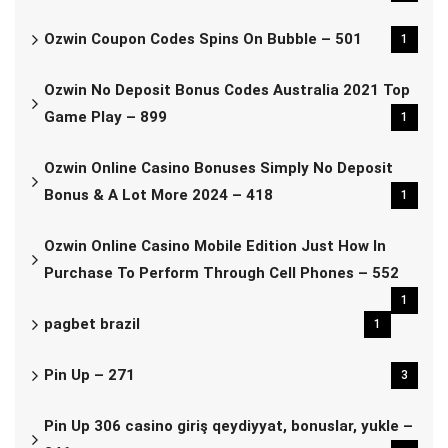
Ozwin Coupon Codes Spins On Bubble – 501
1
Ozwin No Deposit Bonus Codes Australia 2021 Top
Game Play – 899
1
Ozwin Online Casino Bonuses Simply No Deposit
Bonus & A Lot More 2024 – 418
1
Ozwin Online Casino Mobile Edition Just How In
Purchase To Perform Through Cell Phones – 552
1
pagbet brazil
1
Pin Up – 271
3
Pin Up 306 casino giriş qeydiyyat, bonuslar, yukle –