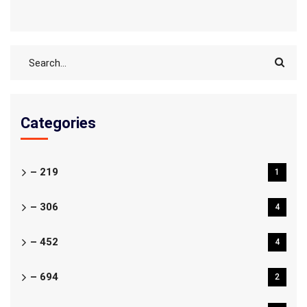
Categories
– 219
1
– 306
4
– 452
4
– 694
2