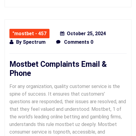
"mostbet - 457
October 25, 2024
By
Spectrum
Comments 0
Mostbet Complaints Email &
Phone
For any organization, quality customer service is the
spine of success. It ensures that customers’
questions are responded, their issues are resolved, and
that they feel valued and understood. Mostbet, 1 of
the world’s leading online betting and gambling firms,
understands this rule mostbet uz deeply. Mostbet
consumer service is topnoth, accessible, and