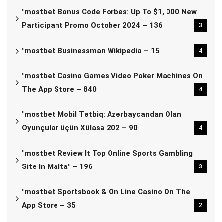
"mostbet Bonus Code Forbes: Up To $1, 000 New
Participant Promo October 2024 – 136
3
"mostbet Businessman Wikipedia – 15
4
"‎mostbet Casino Games Video Poker Machines On
The App Store – 840
4
"mostbet Mobil Tətbiq: Azərbaycandan Olan
Oyunçular üçün Xülasə 202 – 90
4
"mostbet Review It Top Online Sports Gambling
Site In Malta" – 196
3
"‎mostbet Sportsbook & On Line Casino On The
App Store – 35
2