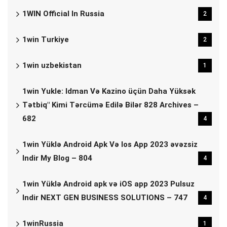
1WIN Official In Russia
2
1win Turkiye
2
1win uzbekistan
1
1win Yukle: Idman Və Kazino üçün Daha Yüksək
Tətbiq" Kimi Tərcümə Edilə Bilər 828 Archives –
682
4
1win Yüklə Android Apk Və Ios App 2023 əvəzsiz
Indir My Blog – 804
4
1win Yüklə Android apk və iOS app 2023 Pulsuz
Indir NEXT GEN BUSINESS SOLUTIONS – 747
4
1winRussia
1