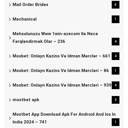
Mail Order Brides
6
Mechanical
1
Məhsulunuzu Www 1win-azecom Ilə Necə
Fərqləndirmək Olar – 236
4
Mosbet: Onlayn Kazino Və Idman Mərclər – 661
4
Mosbet: Onlayn Kazino Və Idman Mərcləri – 86
1
Mosbet: Onlayn Kazino Və Idman Mərcləri – 939
4
mostbet apk
3
Mostbet App Download Apk For Android And Ios In
India 2024 – 741
1