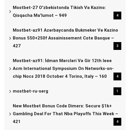
Mostbet-27 O'zbekistonda Tikish Va Kazino:
Qisqacha Ma'lumot – 949
4
Mostbet-az91 Azərbaycanda Bukmeker Və Kazino
Bonus 550+250f Assainissement Cote Basque –
427
3
Mostbet-az91: İdman Mərcləri Və Gir 12th Ieee
Acm International Symposium On Networks-on-
chip Nocs 2018 October 4 Torino, Italy – 160
4
mostbet-ru-serg
1
New Mostbet Bonus Code Dimers: Secure $1k+
Gambling Deal For That Nba Playoffs This Week –
421
4