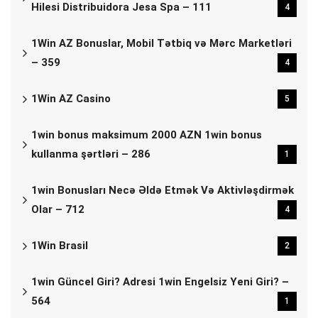
Hilesi Distribuidora Jesa Spa – 111
4
1Win AZ Bonuslar, Mobil Tətbiq və Mərc Marketləri
– 359
4
1Win AZ Casino
5
1win bonus maksimum 2000 AZN 1win bonus
kullanma şərtləri – 286
1
1win Bonusları Necə Əldə Etmək Və Aktivləşdirmək
Olar – 712
4
1Win Brasil
2
1win Güncel Giri? Adresi 1win Engelsiz Yeni Giri? –
564
1