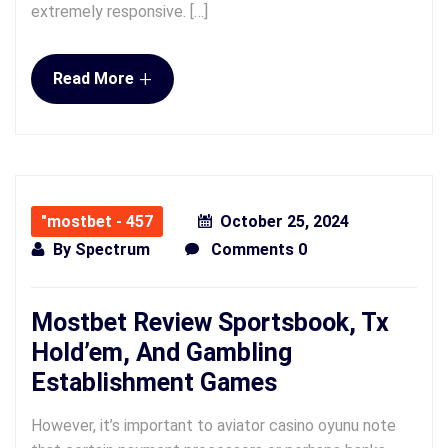
extremely responsive. […]
+
Read More
"mostbet - 457
October 25, 2024
By
Spectrum
Comments 0
Mostbet Review Sportsbook, Tx
Hold’em, And Gambling
Establishment Games
However, it’s important to aviator casino oyunu note