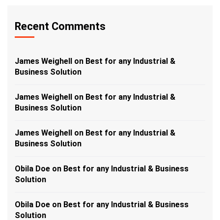
Recent Comments
James Weighell
on
Best for any Industrial &
Business Solution
James Weighell
on
Best for any Industrial &
Business Solution
James Weighell
on
Best for any Industrial &
Business Solution
Obila Doe
on
Best for any Industrial & Business
Solution
Obila Doe
on
Best for any Industrial & Business
Solution