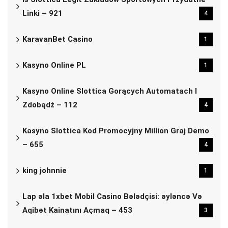
Linki – 921
4
KaravanBet Casino
1
Kasyno Online PL
1
Kasyno Online Slottica Gorących Automatach I
Zdobądź – 112
4
Kasyno Slottica Kod Promocyjny Million Graj Demo
– 655
4
king johnnie
1
Lap əla 1xbet Mobil Casino Bələdçisi: əyləncə Və
Aqibət Kainatını Açmaq – 453
3