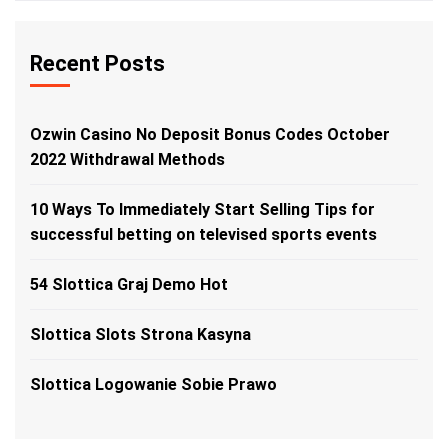
Recent Posts
Ozwin Casino No Deposit Bonus Codes October
2022 Withdrawal Methods
10 Ways To Immediately Start Selling Tips for
successful betting on televised sports events
54 Slottica Graj Demo Hot
Slottica Slots Strona Kasyna
Slottica Logowanie Sobie Prawo