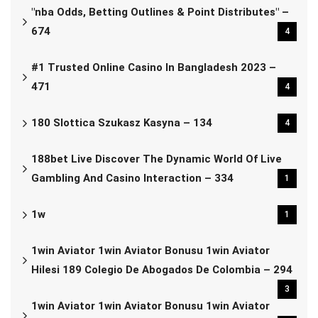
"nba Odds, Betting Outlines & Point Distributes" –
674
4
#1 Trusted Online Casino In Bangladesh 2023 –
471
4
180 Slottica Szukasz Kasyna – 134
4
188bet Live Discover The Dynamic World Of Live
Gambling And Casino Interaction – 334
1
1w
1
1win Aviator 1win Aviator Bonusu 1win Aviator
Hilesi 189 Colegio De Abogados De Colombia – 294
3
1win Aviator 1win Aviator Bonusu 1win Aviator