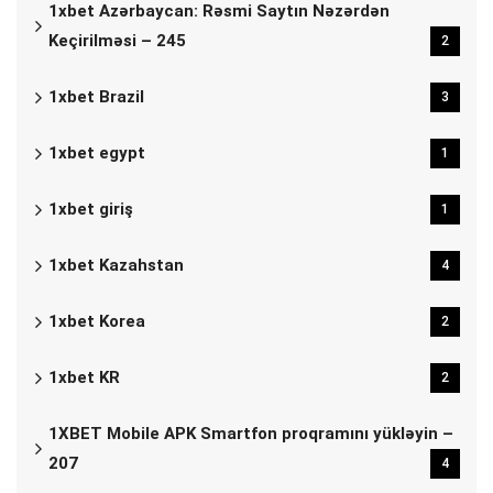
1xbet Azərbaycan: Rəsmi Saytın Nəzərdən
Keçirilməsi – 245
2
1xbet Brazil
3
1xbet egypt
1
1xbet giriş
1
1xbet Kazahstan
4
1xbet Korea
2
1xbet KR
2
1XBET Mobile APK Smartfon proqramını yükləyin –
207
4