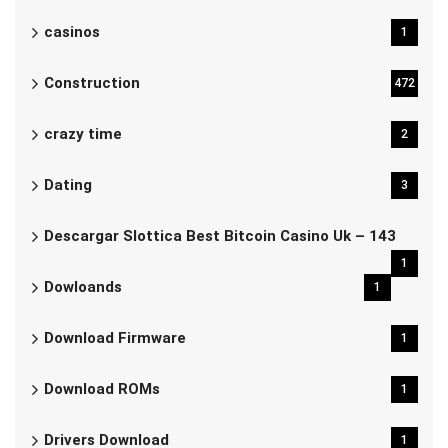
casinos
1
Construction
472
crazy time
2
Dating
3
Descargar Slottica Best Bitcoin Casino Uk – 143
1
Dowloands
1
Download Firmware
1
Download ROMs
1
Drivers Download
1