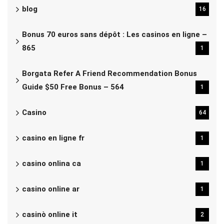
blog
16
Bonus 70 euros sans dépôt : Les casinos en ligne –
865
1
Borgata Refer A Friend Recommendation Bonus
Guide $50 Free Bonus – 564
1
Casino
64
casino en ligne fr
1
casino onlina ca
1
casino online ar
1
casinò online it
2