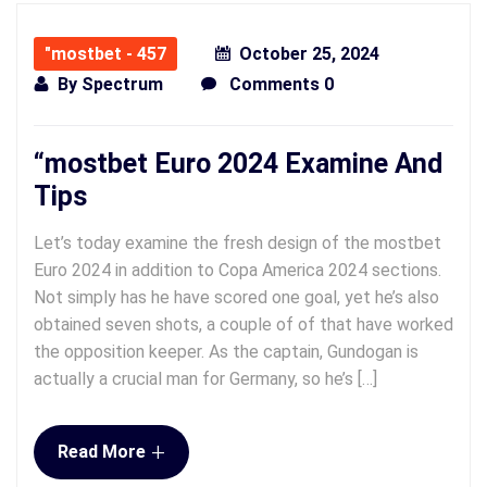
"mostbet - 457
October 25, 2024
By
Spectrum
Comments 0
“mostbet Euro 2024 Examine And
Tips
Let’s today examine the fresh design of the mostbet
Euro 2024 in addition to Copa America 2024 sections.
Not simply has he have scored one goal, yet he’s also
obtained seven shots, a couple of of that have worked
the opposition keeper. As the captain, Gundogan is
actually a crucial man for Germany, so he’s […]
+
Read More