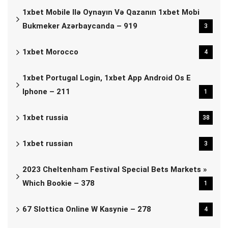
1xbet Mobile Ilə Oynayın Və Qazanın 1xbet Mobi
Bukmeker Azərbaycanda – 919
3
1xbet Morocco
4
1xbet Portugal Login, 1xbet App Android Os E
Iphone – 211
1
1xbet russia
38
1xbet russian
3
2023 Cheltenham Festival Special Bets Markets »
Which Bookie – 378
1
67 Slottica Online W Kasynie – 278
4