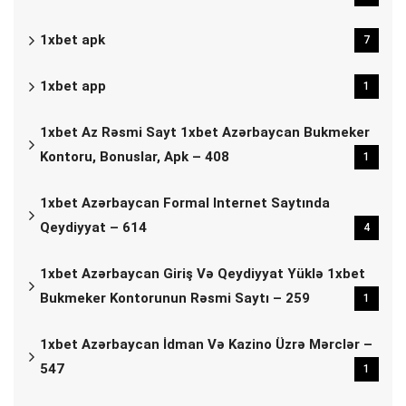
1xbet apk
7
1xbet app
1
1xbet Az Rəsmi Sayt 1xbet Azərbaycan Bukmeker
Kontoru, Bonuslar, Apk – 408
1
1xbet Azərbaycan Formal Internet Saytında
Qeydiyyat – 614
4
1xbet Azərbaycan Giriş Və Qeydiyyat Yüklə 1xbet
Bukmeker Kontorunun Rəsmi Saytı – 259
1
1xbet Azərbaycan İdman Və Kazino Üzrə Mərclər –
547
1