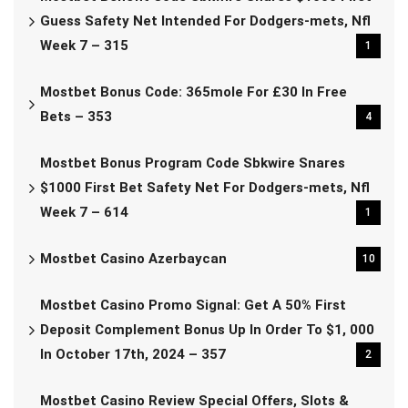
Guess Safety Net Intended For Dodgers-mets, Nfl
Week 7 – 315
1
Mostbet Bonus Code: 365mole For £30 In Free
Bets – 353
4
Mostbet Bonus Program Code Sbkwire Snares
$1000 First Bet Safety Net For Dodgers-mets, Nfl
Week 7 – 614
1
Mostbet Casino Azerbaycan
10
Mostbet Casino Promo Signal: Get A 50% First
Deposit Complement Bonus Up In Order To $1, 000
In October 17th, 2024 – 357
2
Mostbet Casino Review Special Offers, Slots &