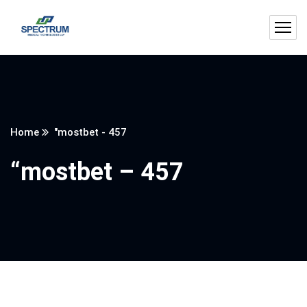
Home
"mostbet - 457
“mostbet – 457