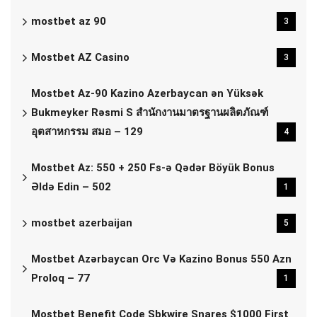
mostbet az 90
3
Mostbet AZ Casino
3
Mostbet Az-90 Kazino Azerbaycan ən Yüksək
Bukmeyker Rəsmi S สำนักงานมาตรฐานผลิตภัณฑ์
อุตสาหกรรม สมอ – 129
4
Mostbet Az: 550 + 250 Fs-ə Qədər Böyük Bonus
Əldə Edin – 502
1
mostbet azerbaijan
5
Mostbet Azərbaycan Orc Və Kazino Bonus 550 Azn
Proloq – 77
1
Mostbet Benefit Code Sbkwire Snares $1000 First