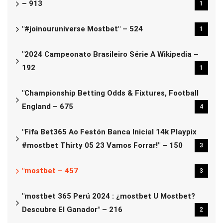
– 913
1
"#joinouruniverse Mostbet" – 524
1
"2024 Campeonato Brasileiro Série A Wikipedia –
192
1
"Championship Betting Odds & Fixtures, Football
England – 675
4
"Fifa Bet365 Ao Festón Banca Inicial 14k Playpix
#mostbet Thirty 05 23 Vamos Forrar!" – 150
3
"mostbet – 457
3
"mostbet 365 Perú 2024 ️: ¿mostbet U Mostbet?
Descubre El Ganador" – 216
2