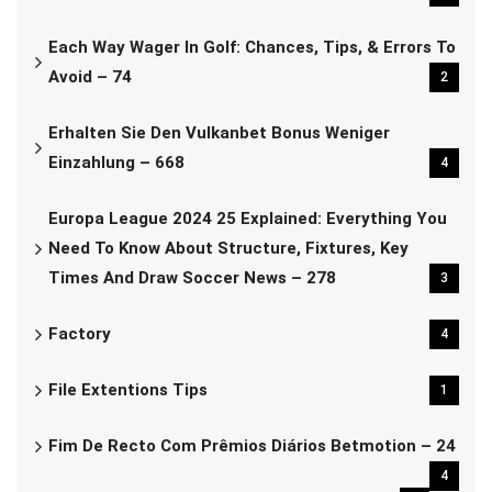
Each Way Wager In Golf: Chances, Tips, & Errors To
Avoid – 74
2
Erhalten Sie Den Vulkanbet Bonus Weniger
Einzahlung – 668
4
Europa League 2024 25 Explained: Everything You
Need To Know About Structure, Fixtures, Key
Times And Draw Soccer News – 278
3
Factory
4
File Extentions Tips
1
Fim De Recto Com Prêmios Diários Betmotion – 24
4