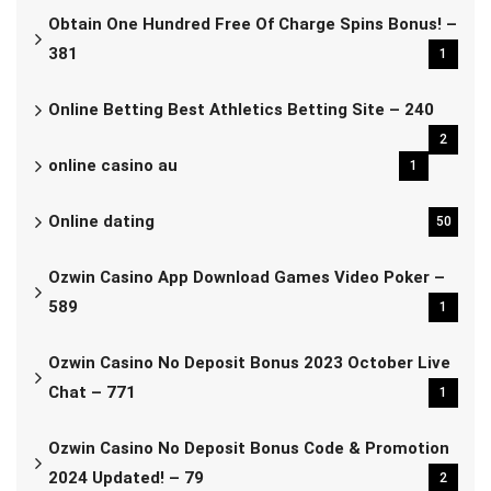
Obtain One Hundred Free Of Charge Spins Bonus! –
381
1
Online Betting Best Athletics Betting Site – 240
2
online casino au
1
Online dating
50
Ozwin Casino App Download Games Video Poker –
589
1
Ozwin Casino No Deposit Bonus 2023 October Live
Chat – 771
1
Ozwin Casino No Deposit Bonus Code & Promotion
2024 Updated! – 79
2