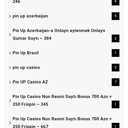
246
9
pin up azerbaijan
5
Pin Up Azerbaijan-a Onlayn əylənmək Onlayn
Qumar Saytı – 384
2
Pin Up Brazil
1
pin up casino
5
Pin UP Casino AZ
7
Pin Up Casino Nun Rəsmi Saytı Bonus 700 Azn +
250 Frispin – 345
1
Pin Up Casino Nun Rəsmi Saytı Bonus 700 Azn +
250 Frispin – 667
1