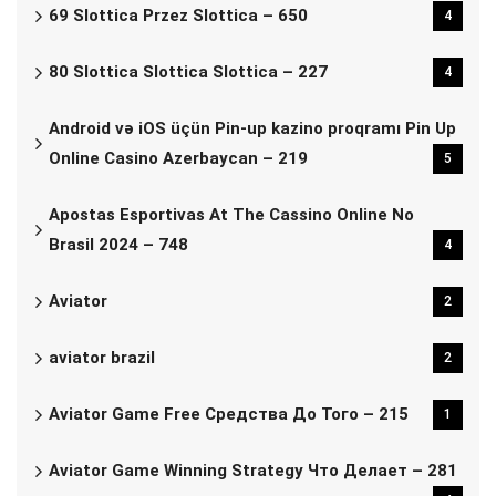
69 Slottica Przez Slottica – 650
4
80 Slottica Slottica Slottica – 227
4
Android və iOS üçün Pin-up kazino proqramı Pin Up
Online Casino Azerbaycan – 219
5
Apostas Esportivas At The Cassino Online No
Brasil 2024 – 748
4
Aviator
2
aviator brazil
2
Aviator Game Free Средства До Того – 215
1
Aviator Game Winning Strategy Что Делает – 281