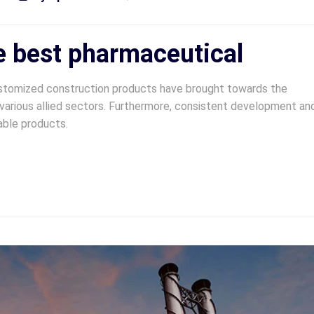
he best pharmaceutical
ustomized construction products have brought towards the
 various allied sectors. Furthermore, consistent development an
table products.