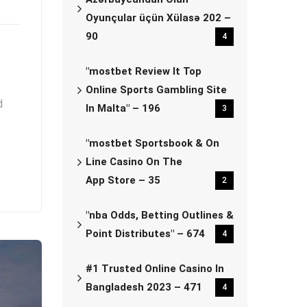
Oyunçular üçün Xülasə 202 –
90
4
"mostbet Review It Top
Online Sports Gambling Site
d
In Malta" – 196
3
"‎mostbet Sportsbook & On
Line Casino On The
App Store – 35
2
"nba Odds, Betting Outlines &
Point Distributes" – 674
4
#1 Trusted Online Casino In
Bangladesh 2023 – 471
4