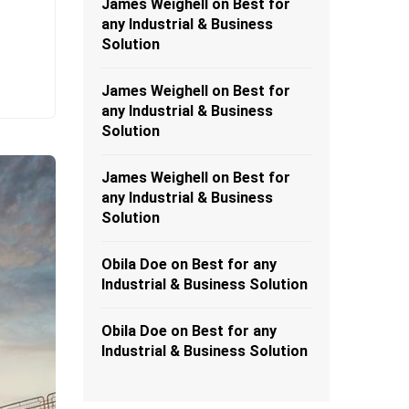
James Weighell
on
Best for
any Industrial & Business
Solution
James Weighell
on
Best for
any Industrial & Business
Solution
James Weighell
on
Best for
any Industrial & Business
Solution
Obila Doe
on
Best for any
Industrial & Business Solution
Obila Doe
on
Best for any
Industrial & Business Solution