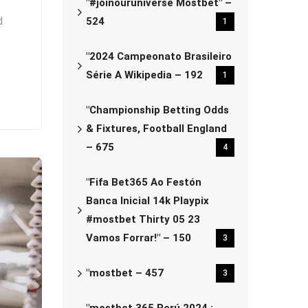
"#joinouruniverse Mostbet" –
d
524
1
"2024 Campeonato Brasileiro
Série A Wikipedia – 192
1
"Championship Betting Odds
& Fixtures, Football England
– 675
4
"Fifa Bet365 Ao Festón
Banca Inicial 14k Playpix
#mostbet Thirty 05 23
Vamos Forrar!" – 150
3
"mostbet – 457
3