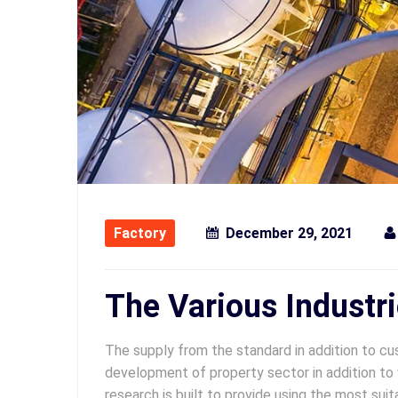
Factory
December 29, 2021
The Various Industr
The supply from the standard in addition to c
development of property sector in addition to
research is built to provide using the most sui