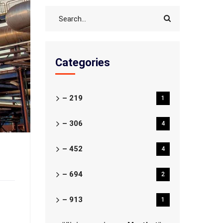
Categories
– 219
1
– 306
4
– 452
4
– 694
2
– 913
1