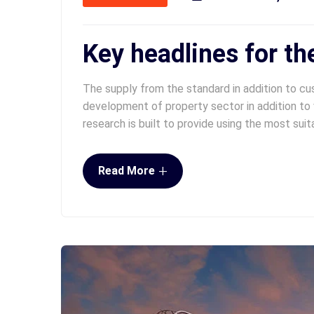
Key headlines for t
The supply from the standard in addition to c
development of property sector in addition to
research is built to provide using the most sui
+
Read More