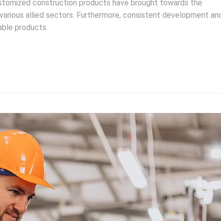
ustomized construction products have brought towards the
 various allied sectors. Furthermore, consistent development an
table products.