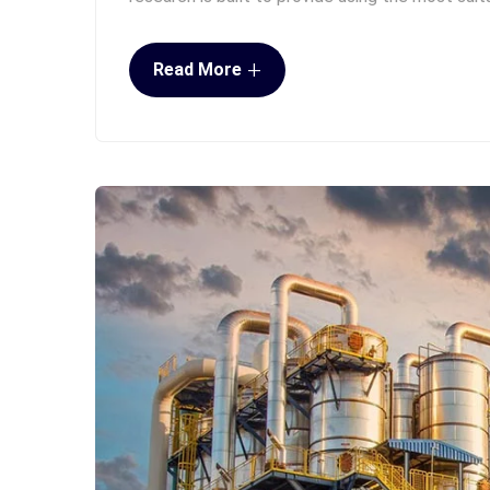
+
Read More