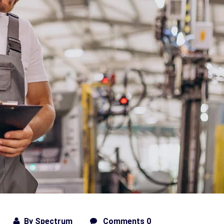
By
Spectrum
Comments 0