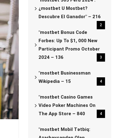
"mostbet 365 Perú 2024 ️:
¿mostbet U Mostbet?
Descubre El Ganador" – 216
2
"mostbet Bonus Code
Forbes: Up To $1, 000 New
Participant Promo October
2024 – 136
3
"mostbet Businessman
Wikipedia – 15
4
"‎mostbet Casino Games
Video Poker Machines On
The App Store – 840
4
"mostbet Mobil Tətbiq:
Azərbaycandan Olan