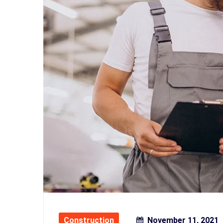
Construction
November 11, 2021