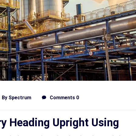
By
Spectrum
Comments 0
ry Heading Upright Using