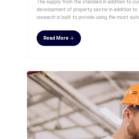
The supply from the standard in addition to c
development of property sector in addition to
research is built to provide using the most sui
+
Read More