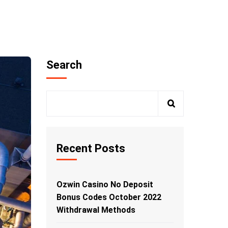
Search
Recent Posts
Ozwin Casino No Deposit
Bonus Codes October 2022
Withdrawal Methods