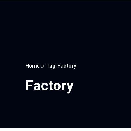
Home
Tag: Factory
Factory