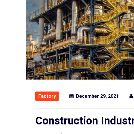
Factory
December 29, 2021
Construction Indust