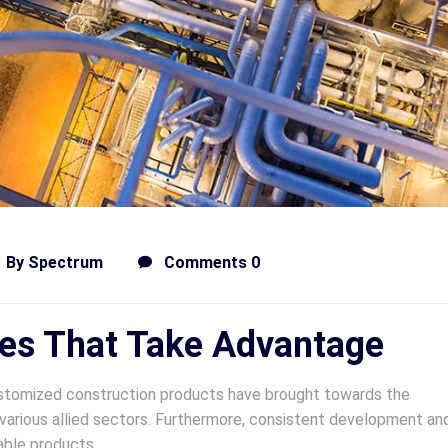
By
Spectrum
Comments 0
ies That Take Advantage
ustomized construction products have brought towards the
 various allied sectors. Furthermore, consistent development an
table products.