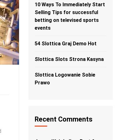
10 Ways To Immediately Start
Selling Tips for successful
betting on televised sports
events
54 Slottica Graj Demo Hot
Slottica Slots Strona Kasyna
Slottica Logowanie Sobie
Prawo
Recent Comments
d