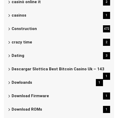
casinò online it
2
casinos
1
Construction
472
crazy time
2
Dating
3
Descargar Slottica Best Bitcoin Casino Uk – 143
1
Dowloands
1
Download Firmware
1
Download ROMs
1