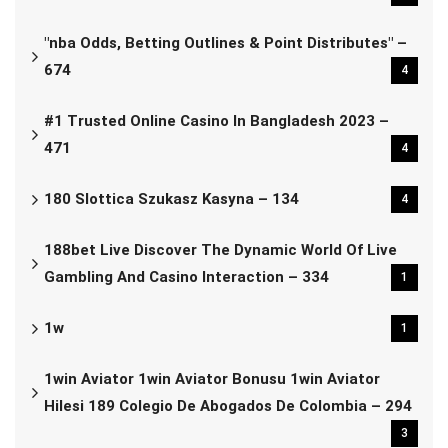
"nba Odds, Betting Outlines & Point Distributes" –
674
4
#1 Trusted Online Casino In Bangladesh 2023 –
471
4
180 Slottica Szukasz Kasyna – 134
4
188bet Live Discover The Dynamic World Of Live
Gambling And Casino Interaction – 334
1
1w
1
1win Aviator 1win Aviator Bonusu 1win Aviator
Hilesi 189 Colegio De Abogados De Colombia – 294
3