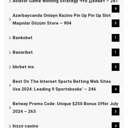
Aviator Game Winning Strategy Что Делает – 281
4
Azərbaycanda Onlayn Kazino Pin Up Pin Up Slot
Maşınlar Dözüm Store – 904
3
Bankobet
1
Basaribet
1
bbrbet mx
3
Best On The Internet Sports Betting Web Sites
Usa 2024: Leading 9 Sportsbooks" – 246
4
Betway Promo Code: Unique $250 Bonus Offer July
2024 – 263
3
bizzo casino
4