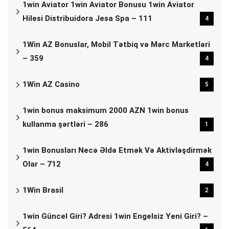
1win Aviator 1win Aviator Bonusu 1win Aviator
Hilesi Distribuidora Jesa Spa – 111
4
1Win AZ Bonuslar, Mobil Tətbiq və Mərc Marketləri
– 359
4
1Win AZ Casino
5
1win bonus maksimum 2000 AZN 1win bonus
kullanma şərtləri – 286
1
1win Bonusları Necə Əldə Etmək Və Aktivləşdirmək
Olar – 712
4
1Win Brasil
2
1win Güncel Giri? Adresi 1win Engelsiz Yeni Giri? –