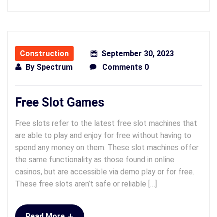
Construction
September 30, 2023
By
Spectrum
Comments 0
Free Slot Games
Free slots refer to the latest free slot machines that
are able to play and enjoy for free without having to
spend any money on them. These slot machines offer
the same functionality as those found in online
casinos, but are accessible via demo play or for free.
These free slots aren’t safe or reliable […]
+
Read More