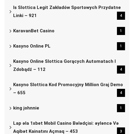
Is Slottica Legit Zakładów Sportowych Przydatne
Linki – 921
4
KaravanBet Casino
1
Kasyno Online PL
1
Kasyno Online Slottica Gorących Automatach I
Zdobądź – 112
4
Kasyno Slottica Kod Promocyjny Million Graj Demo
– 655
4
king johnnie
1
Lap əla 1xbet Mobil Casino Bələdçisi: əyləncə Və
Aqibət Kainatını Açmaq – 453
3