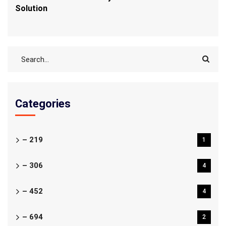
Solution
Categories
– 219
1
– 306
4
– 452
4
– 694
2