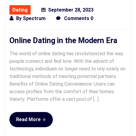
Dating
September 28, 2023
By
Spectrum
Comments 0
Online Dating in the Modern Era
The world of online dating has revolutionized the way
people connect and find love. With the advent of
technology, individuals no longer need to rely solely on
traditional methods of meeting potential partners.
Benefits of Online Dating Convenience: Users can
access profiles from the comfort of their homes.
Variety: Platforms offer a vast pool of […]
+
Read More