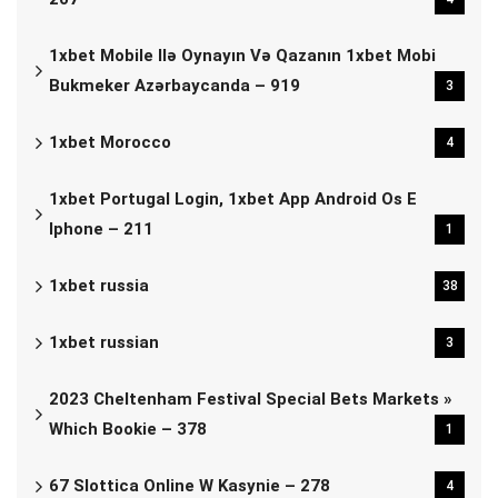
1xbet Mobile Ilə Oynayın Və Qazanın 1xbet Mobi
Bukmeker Azərbaycanda – 919
3
1xbet Morocco
4
1xbet Portugal Login, 1xbet App Android Os E
Iphone – 211
1
1xbet russia
38
1xbet russian
3
2023 Cheltenham Festival Special Bets Markets »
Which Bookie – 378
1
67 Slottica Online W Kasynie – 278
4