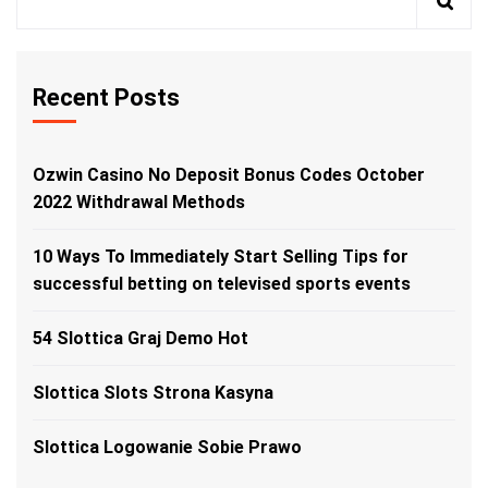
Recent Posts
Ozwin Casino No Deposit Bonus Codes October
2022 Withdrawal Methods
10 Ways To Immediately Start Selling Tips for
successful betting on televised sports events
54 Slottica Graj Demo Hot
Slottica Slots Strona Kasyna
Slottica Logowanie Sobie Prawo