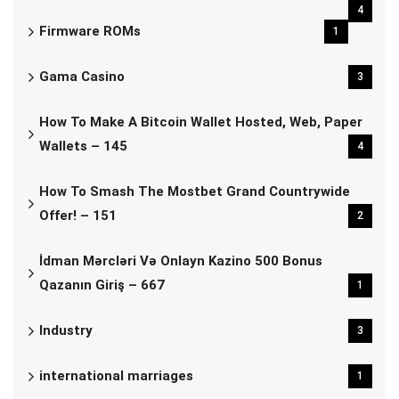
4
Firmware ROMs
1
Gama Casino
3
How To Make A Bitcoin Wallet Hosted, Web, Paper
Wallets – 145
4
How To Smash The Mostbet Grand Countrywide
Offer! – 151
2
İdman Mərcləri Və Onlayn Kazino 500 Bonus
Qazanın Giriş – 667
1
Industry
3
international marriages
1