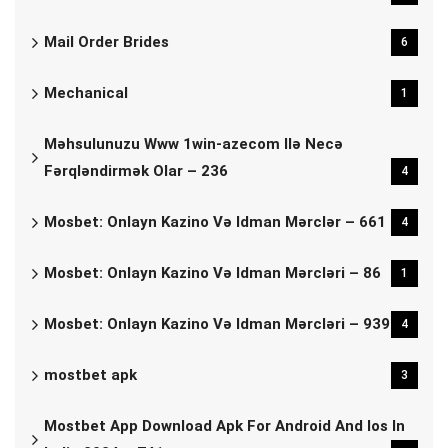
Mail Order Brides
6
Mechanical
1
Məhsulunuzu Www 1win-azecom Ilə Necə
Fərqləndirmək Olar – 236
4
Mosbet: Onlayn Kazino Və Idman Mərclər – 661
4
Mosbet: Onlayn Kazino Və Idman Mərcləri – 86
1
Mosbet: Onlayn Kazino Və Idman Mərcləri – 939
4
mostbet apk
3
Mostbet App Download Apk For Android And Ios In