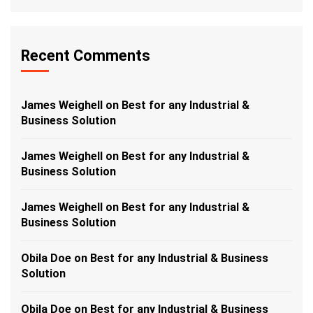
Recent Comments
James Weighell
on
Best for any Industrial &
Business Solution
James Weighell
on
Best for any Industrial &
Business Solution
James Weighell
on
Best for any Industrial &
Business Solution
Obila Doe
on
Best for any Industrial & Business
Solution
Obila Doe
on
Best for any Industrial & Business