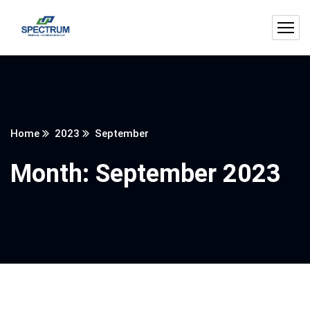
Home
2023
September
Month:
September 2023