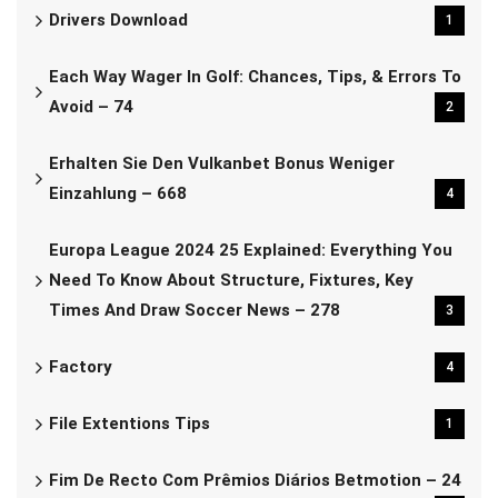
Drivers Download
1
Each Way Wager In Golf: Chances, Tips, & Errors To
Avoid – 74
2
Erhalten Sie Den Vulkanbet Bonus Weniger
Einzahlung – 668
4
Europa League 2024 25 Explained: Everything You
Need To Know About Structure, Fixtures, Key
Times And Draw Soccer News – 278
3
Factory
4
File Extentions Tips
1
Fim De Recto Com Prêmios Diários Betmotion – 24