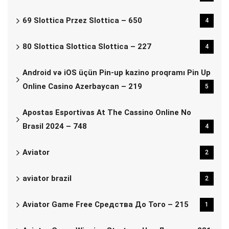
69 Slottica Przez Slottica – 650
4
80 Slottica Slottica Slottica – 227
4
Android və iOS üçün Pin-up kazino proqramı Pin Up
Online Casino Azerbaycan – 219
5
Apostas Esportivas At The Cassino Online No
Brasil 2024 – 748
4
Aviator
2
aviator brazil
2
Aviator Game Free Средства До Того – 215
1