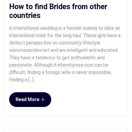
How to find Brides from other
countries
A international wedding is a female looking to date an
international male for the long haul. These girls have a
distinct perspective on community lifestyle
www.russbrides.net and are intelligent and educated.
They have a tendency to get enthusiastic and
passionate. Although it eternityrose.com can be
difficult, finding a foreign wife is never impossible.
Finding a […]
+
Read More