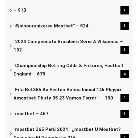
– 913
1
"#joinouruniverse Mostbet" – 524
1
"2024 Campeonato Brasileiro Série A Wikipedia –
192
1
"Championship Betting Odds & Fixtures, Football
England – 675
4
"Fifa Bet365 Ao Festón Banca Inicial 14k Playpix
#mostbet Thirty 05 23 Vamos Forrar!" – 150
3
"mostbet – 457
3
"mostbet 365 Perú 2024 ️: ¿mostbet U Mostbet?
Descubre El Ganador" – 216
2