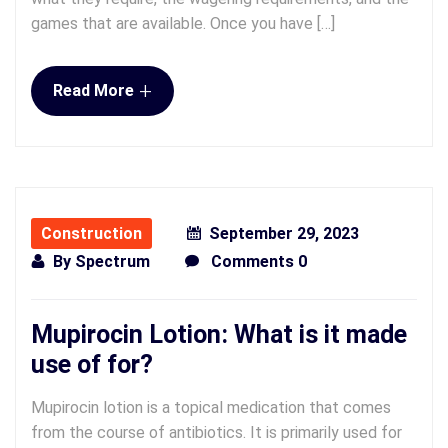
games that are available. Once you have […]
+
Read More
Construction
September 29, 2023
By
Spectrum
Comments 0
Mupirocin Lotion: What is it made
use of for?
Mupirocin lotion is a topical medication that comes
from the course of antibiotics. It is primarily used for