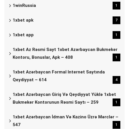
1winRussia
1
1xbet apk
7
1xbet app
1
1xbet Az Rəsmi Sayt 1xbet Azərbaycan Bukmeker
Kontoru, Bonuslar, Apk – 408
1
1xbet Azərbaycan Formal Internet Saytında
Qeydiyyat – 614
4
1xbet Azərbaycan Giriş Və Qeydiyyat Yüklə 1xbet
Bukmeker Kontorunun Rəsmi Saytı – 259
1
1xbet Azərbaycan İdman Və Kazino Üzrə Mərclər –
547
1