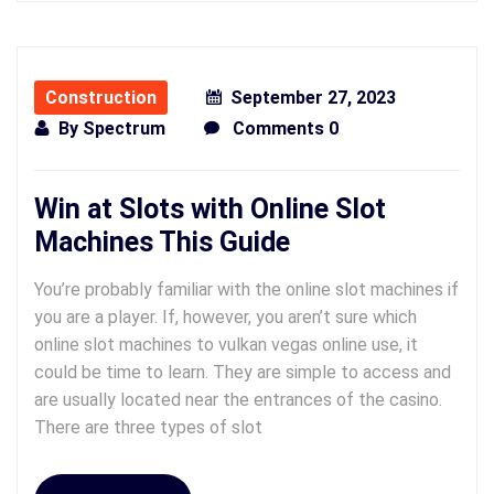
Construction
September 27, 2023
By
Spectrum
Comments 0
Win at Slots with Online Slot
Machines This Guide
You’re probably familiar with the online slot machines if
you are a player. If, however, you aren’t sure which
online slot machines to vulkan vegas online use, it
could be time to learn. They are simple to access and
are usually located near the entrances of the casino.
There are three types of slot