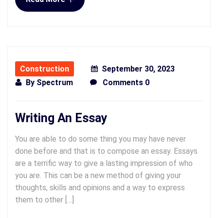
Construction
September 30, 2023
By
Spectrum
Comments 0
Writing An Essay
You are able to do some thing you may have never
done before and that is to compose an essay. Essays
are a terrific way to give a lasting impression of who
you are. This can be a new method of giving your
thoughts, skills and opinions and a way to express
them to other […]