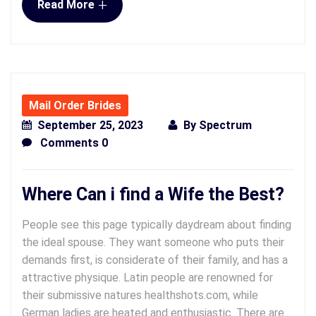
+
Read More
Mail Order Brides
September 25, 2023
By
Spectrum
Comments 0
Where Can i find a Wife the Best?
People see this page typically daydream about finding
the ideal spouse. They want someone who puts their
demands first, is considerate of their family, and has a
attractive physique. Latin people are renowned for
their submissive natures healthshots.com, while
German ladies are heated and enthusiastic. There are