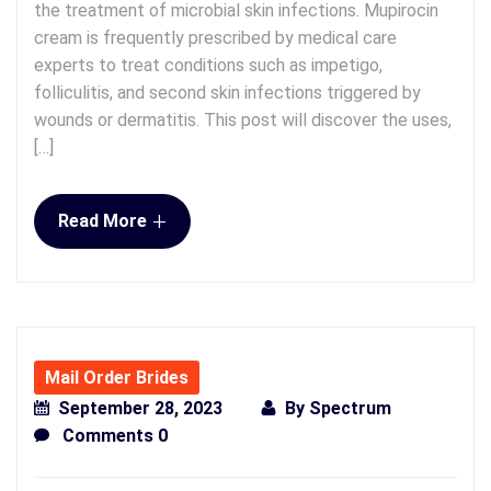
the treatment of microbial skin infections. Mupirocin
cream is frequently prescribed by medical care
experts to treat conditions such as impetigo,
folliculitis, and second skin infections triggered by
wounds or dermatitis. This post will discover the uses,
[…]
+
Read More
Mail Order Brides
September 28, 2023
By
Spectrum
Comments 0