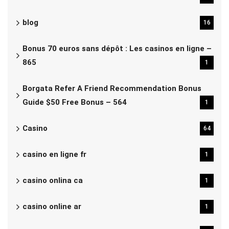
blog
16
Bonus 70 euros sans dépôt : Les casinos en ligne –
865
1
Borgata Refer A Friend Recommendation Bonus
Guide $50 Free Bonus – 564
1
Casino
64
casino en ligne fr
1
casino onlina ca
1
casino online ar
1