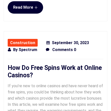
+
Read More
Construction
September 30, 2023
By
Spectrum
Comments 0
How Do Free Spins Work at Online
Casinos?
If you’re new to online casinos and have never heard of
free spins, you could be thinking about how they work
and which casinos provide the most lucrative bonuses.
In this article, we will examine how free spins work and
what they require, the wagering requirements, and the