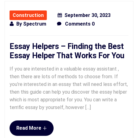
Construction
September 30, 2023
By
Spectrum
Comments 0
Essay Helpers – Finding the Best
Essay Helper That Works For You
If you are interested in a valuable essay assistant ,
then there are lots of methods to choose from. If
you’re interested in an essay that will need less effort,
then this guide can help you discover the essay helper
which is most appropriate for you. You can write a
terrific essay by yourself, however […]
+
Read More