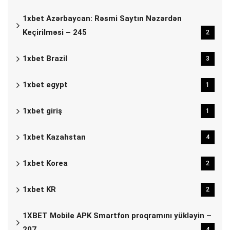
1xbet Azərbaycan: Rəsmi Saytın Nəzərdən
Keçirilməsi – 245
2
1xbet Brazil
3
1xbet egypt
1
1xbet giriş
1
1xbet Kazahstan
4
1xbet Korea
2
1xbet KR
2
1XBET Mobile APK Smartfon proqramını yükləyin –
207
4