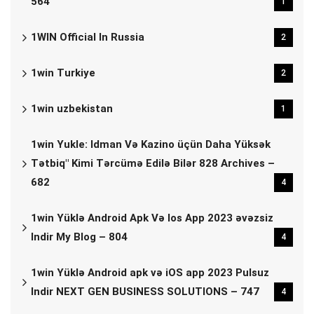
564
1
1WIN Official In Russia
2
1win Turkiye
2
1win uzbekistan
1
1win Yukle: Idman Və Kazino üçün Daha Yüksək
Tətbiq" Kimi Tərcümə Edilə Bilər 828 Archives –
682
4
1win Yüklə Android Apk Və Ios App 2023 əvəzsiz
Indir My Blog – 804
4
1win Yüklə Android apk və iOS app 2023 Pulsuz
Indir NEXT GEN BUSINESS SOLUTIONS – 747
4