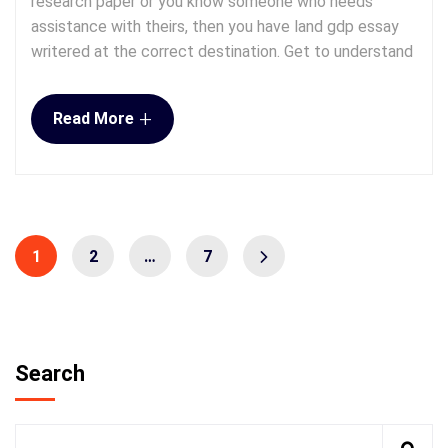
research paper or you know someone who needs
assistance with theirs, then you have land gdp essay
writered at the correct destination. Get to understand
+
Read More
1
2
…
7
Search