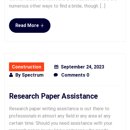
numerous other ways to find a bride, though. […]
+
Read More
Construction
September 24, 2023
By
Spectrum
Comments 0
Research Paper Assistance
Research paper writing assistance is out there to
professionals in almost any field in any area at any
certain time. Should you need assistance with your