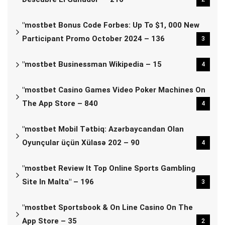
"mostbet Bonus Code Forbes: Up To $1, 000 New
Participant Promo October 2024 – 136
3
"mostbet Businessman Wikipedia – 15
4
"‎mostbet Casino Games Video Poker Machines On
The App Store – 840
4
"mostbet Mobil Tətbiq: Azərbaycandan Olan
Oyunçular üçün Xülasə 202 – 90
4
"mostbet Review It Top Online Sports Gambling
Site In Malta" – 196
3
"‎mostbet Sportsbook & On Line Casino On The
App Store – 35
2