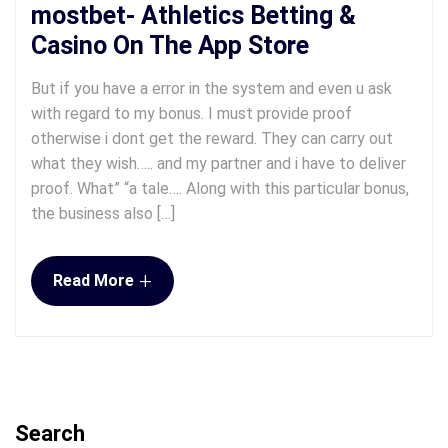
‎mostbet- Athletics Betting &
Casino On The App Store
But if you have a error in the system and even u ask
with regard to my bonus. I must provide proof
otherwise i dont get the reward. They can carry out
what they wish….. and my partner and i have to deliver
proof. What” “a tale…. Along with this particular bonus,
the business also […]
+
Read More
Search