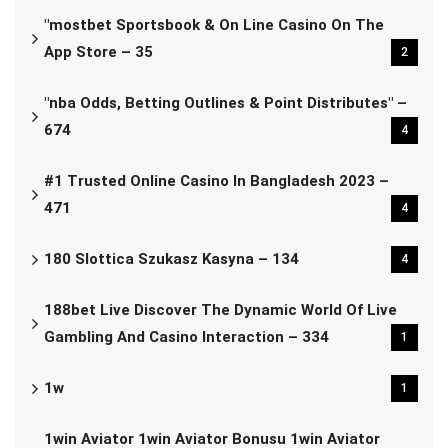
"‎mostbet Sportsbook & On Line Casino On The
App Store – 35
2
"nba Odds, Betting Outlines & Point Distributes" –
674
4
#1 Trusted Online Casino In Bangladesh 2023 –
471
4
180 Slottica Szukasz Kasyna – 134
4
188bet Live Discover The Dynamic World Of Live
Gambling And Casino Interaction – 334
1
1w
1
1win Aviator 1win Aviator Bonusu 1win Aviator