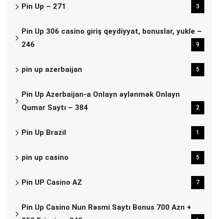
Pin Up – 271
3
Pin Up 306 casino giriş qeydiyyat, bonuslar, yukle –
246
9
pin up azerbaijan
5
Pin Up Azerbaijan-a Onlayn əylənmək Onlayn
Qumar Saytı – 384
2
Pin Up Brazil
1
pin up casino
5
Pin UP Casino AZ
7
Pin Up Casino Nun Rəsmi Saytı Bonus 700 Azn +