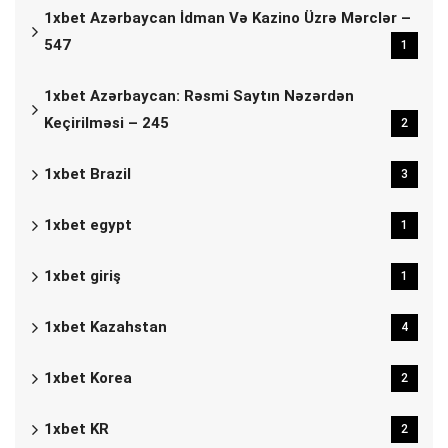
1xbet Azərbaycan İdman Və Kazino Üzrə Mərclər –
547
1
1xbet Azərbaycan: Rəsmi Saytın Nəzərdən
Keçirilməsi – 245
2
1xbet Brazil
3
1xbet egypt
1
1xbet giriş
1
1xbet Kazahstan
4
1xbet Korea
2
1xbet KR
2