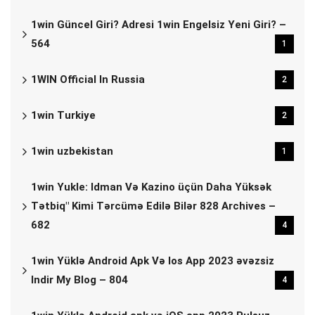
1win Güncel Giri? Adresi 1win Engelsiz Yeni Giri? –
564
1
1WIN Official In Russia
2
1win Turkiye
2
1win uzbekistan
1
1win Yukle: Idman Və Kazino üçün Daha Yüksək
Tətbiq" Kimi Tərcümə Edilə Bilər 828 Archives –
682
4
1win Yüklə Android Apk Və Ios App 2023 əvəzsiz
Indir My Blog – 804
4