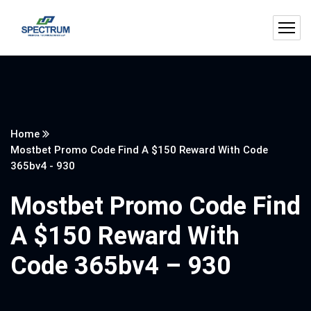
Home
Mostbet Promo Code Find A $150 Reward With Code
365bv4 - 930
Mostbet Promo Code Find
A $150 Reward With
Code 365bv4 – 930