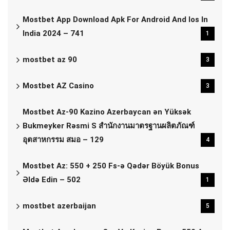
Mostbet App Download Apk For Android And Ios In
India 2024 – 741
1
mostbet az 90
3
Mostbet AZ Casino
3
Mostbet Az-90 Kazino Azerbaycan ən Yüksək
Bukmeyker Rəsmi S สำนักงานมาตรฐานผลิตภัณฑ์
อุตสาหกรรม สมอ – 129
4
Mostbet Az: 550 + 250 Fs-ə Qədər Böyük Bonus
Əldə Edin – 502
1
mostbet azerbaijan
5