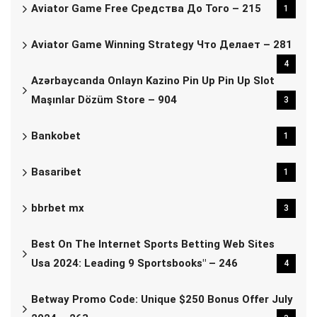
Aviator Game Free Средства До Того – 215
1
Aviator Game Winning Strategy Что Делает – 281
4
Azərbaycanda Onlayn Kazino Pin Up Pin Up Slot
Maşınlar Dözüm Store – 904
3
Bankobet
1
Basaribet
1
bbrbet mx
3
Best On The Internet Sports Betting Web Sites
Usa 2024: Leading 9 Sportsbooks" – 246
4
Betway Promo Code: Unique $250 Bonus Offer July