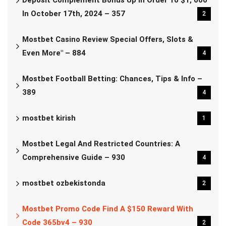
Deposit Complement Bonus Up In Order To $1, 000
In October 17th, 2024 – 357
2
Mostbet Casino Review Special Offers, Slots &
Even More" – 884
4
Mostbet Football Betting: Chances, Tips & Info –
389
4
mostbet kirish
1
Mostbet Legal And Restricted Countries: A
Comprehensive Guide – 930
4
mostbet ozbekistonda
2
Mostbet Promo Code Find A $150 Reward With
Code 365bv4 – 930
2