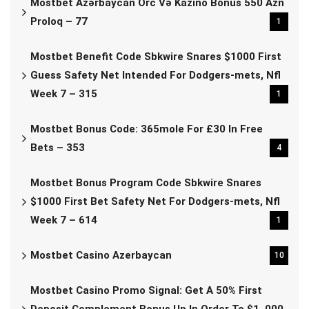
Mostbet Azərbaycan Orc Və Kazino Bonus 550 Azn
Proloq – 77
1
Mostbet Benefit Code Sbkwire Snares $1000 First
Guess Safety Net Intended For Dodgers-mets, Nfl
Week 7 – 315
1
Mostbet Bonus Code: 365mole For £30 In Free
Bets – 353
4
Mostbet Bonus Program Code Sbkwire Snares
$1000 First Bet Safety Net For Dodgers-mets, Nfl
Week 7 – 614
1
Mostbet Casino Azerbaycan
10
Mostbet Casino Promo Signal: Get A 50% First