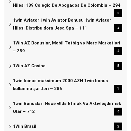
Hilesi 189 Colegio De Abogados De Colombia – 294
3
1win Aviator 1win Aviator Bonusu 1win Aviator
Hilesi Distribuidora Jesa Spa – 111
4
1Win AZ Bonuslar, Mobil Tətbiq və Mərc Marketləri
– 359
4
1Win AZ Casino
5
1win bonus maksimum 2000 AZN 1win bonus
kullanma şərtləri – 286
1
1win Bonusları Necə Əldə Etmək Və Aktivləşdirmək
Olar – 712
4
1Win Brasil
2