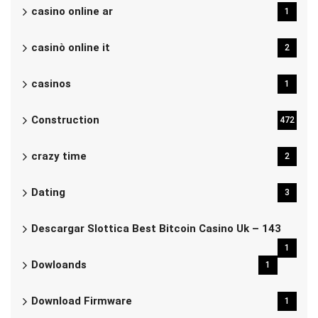
casino online ar
1
casinò online it
2
casinos
1
Construction
472
crazy time
2
Dating
3
Descargar Slottica Best Bitcoin Casino Uk – 143
1
Dowloands
1
Download Firmware
1