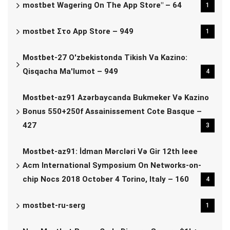
‎mostbet Wagering On The App Store" – 64
1
‎mostbet Στο App Store – 949
1
Mostbet-27 O'zbekistonda Tikish Va Kazino:
Qisqacha Ma'lumot – 949
4
Mostbet-az91 Azərbaycanda Bukmeker Və Kazino
Bonus 550+250f Assainissement Cote Basque –
427
3
Mostbet-az91: İdman Mərcləri Və Gir 12th Ieee
Acm International Symposium On Networks-on-
chip Nocs 2018 October 4 Torino, Italy – 160
4
mostbet-ru-serg
1