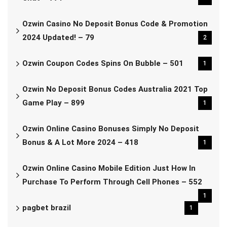
Ozwin Casino No Deposit Bonus Code & Promotion
2024 Updated! – 79
2
Ozwin Coupon Codes Spins On Bubble – 501
1
Ozwin No Deposit Bonus Codes Australia 2021 Top
Game Play – 899
1
Ozwin Online Casino Bonuses Simply No Deposit
Bonus & A Lot More 2024 – 418
1
Ozwin Online Casino Mobile Edition Just How In
Purchase To Perform Through Cell Phones – 552
1
pagbet brazil
1