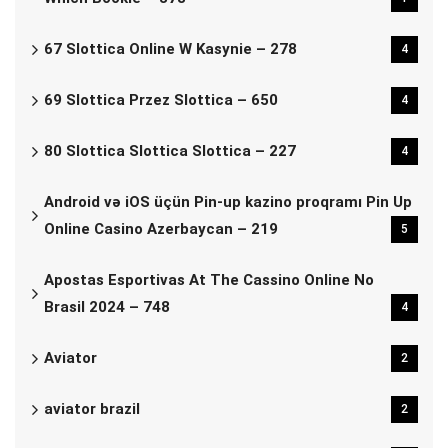
67 Slottica Online W Kasynie – 278
4
69 Slottica Przez Slottica – 650
4
80 Slottica Slottica Slottica – 227
4
Android və iOS üçün Pin-up kazino proqramı Pin Up
Online Casino Azerbaycan – 219
5
Apostas Esportivas At The Cassino Online No
Brasil 2024 – 748
4
Aviator
2
aviator brazil
2