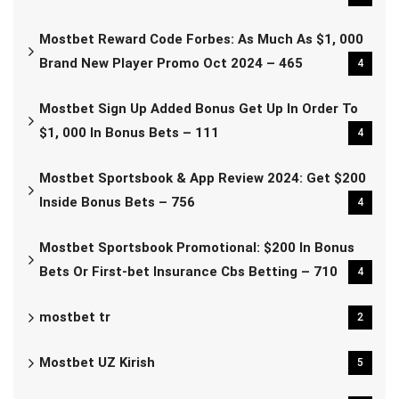
Mostbet Reward Code Forbes: As Much As $1, 000
Brand New Player Promo Oct 2024 – 465
4
Mostbet Sign Up Added Bonus Get Up In Order To
$1, 000 In Bonus Bets – 111
4
Mostbet Sportsbook & App Review 2024: Get $200
Inside Bonus Bets – 756
4
Mostbet Sportsbook Promotional: $200 In Bonus
Bets Or First-bet Insurance Cbs Betting – 710
4
mostbet tr
2
Mostbet UZ Kirish
5