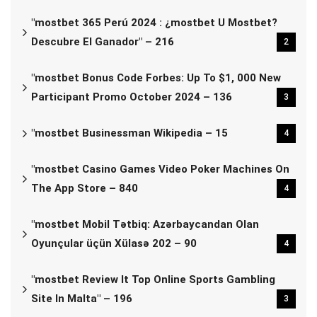
"mostbet 365 Perú 2024 ️: ¿mostbet U Mostbet?
Descubre El Ganador" – 216
2
"mostbet Bonus Code Forbes: Up To $1, 000 New
Participant Promo October 2024 – 136
3
"mostbet Businessman Wikipedia – 15
4
"‎mostbet Casino Games Video Poker Machines On
The App Store – 840
4
"mostbet Mobil Tətbiq: Azərbaycandan Olan
Oyunçular üçün Xülasə 202 – 90
4
"mostbet Review It Top Online Sports Gambling
Site In Malta" – 196
3