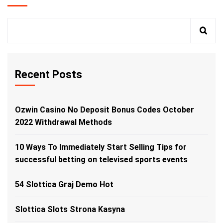
Recent Posts
Ozwin Casino No Deposit Bonus Codes October
2022 Withdrawal Methods
10 Ways To Immediately Start Selling Tips for
successful betting on televised sports events
54 Slottica Graj Demo Hot
Slottica Slots Strona Kasyna