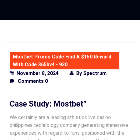
Mostbet Promo Code Find A $150 Reward
With Code 365bv4 - 930
November 8, 2024
By
Spectrum
Comments 0
Case Study: Mostbet”
We certainly are a leading athletics live casino
philippines technology company generating immersive
experiences with regard to fans, positioned with the