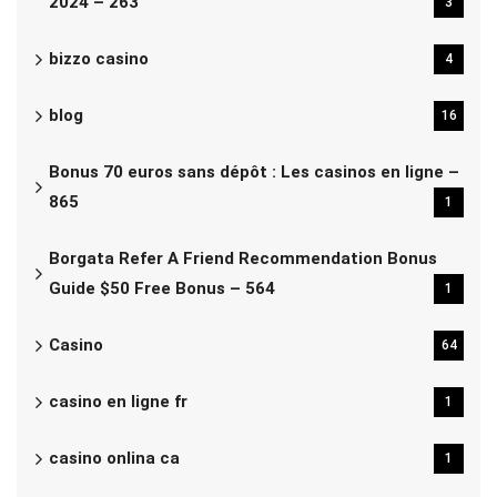
2024 – 263
3
bizzo casino
4
blog
16
Bonus 70 euros sans dépôt : Les casinos en ligne –
865
1
Borgata Refer A Friend Recommendation Bonus
Guide $50 Free Bonus – 564
1
Casino
64
casino en ligne fr
1
casino onlina ca
1