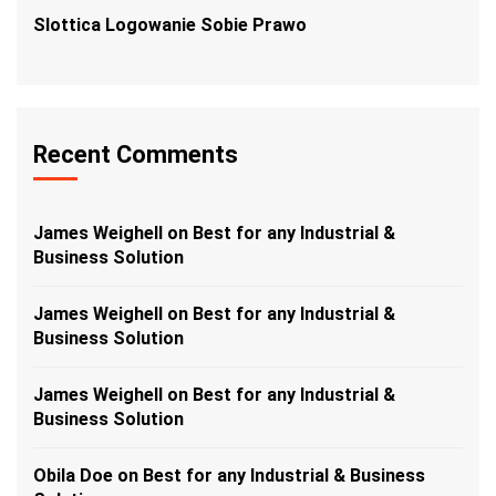
Slottica Logowanie Sobie Prawo
Recent Comments
James Weighell
on
Best for any Industrial &
Business Solution
James Weighell
on
Best for any Industrial &
Business Solution
James Weighell
on
Best for any Industrial &
Business Solution
Obila Doe
on
Best for any Industrial & Business