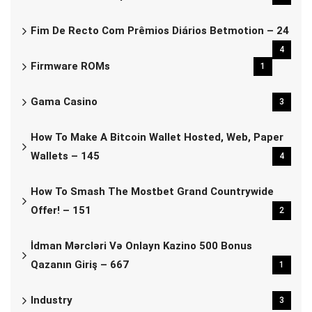
Fim De Recto Com Prêmios Diários Betmotion – 24
4
Firmware ROMs
1
Gama Casino
3
How To Make A Bitcoin Wallet Hosted, Web, Paper
Wallets – 145
4
How To Smash The Mostbet Grand Countrywide
Offer! – 151
2
İdman Mərcləri Və Onlayn Kazino 500 Bonus
Qazanın Giriş – 667
1
Industry
3