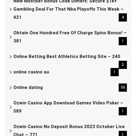
New Mostbet Bonus Code Dimers: Secure $1k+
Gambling Deal For That Nba Playoffs This Week –
421
4
Obtain One Hundred Free Of Charge Spins Bonus! –
381
1
Online Betting Best Athletics Betting Site – 240
2
online casino au
1
Online dating
50
Ozwin Casino App Download Games Video Poker –
589
1
Ozwin Casino No Deposit Bonus 2023 October Live
Chat – 771
1