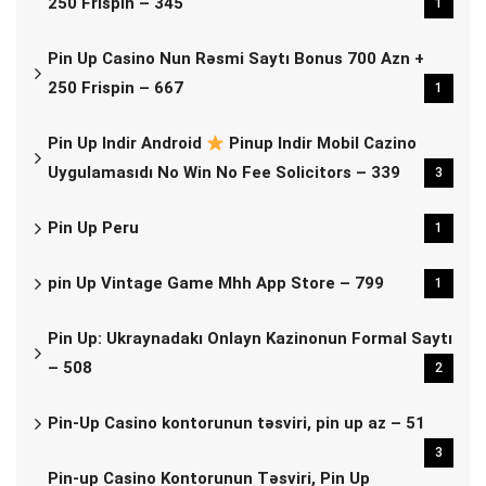
250 Frispin – 345
1
Pin Up Casino Nun Rəsmi Saytı Bonus 700 Azn +
250 Frispin – 667
1
Pin Up Indir Android
Pinup Indir Mobil Cazino
Uygulamasıdı No Win No Fee Solicitors – 339
3
Pin Up Peru
1
‎pin Up Vintage Game Mhh App Store – 799
1
Pin Up: Ukraynadakı Onlayn Kazinonun Formal Saytı
– 508
2
Pin-Up Casino kontorunun təsviri, pin up az – 51
3
Pin-up Casino Kontorunun Təsviri, Pin Up