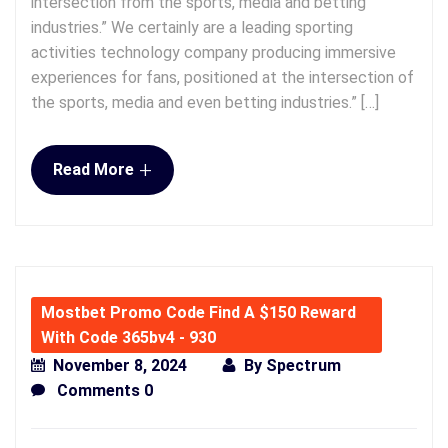
intersection from the sports, media and betting
industries.” We certainly are a leading sporting
activities technology company producing immersive
experiences for fans, positioned at the intersection of
the sports, media and even betting industries.” […]
+
Read More
Mostbet Promo Code Find A $150 Reward
With Code 365bv4 - 930
November 8, 2024
By
Spectrum
Comments 0