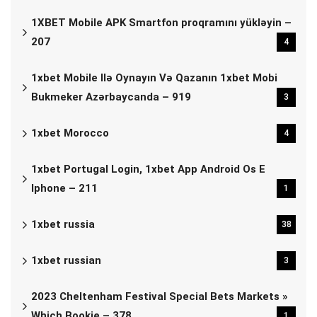
1XBET Mobile APK Smartfon proqramını yükləyin –
207
4
1xbet Mobile Ilə Oynayın Və Qazanın 1xbet Mobi
Bukmeker Azərbaycanda – 919
3
1xbet Morocco
4
1xbet Portugal Login, 1xbet App Android Os E
Iphone – 211
1
1xbet russia
38
1xbet russian
3
2023 Cheltenham Festival Special Bets Markets »
Which Bookie – 378
1