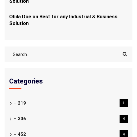
Solution
Obila Doe
on
Best for any Industrial & Business
Solution
Categories
– 219
1
– 306
4
– 452
4