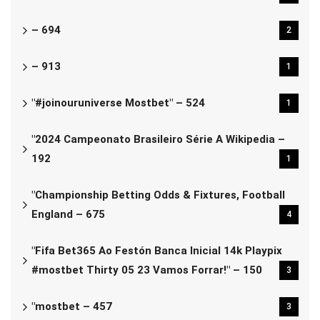
– 694
2
– 913
1
"#joinouruniverse Mostbet" – 524
1
"2024 Campeonato Brasileiro Série A Wikipedia –
192
1
"Championship Betting Odds & Fixtures, Football
England – 675
4
"Fifa Bet365 Ao Festón Banca Inicial 14k Playpix
#mostbet Thirty 05 23 Vamos Forrar!" – 150
3
"mostbet – 457
3