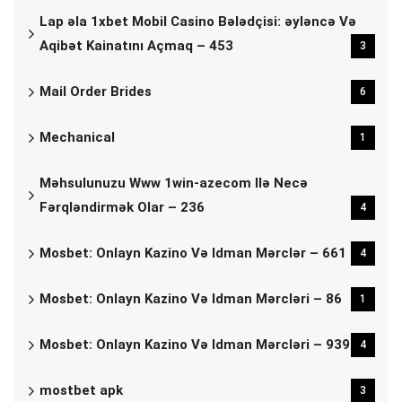
Lap əla 1xbet Mobil Casino Bələdçisi: əyləncə Və
Aqibət Kainatını Açmaq – 453
3
Mail Order Brides
6
Mechanical
1
Məhsulunuzu Www 1win-azecom Ilə Necə
Fərqləndirmək Olar – 236
4
Mosbet: Onlayn Kazino Və Idman Mərclər – 661
4
Mosbet: Onlayn Kazino Və Idman Mərcləri – 86
1
Mosbet: Onlayn Kazino Və Idman Mərcləri – 939
4
mostbet apk
3