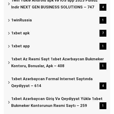
1win Yüklə Android apk və iOS app 2023 Pulsuz
Indir NEXT GEN BUSINESS SOLUTIONS – 747
4
1winRussia
1
1xbet apk
7
1xbet app
1
1xbet Az Rəsmi Sayt 1xbet Azərbaycan Bukmeker
Kontoru, Bonuslar, Apk – 408
1
1xbet Azərbaycan Formal Internet Saytında
Qeydiyyat – 614
4
1xbet Azərbaycan Giriş Və Qeydiyyat Yüklə 1xbet
Bukmeker Kontorunun Rəsmi Saytı – 259
1