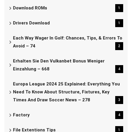
Download ROMs
1
Drivers Download
1
Each Way Wager In Golf: Chances, Tips, & Errors To
Avoid – 74
2
Erhalten Sie Den Vulkanbet Bonus Weniger
Einzahlung – 668
4
Europa League 2024 25 Explained: Everything You
Need To Know About Structure, Fixtures, Key
Times And Draw Soccer News – 278
3
Factory
4
File Extentions Tips
1