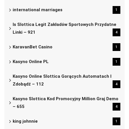
international marriages
1
Is Slottica Legit Zakładów Sportowych Przydatne
Linki – 921
4
KaravanBet Casino
1
Kasyno Online PL
1
Kasyno Online Slottica Gorących Automatach I
Zdobądź – 112
4
Kasyno Slottica Kod Promocyjny Million Graj Demo
– 655
4
king johnnie
1