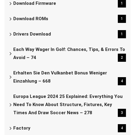
Download Firmware
1
Download ROMs
1
Drivers Download
1
Each Way Wager In Golf: Chances, Tips, & Errors To
Avoid – 74
2
Erhalten Sie Den Vulkanbet Bonus Weniger
Einzahlung – 668
4
Europa League 2024 25 Explained: Everything You
Need To Know About Structure, Fixtures, Key
Times And Draw Soccer News – 278
3
Factory
4