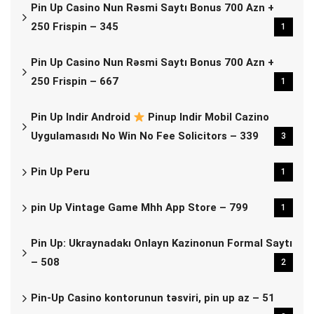
Pin Up Casino Nun Rəsmi Saytı Bonus 700 Azn +
250 Frispin – 345
1
Pin Up Casino Nun Rəsmi Saytı Bonus 700 Azn +
250 Frispin – 667
1
Pin Up Indir Android
Pinup Indir Mobil Cazino
Uygulamasıdı No Win No Fee Solicitors – 339
3
Pin Up Peru
1
‎pin Up Vintage Game Mhh App Store – 799
1
Pin Up: Ukraynadakı Onlayn Kazinonun Formal Saytı
– 508
2
Pin-Up Casino kontorunun təsviri, pin up az – 51