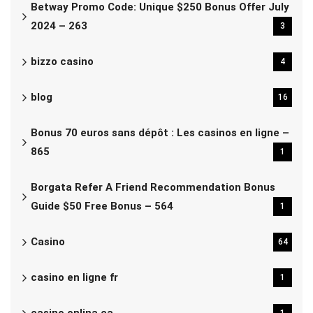
Betway Promo Code: Unique $250 Bonus Offer July
2024 – 263
3
bizzo casino
4
blog
16
Bonus 70 euros sans dépôt : Les casinos en ligne –
865
1
Borgata Refer A Friend Recommendation Bonus
Guide $50 Free Bonus – 564
1
Casino
64
casino en ligne fr
1