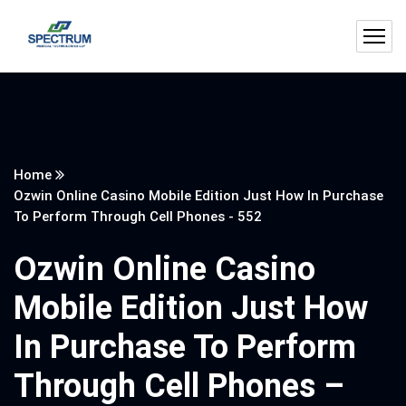
Home
Ozwin Online Casino Mobile Edition Just How In Purchase
To Perform Through Cell Phones - 552
Ozwin Online Casino
Mobile Edition Just How
In Purchase To Perform
Through Cell Phones –