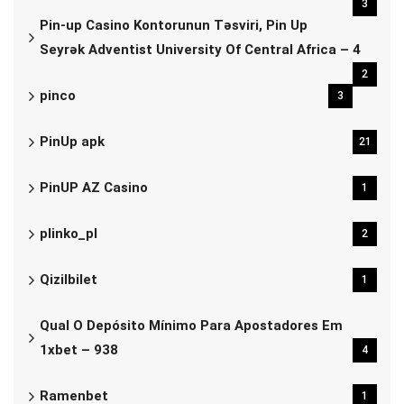
3
Pin-up Casino Kontorunun Təsviri, Pin Up
Seyrək Adventist University Of Central Africa – 4
2
pinco
3
PinUp apk
21
PinUP AZ Casino
1
plinko_pl
2
Qizilbilet
1
Qual O Depósito Mínimo Para Apostadores Em
1xbet – 938
4
Ramenbet
1