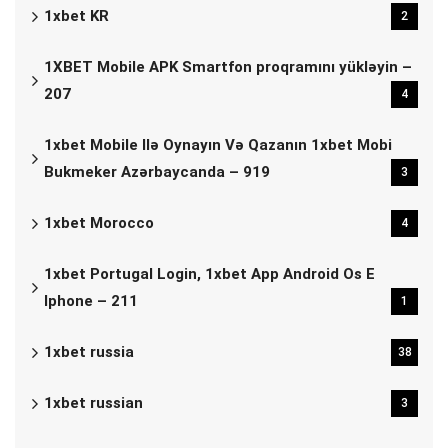
1xbet KR
2
1XBET Mobile APK Smartfon proqramını yükləyin –
207
4
1xbet Mobile Ilə Oynayın Və Qazanın 1xbet Mobi
Bukmeker Azərbaycanda – 919
3
1xbet Morocco
4
1xbet Portugal Login, 1xbet App Android Os E
Iphone – 211
1
1xbet russia
38
1xbet russian
3