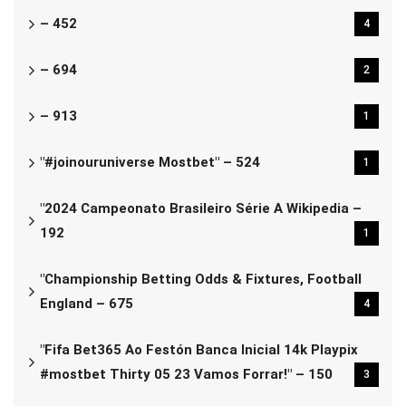
– 452
4
– 694
2
– 913
1
"#joinouruniverse Mostbet" – 524
1
"2024 Campeonato Brasileiro Série A Wikipedia –
192
1
"Championship Betting Odds & Fixtures, Football
England – 675
4
"Fifa Bet365 Ao Festón Banca Inicial 14k Playpix
#mostbet Thirty 05 23 Vamos Forrar!" – 150
3