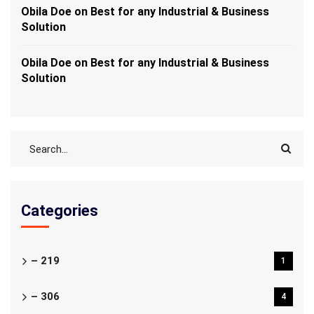
Obila Doe
on
Best for any Industrial & Business
Solution
Obila Doe
on
Best for any Industrial & Business
Solution
Categories
– 219
1
– 306
4