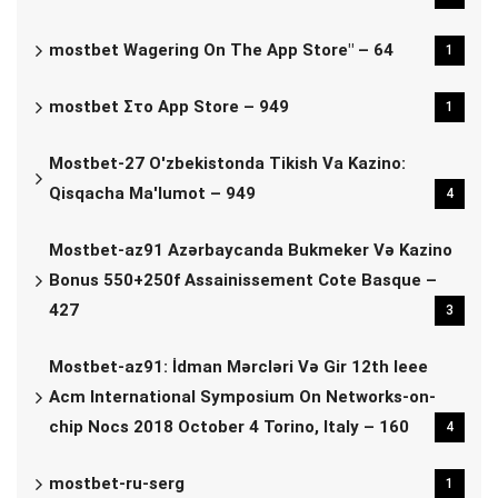
‎mostbet Wagering On The App Store" – 64
1
‎mostbet Στο App Store – 949
1
Mostbet-27 O'zbekistonda Tikish Va Kazino:
Qisqacha Ma'lumot – 949
4
Mostbet-az91 Azərbaycanda Bukmeker Və Kazino
Bonus 550+250f Assainissement Cote Basque –
427
3
Mostbet-az91: İdman Mərcləri Və Gir 12th Ieee
Acm International Symposium On Networks-on-
chip Nocs 2018 October 4 Torino, Italy – 160
4
mostbet-ru-serg
1