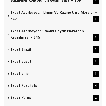
Bukmeker Kontorunun Rəsmi Saytı – 259
1
1xbet Azərbaycan İdman Və Kazino Üzrə Mərclər –
547
1
1xbet Azərbaycan: Rəsmi Saytın Nəzərdən
Keçirilməsi – 245
2
1xbet Brazil
3
1xbet egypt
1
1xbet giriş
1
1xbet Kazahstan
4
1xbet Korea
2