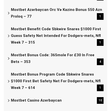
Mostbet Azərbaycan Orc Və Kazino Bonus 550 Azn
Proloq – 77
1
Mostbet Benefit Code Sbkwire Snares $1000 First
Guess Safety Net Intended For Dodgers-mets, Nfl
Week 7 – 315
1
Mostbet Bonus Code: 365mole For £30 In Free
Bets – 353
4
Mostbet Bonus Program Code Sbkwire Snares
$1000 First Bet Safety Net For Dodgers-mets, Nfl
Week 7 – 614
1
Mostbet Casino Azerbaycan
10