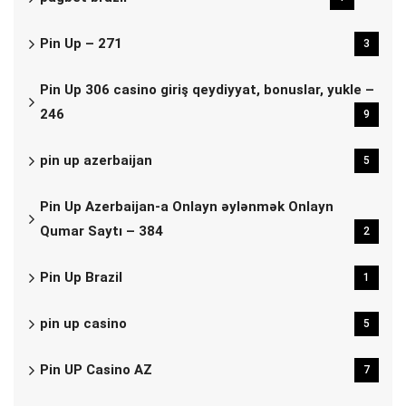
Pin Up – 271
3
Pin Up 306 casino giriş qeydiyyat, bonuslar, yukle –
246
9
pin up azerbaijan
5
Pin Up Azerbaijan-a Onlayn əylənmək Onlayn
Qumar Saytı – 384
2
Pin Up Brazil
1
pin up casino
5
Pin UP Casino AZ
7