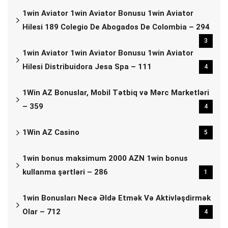
1win Aviator 1win Aviator Bonusu 1win Aviator
Hilesi 189 Colegio De Abogados De Colombia – 294
3
1win Aviator 1win Aviator Bonusu 1win Aviator
Hilesi Distribuidora Jesa Spa – 111
4
1Win AZ Bonuslar, Mobil Tətbiq və Mərc Marketləri
– 359
4
1Win AZ Casino
5
1win bonus maksimum 2000 AZN 1win bonus
kullanma şərtləri – 286
1
1win Bonusları Necə Əldə Etmək Və Aktivləşdirmək
Olar – 712
4