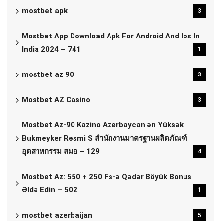
mostbet apk
3
Mostbet App Download Apk For Android And Ios In
India 2024 – 741
1
mostbet az 90
3
Mostbet AZ Casino
3
Mostbet Az-90 Kazino Azerbaycan ən Yüksək
Bukmeyker Rəsmi S สำนักงานมาตรฐานผลิตภัณฑ์
อุตสาหกรรม สมอ – 129
4
Mostbet Az: 550 + 250 Fs-ə Qədər Böyük Bonus
Əldə Edin – 502
1
mostbet azerbaijan
5