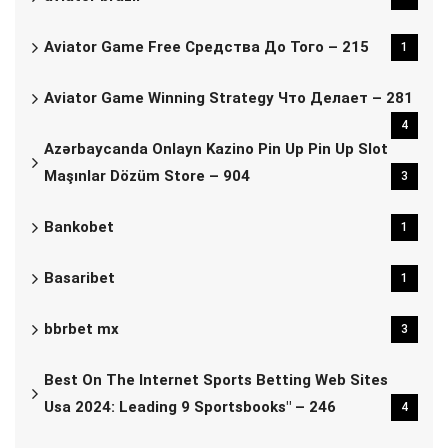
Aviator Game Free Средства До Того – 215
1
Aviator Game Winning Strategy Что Делает – 281
4
Azərbaycanda Onlayn Kazino Pin Up Pin Up Slot
Maşınlar Dözüm Store – 904
3
Bankobet
1
Basaribet
1
bbrbet mx
3
Best On The Internet Sports Betting Web Sites
Usa 2024: Leading 9 Sportsbooks" – 246
4