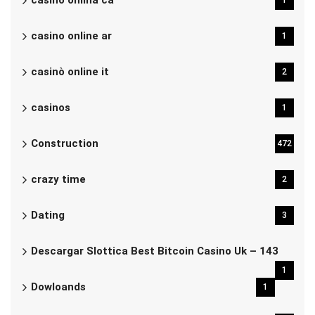
casino onlina ca
1
casino online ar
1
casinò online it
2
casinos
1
Construction
472
crazy time
2
Dating
3
Descargar Slottica Best Bitcoin Casino Uk – 143
1
Dowloands
1