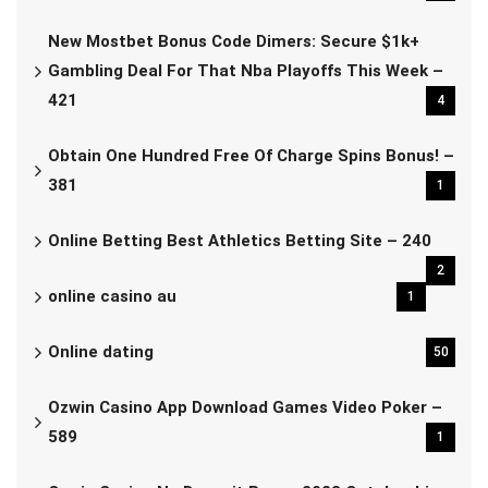
New Mostbet Bonus Code Dimers: Secure $1k+
Gambling Deal For That Nba Playoffs This Week –
421
4
Obtain One Hundred Free Of Charge Spins Bonus! –
381
1
Online Betting Best Athletics Betting Site – 240
2
online casino au
1
Online dating
50
Ozwin Casino App Download Games Video Poker –
589
1