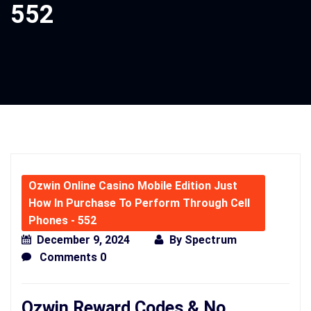
552
Ozwin Online Casino Mobile Edition Just
How In Purchase To Perform Through Cell
Phones - 552
December 9, 2024
By
Spectrum
Comments 0
Ozwin Reward Codes & No