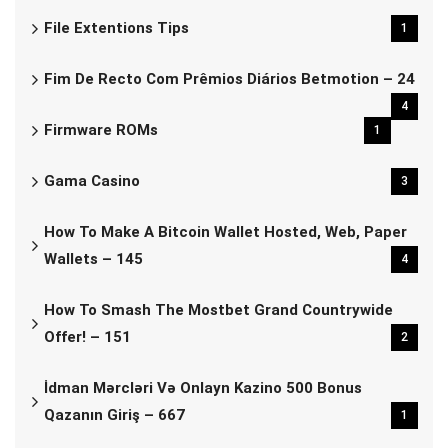
File Extentions Tips
1
Fim De Recto Com Prêmios Diários Betmotion – 24
4
Firmware ROMs
1
Gama Casino
3
How To Make A Bitcoin Wallet Hosted, Web, Paper
Wallets – 145
4
How To Smash The Mostbet Grand Countrywide
Offer! – 151
2
İdman Mərcləri Və Onlayn Kazino 500 Bonus
Qazanın Giriş – 667
1