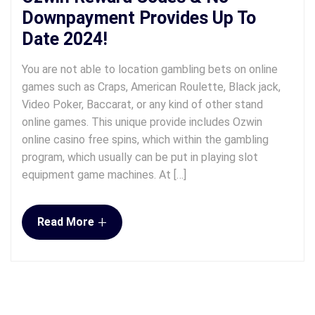
Downpayment Provides Up To
Date 2024!
You are not able to location gambling bets on online
games such as Craps, American Roulette, Black jack,
Video Poker, Baccarat, or any kind of other stand
online games. This unique provide includes Ozwin
online casino free spins, which within the gambling
program, which usually can be put in playing slot
equipment game machines. At […]
+
Read More