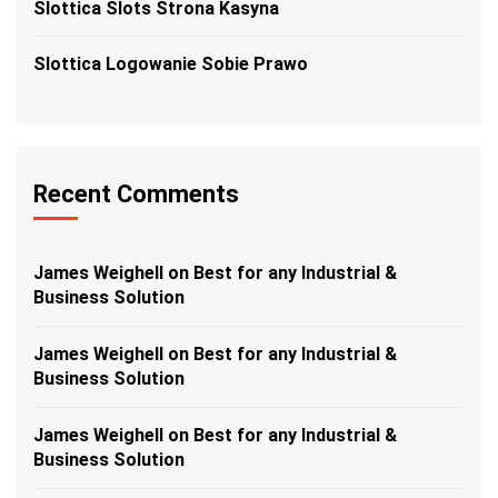
Slottica Slots Strona Kasyna
Slottica Logowanie Sobie Prawo
Recent Comments
James Weighell
on
Best for any Industrial &
Business Solution
James Weighell
on
Best for any Industrial &
Business Solution
James Weighell
on
Best for any Industrial &
Business Solution