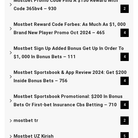
Mostbet Promo Code Find A $150 Reward With
Code 365bv4 – 930
2
Mostbet Reward Code Forbes: As Much As $1, 000
Brand New Player Promo Oct 2024 – 465
4
Mostbet Sign Up Added Bonus Get Up In Order To
$1, 000 In Bonus Bets – 111
4
Mostbet Sportsbook & App Review 2024: Get $200
Inside Bonus Bets – 756
4
Mostbet Sportsbook Promotional: $200 In Bonus
Bets Or First-bet Insurance Cbs Betting – 710
4
mostbet tr
2
Mostbet UZ Kirish
5