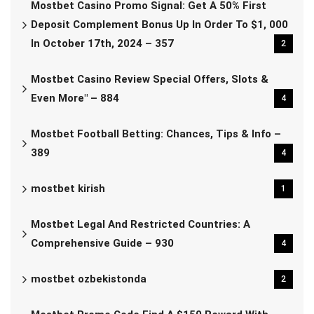
Mostbet Casino Promo Signal: Get A 50% First
Deposit Complement Bonus Up In Order To $1, 000
In October 17th, 2024 – 357
2
Mostbet Casino Review Special Offers, Slots &
Even More" – 884
4
Mostbet Football Betting: Chances, Tips & Info –
389
4
mostbet kirish
1
Mostbet Legal And Restricted Countries: A
Comprehensive Guide – 930
4
mostbet ozbekistonda
2