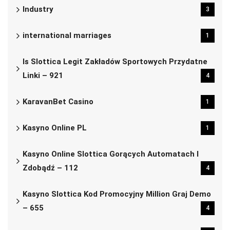
Industry
3
international marriages
1
Is Slottica Legit Zakładów Sportowych Przydatne
Linki – 921
4
KaravanBet Casino
1
Kasyno Online PL
1
Kasyno Online Slottica Gorących Automatach I
Zdobądź – 112
4
Kasyno Slottica Kod Promocyjny Million Graj Demo
– 655
4