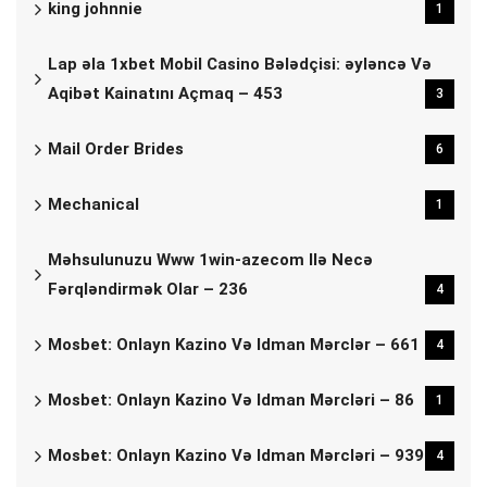
king johnnie
1
Lap əla 1xbet Mobil Casino Bələdçisi: əyləncə Və
Aqibət Kainatını Açmaq – 453
3
Mail Order Brides
6
Mechanical
1
Məhsulunuzu Www 1win-azecom Ilə Necə
Fərqləndirmək Olar – 236
4
Mosbet: Onlayn Kazino Və Idman Mərclər – 661
4
Mosbet: Onlayn Kazino Və Idman Mərcləri – 86
1
Mosbet: Onlayn Kazino Və Idman Mərcləri – 939
4