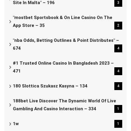
Site In Malta" – 196
3
"‎mostbet Sportsbook & On Line Casino On The
App Store – 35
2
"nba Odds, Betting Outlines & Point Distributes" –
674
4
#1 Trusted Online Casino In Bangladesh 2023 –
471
4
180 Slottica Szukasz Kasyna – 134
4
188bet Live Discover The Dynamic World Of Live
Gambling And Casino Interaction – 334
1
1w
1