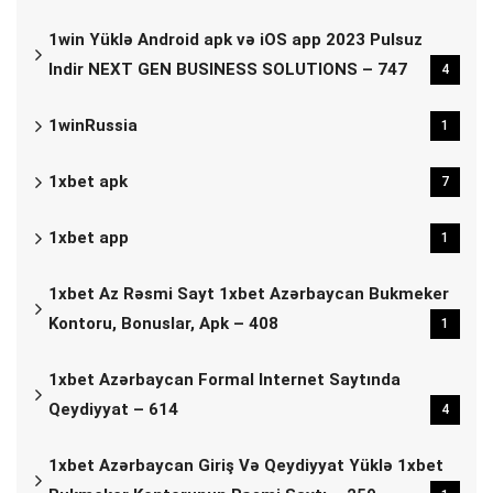
1win Yüklə Android apk və iOS app 2023 Pulsuz
Indir NEXT GEN BUSINESS SOLUTIONS – 747
4
1winRussia
1
1xbet apk
7
1xbet app
1
1xbet Az Rəsmi Sayt 1xbet Azərbaycan Bukmeker
Kontoru, Bonuslar, Apk – 408
1
1xbet Azərbaycan Formal Internet Saytında
Qeydiyyat – 614
4
1xbet Azərbaycan Giriş Və Qeydiyyat Yüklə 1xbet