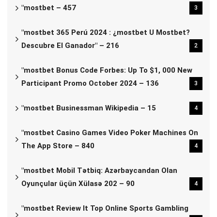
"mostbet – 457
3
"mostbet 365 Perú 2024 ️: ¿mostbet U Mostbet?
Descubre El Ganador" – 216
2
"mostbet Bonus Code Forbes: Up To $1, 000 New
Participant Promo October 2024 – 136
3
"mostbet Businessman Wikipedia – 15
4
"‎mostbet Casino Games Video Poker Machines On
The App Store – 840
4
"mostbet Mobil Tətbiq: Azərbaycandan Olan
Oyunçular üçün Xülasə 202 – 90
4
"mostbet Review It Top Online Sports Gambling