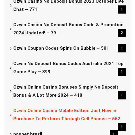
Ozwin Casino No Deposit Bonus 2023 October Live
Chat – 771
1
Ozwin Casino No Deposit Bonus Code & Promotion
2024 Updated! – 79
2
Ozwin Coupon Codes Spins On Bubble – 501
1
Ozwin No Deposit Bonus Codes Australia 2021 Top
Game Play – 899
1
Ozwin Online Casino Bonuses Simply No Deposit
Bonus & A Lot More 2024 – 418
1
Ozwin Online Casino Mobile Edition Just How In
Purchase To Perform Through Cell Phones – 552
1
pagbet brazil
1