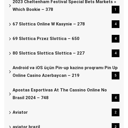
2023 Cheltenham Festival Special Bets Markets »
Which Bookie – 378
1
67 Slottica Online W Kasynie – 278
4
69 Slottica Przez Slottica – 650
4
80 Slottica Slottica Slottica – 227
4
Android və iOS üçün Pin-up kazino proqramı Pin Up
Online Casino Azerbaycan – 219
5
Apostas Esportivas At The Cassino Online No
Brasil 2024 – 748
4
Aviator
2
aviator brazil
2