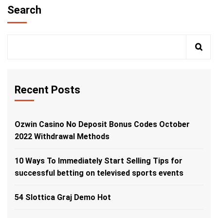
Search
Recent Posts
Ozwin Casino No Deposit Bonus Codes October
2022 Withdrawal Methods
10 Ways To Immediately Start Selling Tips for
successful betting on televised sports events
54 Slottica Graj Demo Hot