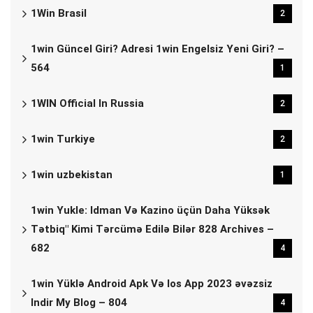
1Win Brasil
2
1win Güncel Giri? Adresi 1win Engelsiz Yeni Giri? –
564
1
1WIN Official In Russia
2
1win Turkiye
2
1win uzbekistan
1
1win Yukle: Idman Və Kazino üçün Daha Yüksək
Tətbiq" Kimi Tərcümə Edilə Bilər 828 Archives –
682
4
1win Yüklə Android Apk Və Ios App 2023 əvəzsiz
Indir My Blog – 804
4