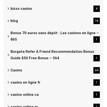
bizzo casino
4
blog
16
Bonus 70 euros sans dépôt : Les casinos en ligne –
865
1
Borgata Refer A Friend Recommendation Bonus
Guide $50 Free Bonus – 564
1
Casino
64
casino en ligne fr
1
casino onlina ca
1
casino online ar
1