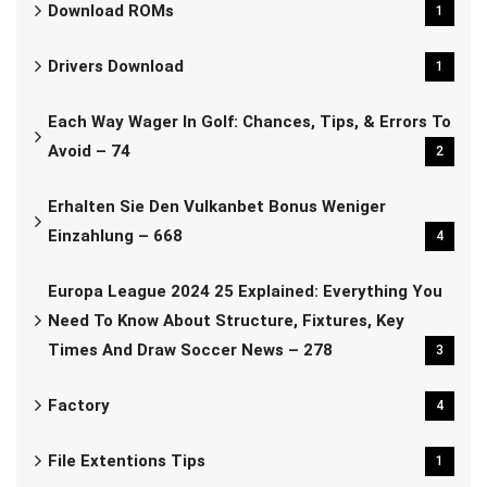
Download ROMs
1
Drivers Download
1
Each Way Wager In Golf: Chances, Tips, & Errors To
Avoid – 74
2
Erhalten Sie Den Vulkanbet Bonus Weniger
Einzahlung – 668
4
Europa League 2024 25 Explained: Everything You
Need To Know About Structure, Fixtures, Key
Times And Draw Soccer News – 278
3
Factory
4
File Extentions Tips
1