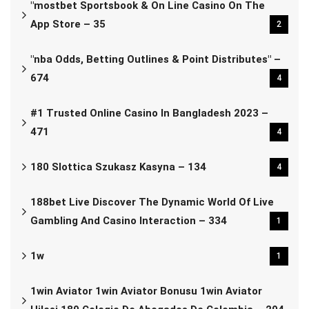
"‎mostbet Sportsbook & On Line Casino On The
App Store – 35
2
"nba Odds, Betting Outlines & Point Distributes" –
674
4
#1 Trusted Online Casino In Bangladesh 2023 –
471
4
180 Slottica Szukasz Kasyna – 134
4
188bet Live Discover The Dynamic World Of Live
Gambling And Casino Interaction – 334
1
1w
1
1win Aviator 1win Aviator Bonusu 1win Aviator