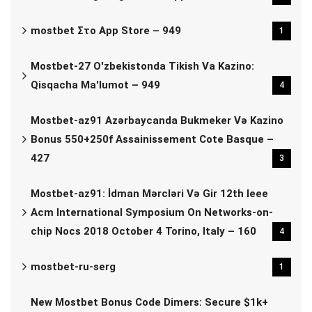
‎mostbet Στο App Store – 949
1
Mostbet-27 O'zbekistonda Tikish Va Kazino:
Qisqacha Ma'lumot – 949
4
Mostbet-az91 Azərbaycanda Bukmeker Və Kazino
Bonus 550+250f Assainissement Cote Basque –
427
3
Mostbet-az91: İdman Mərcləri Və Gir 12th Ieee
Acm International Symposium On Networks-on-
chip Nocs 2018 October 4 Torino, Italy – 160
4
mostbet-ru-serg
1
New Mostbet Bonus Code Dimers: Secure $1k+