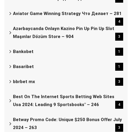
Aviator Game Winning Strategy Что Делает – 281
4
Azərbaycanda Onlayn Kazino Pin Up Pin Up Slot
Maşınlar Dözüm Store – 904
3
Bankobet
1
Basaribet
1
bbrbet mx
3
Best On The Internet Sports Betting Web Sites
Usa 2024: Leading 9 Sportsbooks" – 246
4
Betway Promo Code: Unique $250 Bonus Offer July
2024 – 263
3