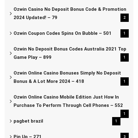
Ozwin Casino No Deposit Bonus Code & Promotion
2024 Updated! – 79
2
Ozwin Coupon Codes Spins On Bubble – 501
1
Ozwin No Deposit Bonus Codes Australia 2021 Top
Game Play – 899
1
Ozwin Online Casino Bonuses Simply No Deposit
Bonus & A Lot More 2024 – 418
1
Ozwin Online Casino Mobile Edition Just How In
Purchase To Perform Through Cell Phones – 552
1
pagbet brazil
1
Pin Up – 271
3