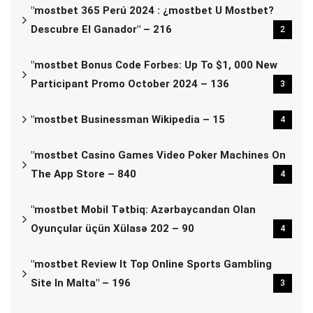
"mostbet 365 Perú 2024 ️: ¿mostbet U Mostbet?
Descubre El Ganador" – 216
2
"mostbet Bonus Code Forbes: Up To $1, 000 New
Participant Promo October 2024 – 136
3
"mostbet Businessman Wikipedia – 15
4
"‎mostbet Casino Games Video Poker Machines On
The App Store – 840
4
"mostbet Mobil Tətbiq: Azərbaycandan Olan
Oyunçular üçün Xülasə 202 – 90
4
"mostbet Review It Top Online Sports Gambling
Site In Malta" – 196
3