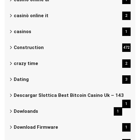
casinò online it
2
casinos
1
Construction
472
crazy time
2
Dating
3
Descargar Slottica Best Bitcoin Casino Uk – 143
1
Dowloands
1
Download Firmware
1