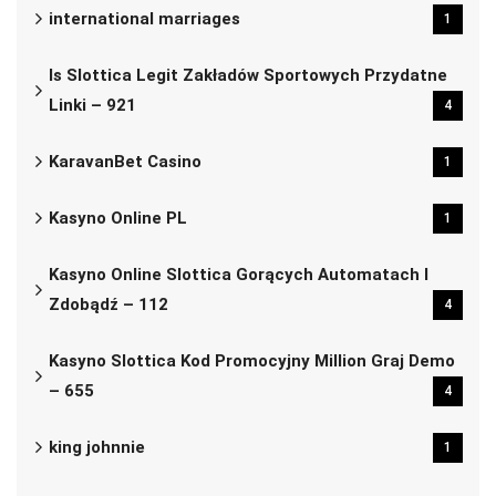
international marriages
1
Is Slottica Legit Zakładów Sportowych Przydatne
Linki – 921
4
KaravanBet Casino
1
Kasyno Online PL
1
Kasyno Online Slottica Gorących Automatach I
Zdobądź – 112
4
Kasyno Slottica Kod Promocyjny Million Graj Demo
– 655
4
king johnnie
1