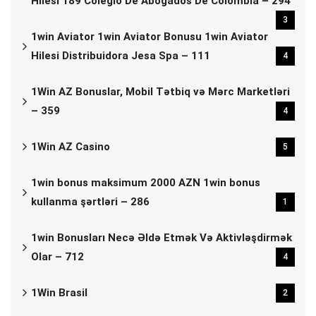
Hilesi 189 Colegio De Abogados De Colombia – 294
3
1win Aviator 1win Aviator Bonusu 1win Aviator
Hilesi Distribuidora Jesa Spa – 111
4
1Win AZ Bonuslar, Mobil Tətbiq və Mərc Marketləri
– 359
4
1Win AZ Casino
5
1win bonus maksimum 2000 AZN 1win bonus
kullanma şərtləri – 286
1
1win Bonusları Necə Əldə Etmək Və Aktivləşdirmək
Olar – 712
4
1Win Brasil
2