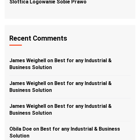
Slottica Logowanie Sobie Prawo
Recent Comments
James Weighell
on
Best for any Industrial &
Business Solution
James Weighell
on
Best for any Industrial &
Business Solution
James Weighell
on
Best for any Industrial &
Business Solution
Obila Doe
on
Best for any Industrial & Business
Solution