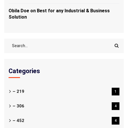
Obila Doe
on
Best for any Industrial & Business
Solution
Categories
– 219
1
– 306
4
– 452
4