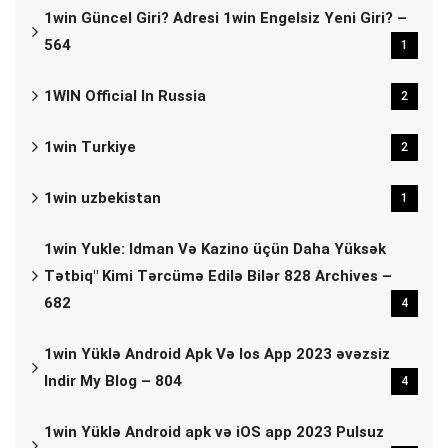
1win Güncel Giri? Adresi 1win Engelsiz Yeni Giri? –
564
1
1WIN Official In Russia
2
1win Turkiye
2
1win uzbekistan
1
1win Yukle: Idman Və Kazino üçün Daha Yüksək
Tətbiq" Kimi Tərcümə Edilə Bilər 828 Archives –
682
4
1win Yüklə Android Apk Və Ios App 2023 əvəzsiz
Indir My Blog – 804
4
1win Yüklə Android apk və iOS app 2023 Pulsuz