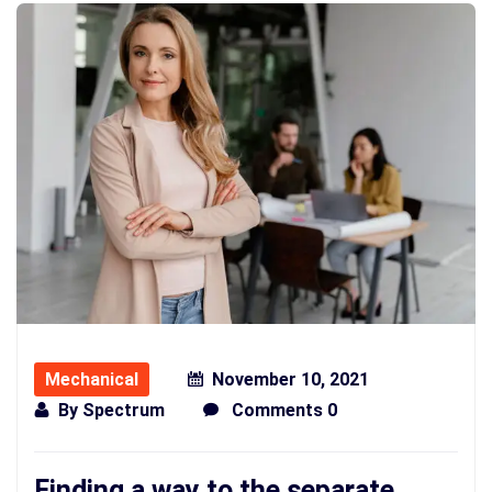
Mechanical
November 10, 2021
By
Spectrum
Comments 0
Finding a way to the separate