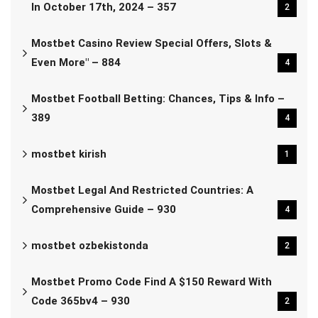
In October 17th, 2024 – 357
2
Mostbet Casino Review Special Offers, Slots &
Even More" – 884
4
Mostbet Football Betting: Chances, Tips & Info –
389
4
mostbet kirish
1
Mostbet Legal And Restricted Countries: A
Comprehensive Guide – 930
4
mostbet ozbekistonda
2
Mostbet Promo Code Find A $150 Reward With
Code 365bv4 – 930
2