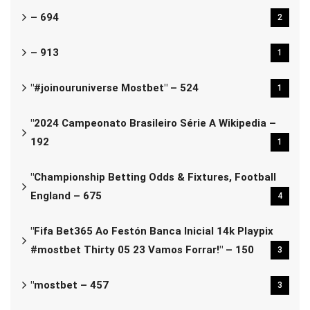
– 694
2
– 913
1
"#joinouruniverse Mostbet" – 524
1
"2024 Campeonato Brasileiro Série A Wikipedia –
192
1
"Championship Betting Odds & Fixtures, Football
England – 675
4
"Fifa Bet365 Ao Festón Banca Inicial 14k Playpix
#mostbet Thirty 05 23 Vamos Forrar!" – 150
3
"mostbet – 457
3