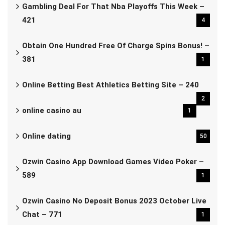
Gambling Deal For That Nba Playoffs This Week –
421
4
Obtain One Hundred Free Of Charge Spins Bonus! –
381
1
Online Betting Best Athletics Betting Site – 240
2
online casino au
1
Online dating
50
Ozwin Casino App Download Games Video Poker –
589
1
Ozwin Casino No Deposit Bonus 2023 October Live
Chat – 771
1