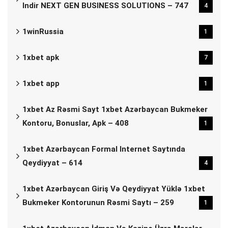
Indir NEXT GEN BUSINESS SOLUTIONS – 747
4
1winRussia
1
1xbet apk
7
1xbet app
1
1xbet Az Rəsmi Sayt 1xbet Azərbaycan Bukmeker
Kontoru, Bonuslar, Apk – 408
1
1xbet Azərbaycan Formal Internet Saytında
Qeydiyyat – 614
4
1xbet Azərbaycan Giriş Və Qeydiyyat Yüklə 1xbet
Bukmeker Kontorunun Rəsmi Saytı – 259
1