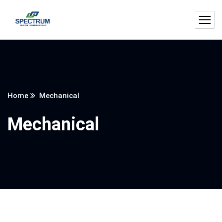
Home
Mechanical
Mechanical