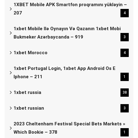
1XBET Mobile APK Smartfon proqramını yükləyin –
207
4
1xbet Mobile Ilə Oynayın Və Qazanın 1xbet Mobi
Bukmeker Azərbaycanda – 919
3
1xbet Morocco
4
1xbet Portugal Login, 1xbet App Android Os E
Iphone – 211
1
1xbet russia
38
1xbet russian
3
2023 Cheltenham Festival Special Bets Markets »
Which Bookie – 378
1