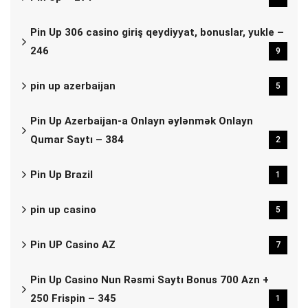
Pin Up 306 casino giriş qeydiyyat, bonuslar, yukle –
246
9
pin up azerbaijan
5
Pin Up Azerbaijan-a Onlayn əylənmək Onlayn
Qumar Saytı – 384
2
Pin Up Brazil
1
pin up casino
5
Pin UP Casino AZ
7
Pin Up Casino Nun Rəsmi Saytı Bonus 700 Azn +
250 Frispin – 345
1