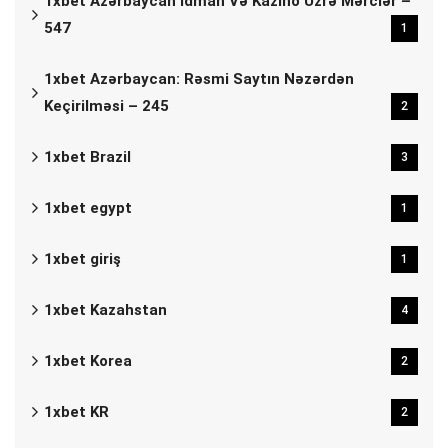
1xbet Azərbaycan İdman Və Kazino Üzrə Mərclər –
547
1
1xbet Azərbaycan: Rəsmi Saytın Nəzərdən
Keçirilməsi – 245
2
1xbet Brazil
3
1xbet egypt
1
1xbet giriş
1
1xbet Kazahstan
4
1xbet Korea
2
1xbet KR
2