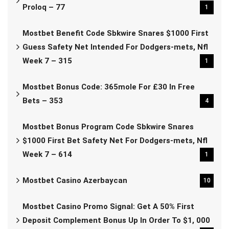
Proloq – 77
1
Mostbet Benefit Code Sbkwire Snares $1000 First
Guess Safety Net Intended For Dodgers-mets, Nfl
Week 7 – 315
1
Mostbet Bonus Code: 365mole For £30 In Free
Bets – 353
4
Mostbet Bonus Program Code Sbkwire Snares
$1000 First Bet Safety Net For Dodgers-mets, Nfl
Week 7 – 614
1
Mostbet Casino Azerbaycan
10
Mostbet Casino Promo Signal: Get A 50% First
Deposit Complement Bonus Up In Order To $1, 000