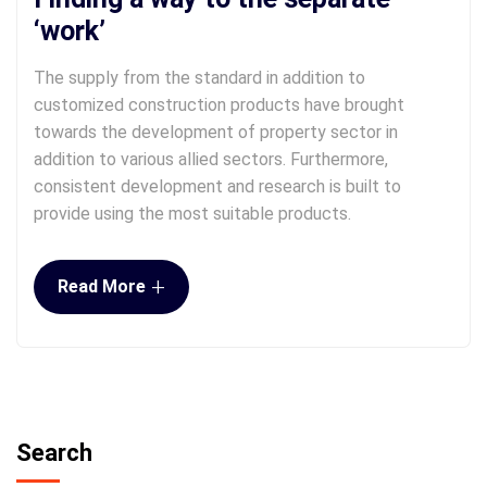
‘work’
The supply from the standard in addition to
customized construction products have brought
towards the development of property sector in
addition to various allied sectors. Furthermore,
consistent development and research is built to
provide using the most suitable products.
+
Read More
Search