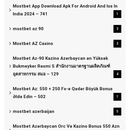
Mostbet App Download Apk For Android And Ios In
India 2024 – 741
1
mostbet az 90
3
Mostbet AZ Casino
3
Mostbet Az-90 Kazino Azerbaycan ən Yüksək
Bukmeyker Rəsmi S สำนักงานมาตรฐานผลิตภัณฑ์
อุตสาหกรรม สมอ – 129
4
Mostbet Az: 550 + 250 Fs-ə Qədər Böyük Bonus
Əldə Edin – 502
1
mostbet azerbaijan
5
Mostbet Azərbaycan Orc Və Kazino Bonus 550 Azn