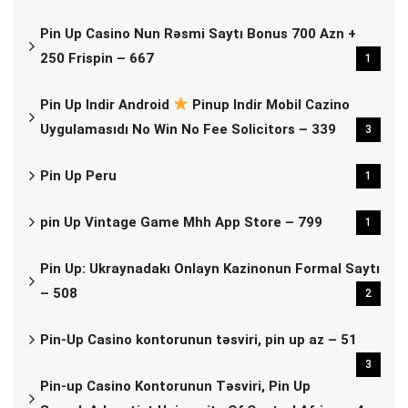
Pin Up Casino Nun Rəsmi Saytı Bonus 700 Azn +
250 Frispin – 667
1
Pin Up Indir Android
Pinup Indir Mobil Cazino
Uygulamasıdı No Win No Fee Solicitors – 339
3
Pin Up Peru
1
‎pin Up Vintage Game Mhh App Store – 799
1
Pin Up: Ukraynadakı Onlayn Kazinonun Formal Saytı
– 508
2
Pin-Up Casino kontorunun təsviri, pin up az – 51
3
Pin-up Casino Kontorunun Təsviri, Pin Up