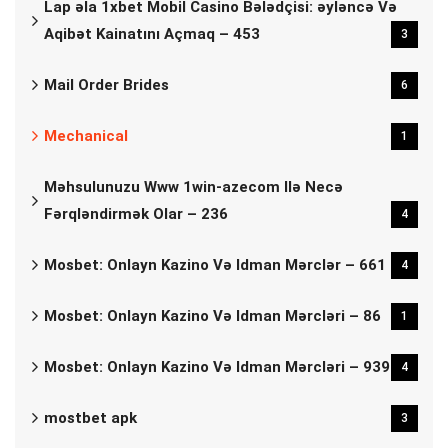
Lap əla 1xbet Mobil Casino Bələdçisi: əyləncə Və
Aqibət Kainatını Açmaq – 453
3
Mail Order Brides
6
Mechanical
1
Məhsulunuzu Www 1win-azecom Ilə Necə
Fərqləndirmək Olar – 236
4
Mosbet: Onlayn Kazino Və Idman Mərclər – 661
4
Mosbet: Onlayn Kazino Və Idman Mərcləri – 86
1
Mosbet: Onlayn Kazino Və Idman Mərcləri – 939
4
mostbet apk
3