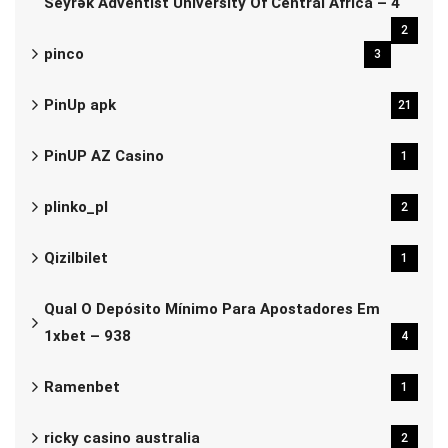
Seyrək Adventist University Of Central Africa – 4
2
pinco
3
PinUp apk
21
PinUP AZ Casino
1
plinko_pl
2
Qizilbilet
1
Qual O Depósito Mínimo Para Apostadores Em
1xbet – 938
4
Ramenbet
1
ricky casino australia
2