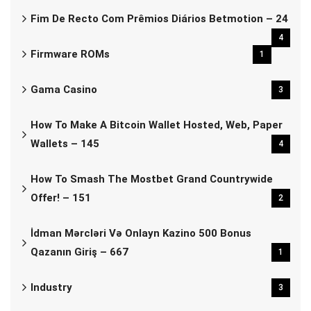
Fim De Recto Com Prêmios Diários Betmotion – 24
4
Firmware ROMs
1
Gama Casino
3
How To Make A Bitcoin Wallet Hosted, Web, Paper
Wallets – 145
4
How To Smash The Mostbet Grand Countrywide
Offer! – 151
2
İdman Mərcləri Və Onlayn Kazino 500 Bonus
Qazanın Giriş – 667
1
Industry
3