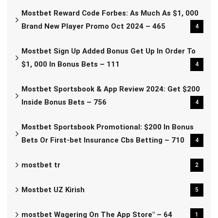
Mostbet Reward Code Forbes: As Much As $1, 000
Brand New Player Promo Oct 2024 – 465
4
Mostbet Sign Up Added Bonus Get Up In Order To
$1, 000 In Bonus Bets – 111
4
Mostbet Sportsbook & App Review 2024: Get $200
Inside Bonus Bets – 756
4
Mostbet Sportsbook Promotional: $200 In Bonus
Bets Or First-bet Insurance Cbs Betting – 710
4
mostbet tr
2
Mostbet UZ Kirish
5
‎mostbet Wagering On The App Store" – 64
1