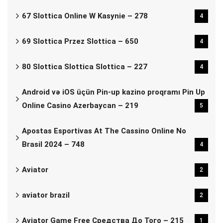
67 Slottica Online W Kasynie – 278
4
69 Slottica Przez Slottica – 650
4
80 Slottica Slottica Slottica – 227
4
Android və iOS üçün Pin-up kazino proqramı Pin Up
Online Casino Azerbaycan – 219
5
Apostas Esportivas At The Cassino Online No
Brasil 2024 – 748
4
Aviator
2
aviator brazil
2
Aviator Game Free Средства До Того – 215
1