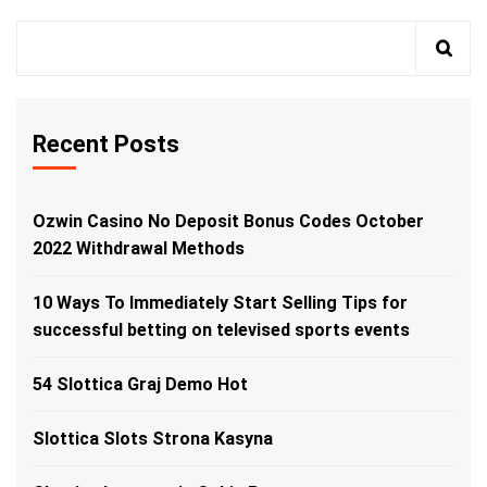
Recent Posts
Ozwin Casino No Deposit Bonus Codes October
2022 Withdrawal Methods
10 Ways To Immediately Start Selling Tips for
successful betting on televised sports events
54 Slottica Graj Demo Hot
Slottica Slots Strona Kasyna