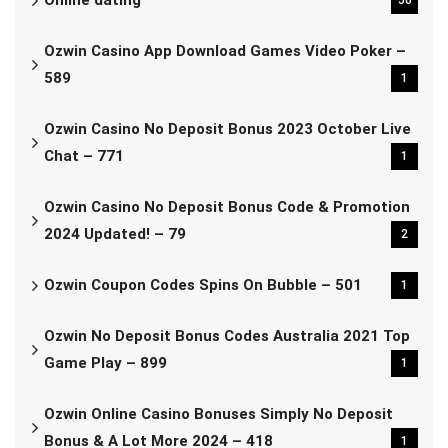
Online dating
50
Ozwin Casino App Download Games Video Poker –
589
1
Ozwin Casino No Deposit Bonus 2023 October Live
Chat – 771
1
Ozwin Casino No Deposit Bonus Code & Promotion
2024 Updated! – 79
2
Ozwin Coupon Codes Spins On Bubble – 501
1
Ozwin No Deposit Bonus Codes Australia 2021 Top
Game Play – 899
1
Ozwin Online Casino Bonuses Simply No Deposit
Bonus & A Lot More 2024 – 418
1