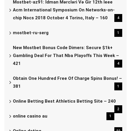
Mostbet-az91: İdman Mərcləri Və Gir 12th Ieee
Acm International Symposium On Networks-on-
chip Nocs 2018 October 4 Torino, Italy – 160
4
mostbet-ru-serg
1
New Mostbet Bonus Code Dimers: Secure $1k+
Gambling Deal For That Nba Playoffs This Week –
421
4
Obtain One Hundred Free Of Charge Spins Bonus! –
381
1
Online Betting Best Athletics Betting Site – 240
2
online casino au
1