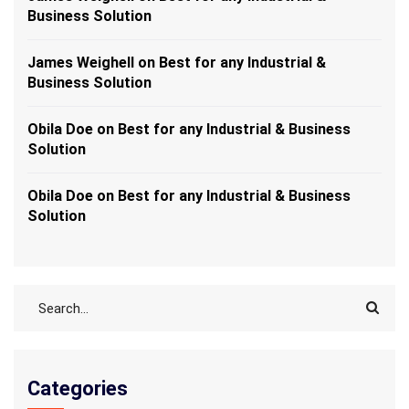
Business Solution
James Weighell
on
Best for any Industrial &
Business Solution
Obila Doe
on
Best for any Industrial & Business
Solution
Obila Doe
on
Best for any Industrial & Business
Solution
Categories