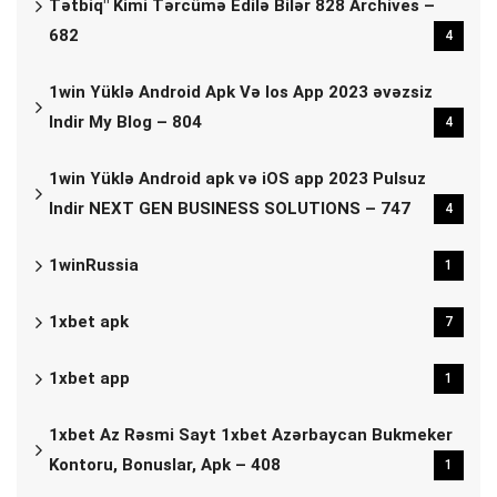
Tətbiq" Kimi Tərcümə Edilə Bilər 828 Archives –
682
4
1win Yüklə Android Apk Və Ios App 2023 əvəzsiz
Indir My Blog – 804
4
1win Yüklə Android apk və iOS app 2023 Pulsuz
Indir NEXT GEN BUSINESS SOLUTIONS – 747
4
1winRussia
1
1xbet apk
7
1xbet app
1
1xbet Az Rəsmi Sayt 1xbet Azərbaycan Bukmeker
Kontoru, Bonuslar, Apk – 408
1