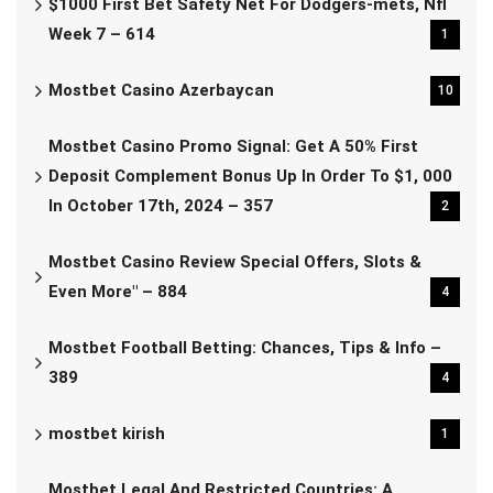
$1000 First Bet Safety Net For Dodgers-mets, Nfl
Week 7 – 614
1
Mostbet Casino Azerbaycan
10
Mostbet Casino Promo Signal: Get A 50% First
Deposit Complement Bonus Up In Order To $1, 000
In October 17th, 2024 – 357
2
Mostbet Casino Review Special Offers, Slots &
Even More" – 884
4
Mostbet Football Betting: Chances, Tips & Info –
389
4
mostbet kirish
1
Mostbet Legal And Restricted Countries: A