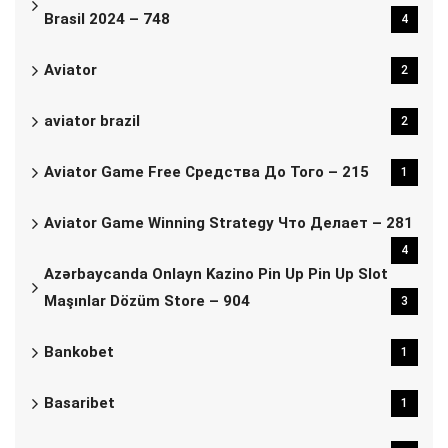
Brasil 2024 – 748
4
Aviator
2
aviator brazil
2
Aviator Game Free Средства До Того – 215
1
Aviator Game Winning Strategy Что Делает – 281
4
Azərbaycanda Onlayn Kazino Pin Up Pin Up Slot
Maşınlar Dözüm Store – 904
3
Bankobet
1
Basaribet
1