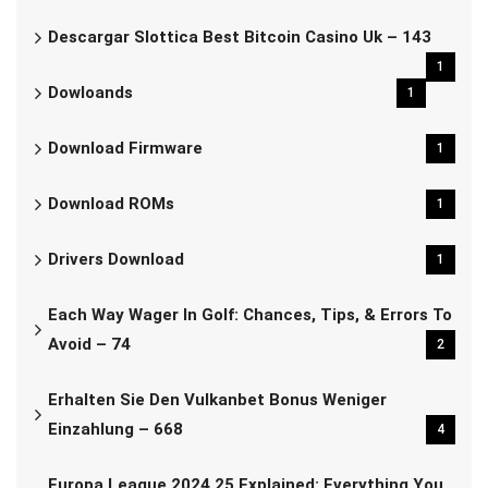
Descargar Slottica Best Bitcoin Casino Uk – 143
1
Dowloands
1
Download Firmware
1
Download ROMs
1
Drivers Download
1
Each Way Wager In Golf: Chances, Tips, & Errors To
Avoid – 74
2
Erhalten Sie Den Vulkanbet Bonus Weniger
Einzahlung – 668
4
Europa League 2024 25 Explained: Everything You