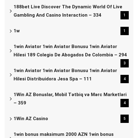
188bet Live Discover The Dynamic World Of Live
Gambling And Casino Interaction – 334
1
1w
1
1win Aviator 1win Aviator Bonusu 1win Aviator
Hilesi 189 Colegio De Abogados De Colombia – 294
3
1win Aviator 1win Aviator Bonusu 1win Aviator
Hilesi Distribuidora Jesa Spa – 111
4
1Win AZ Bonuslar, Mobil Tətbiq və Mərc Marketləri
– 359
4
1Win AZ Casino
5
1win bonus maksimum 2000 AZN 1win bonus