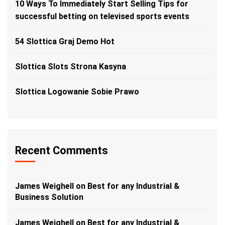
10 Ways To Immediately Start Selling Tips for
successful betting on televised sports events
54 Slottica Graj Demo Hot
Slottica Slots Strona Kasyna
Slottica Logowanie Sobie Prawo
Recent Comments
James Weighell
on
Best for any Industrial &
Business Solution
James Weighell
on
Best for any Industrial &