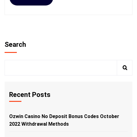
Search
Recent Posts
Ozwin Casino No Deposit Bonus Codes October
2022 Withdrawal Methods