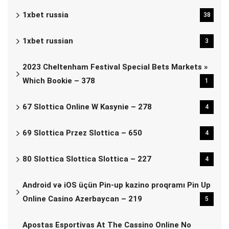
1xbet russia
38
1xbet russian
3
2023 Cheltenham Festival Special Bets Markets »
Which Bookie – 378
1
67 Slottica Online W Kasynie – 278
4
69 Slottica Przez Slottica – 650
4
80 Slottica Slottica Slottica – 227
4
Android və iOS üçün Pin-up kazino proqramı Pin Up
Online Casino Azerbaycan – 219
5
Apostas Esportivas At The Cassino Online No