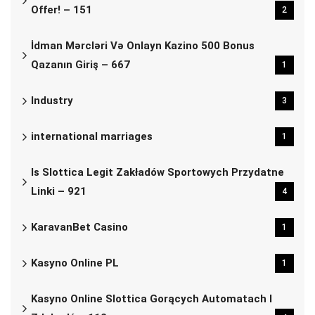
Offer! – 151
2
İdman Mərcləri Və Onlayn Kazino 500 Bonus
Qazanın Giriş – 667
1
Industry
3
international marriages
1
Is Slottica Legit Zakładów Sportowych Przydatne
Linki – 921
4
KaravanBet Casino
1
Kasyno Online PL
1
Kasyno Online Slottica Gorących Automatach I