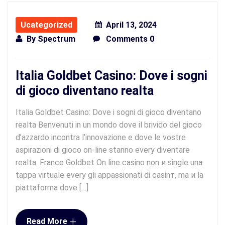
Ucategorized
April 13, 2024
By
Spectrum
Comments 0
Italia Goldbet Casino: Dove i sogni
di gioco diventano realtа
Italia Goldbet Casino: Dove i sogni di gioco diventano
realtа Benvenuti in un mondo dove il brivido del gioco
d’azzardo incontra l’innovazione e dove le vostre
aspirazioni di gioco on-line stanno every diventare
realtа. France Goldbet On line casino non и single una
tappa virtuale every gli appassionati di casinт, ma и la
piattaforma dove […]
+
Read More