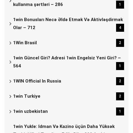
kullanma şərtləri – 286
1
1win Bonusları Necə Əldə Etmək Və Aktivləşdirmək
Olar – 712
4
1Win Brasil
2
1win Güncel Giri? Adresi 1win Engelsiz Yeni Giri? –
564
1
1WIN Official In Russia
2
1win Turkiye
2
1win uzbekistan
1
1win Yukle: Idman Və Kazino üçün Daha Yüksək