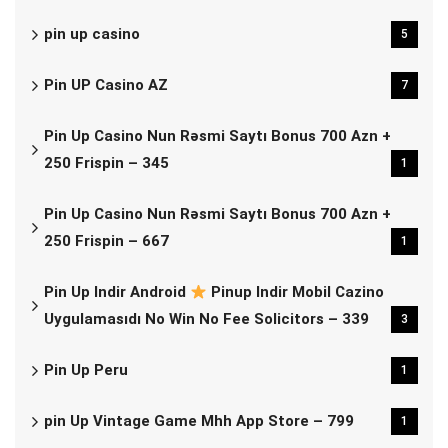
pin up casino
5
Pin UP Casino AZ
7
Pin Up Casino Nun Rəsmi Saytı Bonus 700 Azn +
250 Frispin – 345
1
Pin Up Casino Nun Rəsmi Saytı Bonus 700 Azn +
250 Frispin – 667
1
Pin Up Indir Android
Pinup Indir Mobil Cazino
Uygulamasıdı No Win No Fee Solicitors – 339
3
Pin Up Peru
1
‎pin Up Vintage Game Mhh App Store – 799
1