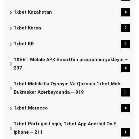
1xbet Kazahstan
4
1xbet Korea
2
1xbet KR
2
1XBET Mobile APK Smartfon proqramını yükləyin –
207
4
1xbet Mobile Ilə Oynayın Və Qazanın 1xbet Mobi
Bukmeker Azərbaycanda – 919
3
1xbet Morocco
4
1xbet Portugal Login, 1xbet App Android Os E
Iphone – 211
1