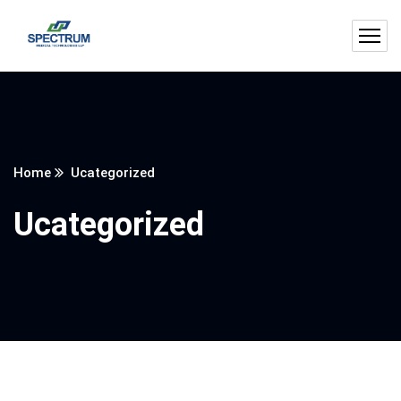
Home
Ucategorized
Ucategorized