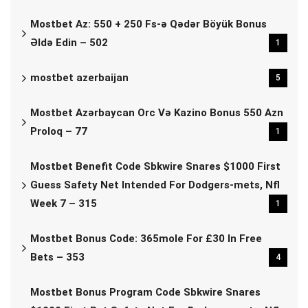
Mostbet Az: 550 + 250 Fs-ə Qədər Böyük Bonus
Əldə Edin – 502
1
mostbet azerbaijan
5
Mostbet Azərbaycan Orc Və Kazino Bonus 550 Azn
Proloq – 77
1
Mostbet Benefit Code Sbkwire Snares $1000 First
Guess Safety Net Intended For Dodgers-mets, Nfl
Week 7 – 315
1
Mostbet Bonus Code: 365mole For £30 In Free
Bets – 353
4
Mostbet Bonus Program Code Sbkwire Snares