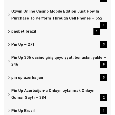
Ozwin Online Casino Mobile Edition Just How In
Purchase To Perform Through Cell Phones – 552
1
pagbet brazil
1
Pin Up – 271
3
Pin Up 306 casino giriş qeydiyyat, bonuslar, yukle –
246
9
pin up azerbaijan
5
Pin Up Azerbaijan-a Onlayn əylənmək Onlayn
Qumar Saytı – 384
2
Pin Up Brazil
1