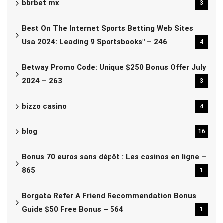
bbrbet mx
3
Best On The Internet Sports Betting Web Sites
Usa 2024: Leading 9 Sportsbooks" – 246
4
Betway Promo Code: Unique $250 Bonus Offer July
2024 – 263
3
bizzo casino
4
blog
16
Bonus 70 euros sans dépôt : Les casinos en ligne –
865
1
Borgata Refer A Friend Recommendation Bonus
Guide $50 Free Bonus – 564
1