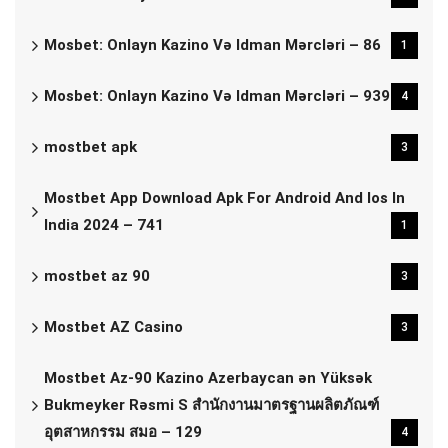
Mosbet: Onlayn Kazino Və Idman Mərcləri – 86
1
Mosbet: Onlayn Kazino Və Idman Mərcləri – 939
4
mostbet apk
3
Mostbet App Download Apk For Android And Ios In
India 2024 – 741
1
mostbet az 90
3
Mostbet AZ Casino
3
Mostbet Az-90 Kazino Azerbaycan ən Yüksək
Bukmeyker Rəsmi S สำนักงานมาตรฐานผลิตภัณฑ์
อุตสาหกรรม สมอ – 129
4