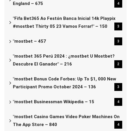
England – 675
4
"Fifa Bet365 Ao Festón Banca Inicial 14k Playpix
#mostbet Thirty 05 23 Vamos Forrar!" – 150
3
"mostbet – 457
3
"mostbet 365 Perú 2024 ️: ¿mostbet U Mostbet?
Descubre El Ganador" – 216
2
"mostbet Bonus Code Forbes: Up To $1, 000 New
Participant Promo October 2024 – 136
3
"mostbet Businessman Wikipedia – 15
4
"‎mostbet Casino Games Video Poker Machines On
The App Store – 840
4