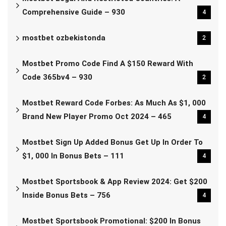
Comprehensive Guide – 930
4
mostbet ozbekistonda
2
Mostbet Promo Code Find A $150 Reward With
Code 365bv4 – 930
2
Mostbet Reward Code Forbes: As Much As $1, 000
Brand New Player Promo Oct 2024 – 465
4
Mostbet Sign Up Added Bonus Get Up In Order To
$1, 000 In Bonus Bets – 111
4
Mostbet Sportsbook & App Review 2024: Get $200
Inside Bonus Bets – 756
4
Mostbet Sportsbook Promotional: $200 In Bonus