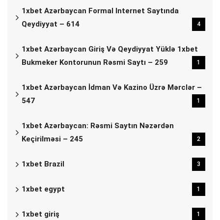
1xbet Azərbaycan Formal Internet Saytında
Qeydiyyat – 614
4
1xbet Azərbaycan Giriş Və Qeydiyyat Yüklə 1xbet
Bukmeker Kontorunun Rəsmi Saytı – 259
1
1xbet Azərbaycan İdman Və Kazino Üzrə Mərclər –
547
1
1xbet Azərbaycan: Rəsmi Saytın Nəzərdən
Keçirilməsi – 245
2
1xbet Brazil
3
1xbet egypt
1
1xbet giriş
1