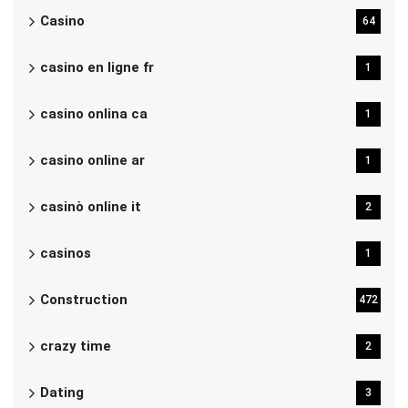
Casino
64
casino en ligne fr
1
casino onlina ca
1
casino online ar
1
casinò online it
2
casinos
1
Construction
472
crazy time
2
Dating
3