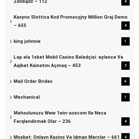
Zdobądź – 112
4
Kasyno Slottica Kod Promocyjny Million Graj Demo
– 655
4
king johnnie
1
Lap əla 1xbet Mobil Casino Bələdçisi: əyləncə Və
Aqibət Kainatını Açmaq – 453
3
Mail Order Brides
6
Mechanical
1
Məhsulunuzu Www 1win-azecom Ilə Necə
Fərqləndirmək Olar – 236
4
Mosbet: Onlayn Kazino Və Idman Mərclər – 661
4