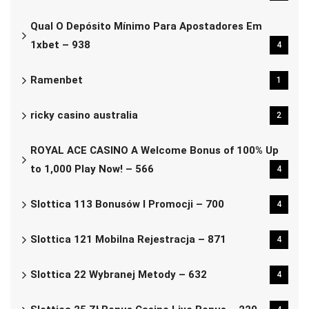
Qual O Depósito Mínimo Para Apostadores Em
1xbet – 938
4
Ramenbet
1
ricky casino australia
2
ROYAL ACE CASINO A Welcome Bonus of 100% Up
to 1,000 Play Now! – 566
4
Slottica 113 Bonusów I Promocji – 700
4
Slottica 121 Mobilna Rejestracja – 871
4
Slottica 22 Wybranej Metody – 632
4