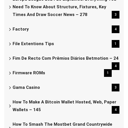
Need To Know About Structure, Fixtures, Key
Times And Draw Soccer News – 278
3
Factory
4
File Extentions Tips
1
Fim De Recto Com Prêmios Diários Betmotion – 24
4
Firmware ROMs
1
Gama Casino
3
How To Make A Bitcoin Wallet Hosted, Web, Paper
Wallets – 145
4
How To Smash The Mostbet Grand Countrywide