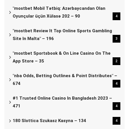
"mostbet Mobil Tətbiq: Azərbaycandan Olan
Oyunçular üçün Xülasə 202 – 90
4
"mostbet Review It Top Online Sports Gambling
Site In Malta" – 196
3
"‎mostbet Sportsbook & On Line Casino On The
App Store – 35
2
"nba Odds, Betting Outlines & Point Distributes" –
674
4
#1 Trusted Online Casino In Bangladesh 2023 –
471
4
180 Slottica Szukasz Kasyna – 134
4