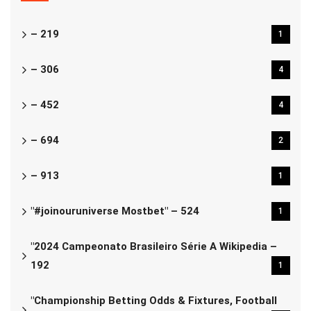
– 219
1
– 306
4
– 452
4
– 694
2
– 913
1
"#joinouruniverse Mostbet" – 524
1
"2024 Campeonato Brasileiro Série A Wikipedia –
192
1
"Championship Betting Odds & Fixtures, Football