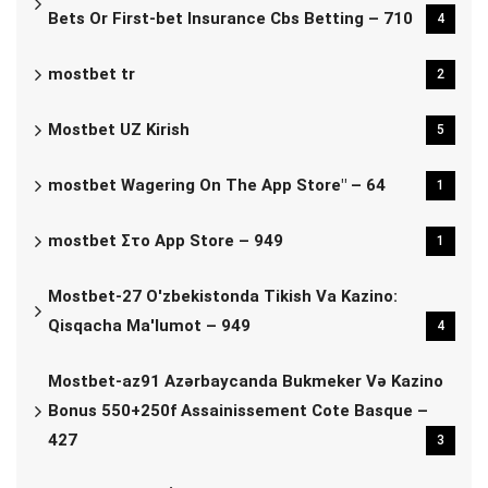
Bets Or First-bet Insurance Cbs Betting – 710
4
mostbet tr
2
Mostbet UZ Kirish
5
‎mostbet Wagering On The App Store" – 64
1
‎mostbet Στο App Store – 949
1
Mostbet-27 O'zbekistonda Tikish Va Kazino:
Qisqacha Ma'lumot – 949
4
Mostbet-az91 Azərbaycanda Bukmeker Və Kazino
Bonus 550+250f Assainissement Cote Basque –
427
3