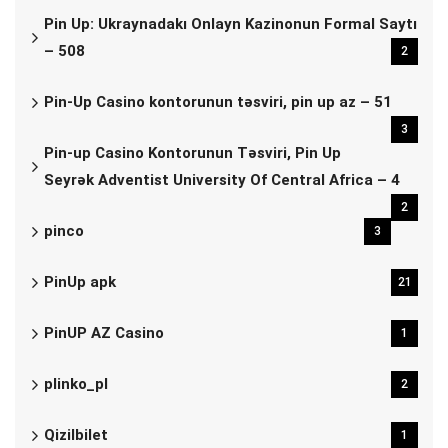
Pin Up: Ukraynadakı Onlayn Kazinonun Formal Saytı
– 508
2
Pin-Up Casino kontorunun təsviri, pin up az – 51
3
Pin-up Casino Kontorunun Təsviri, Pin Up
Seyrək Adventist University Of Central Africa – 4
2
pinco
3
PinUp apk
21
PinUP AZ Casino
1
plinko_pl
2
Qizilbilet
1