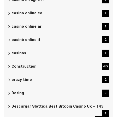
casino onlina ca
1
casino online ar
1
casinò online it
2
casinos
1
Construction
472
crazy time
2
Dating
3
Descargar Slottica Best Bitcoin Casino Uk – 143
1