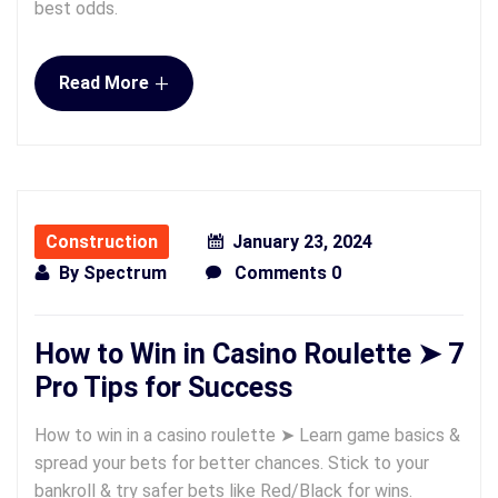
best odds.
+
Read More
Construction
January 23, 2024
By
Spectrum
Comments 0
How to Win in Casino Roulette ➤ 7
Pro Tips for Success
How to win in a casino roulette ➤ Learn game basics &
spread your bets for better chances. Stick to your
bankroll & try safer bets like Red/Black for wins.