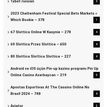
1xbet russian
3
2023 Cheltenham Festival Special Bets Markets »
Which Bookie – 378
1
67 Slottica Online W Kasynie – 278
4
69 Slottica Przez Slottica – 650
4
80 Slottica Slottica Slottica – 227
4
Android və iOS üçün Pin-up kazino proqramı Pin Up
Online Casino Azerbaycan – 219
5
Apostas Esportivas At The Cassino Online No
Brasil 2024 – 748
4
Aviator
2