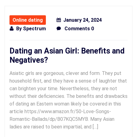
Online dating
January 24, 2024
By
Spectrum
Comments 0
Dating an Asian Girl: Benefits and
Negatives?
Asiatic girls are gorgeous, clever and form. They put
household first, and they have a sense of laughter that
can brighten your time. Nevertheless, they are not
without their deficiencies. The benefits and drawbacks
of dating an Eastern woman likely be covered in this
article https://www.amazon.fr/50-Love-Songs-
Romantic-Ballads/dp/B07KQC5MYB. Many Asian
ladies are raised to been impartial, and […]