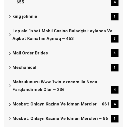
– 655
4
king johnnie
1
Lap əla 1xbet Mobil Casino Bələdçisi: əyləncə Və
Aqibət Kainatını Açmaq – 453
3
Mail Order Brides
6
Mechanical
1
Məhsulunuzu Www 1win-azecom Ilə Necə
Fərqləndirmək Olar – 236
4
Mosbet: Onlayn Kazino Və Idman Mərclər – 661
4
Mosbet: Onlayn Kazino Və Idman Mərcləri – 86
1