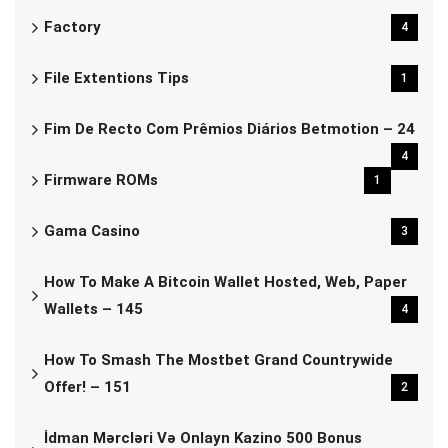
Factory
4
File Extentions Tips
1
Fim De Recto Com Prêmios Diários Betmotion – 24
4
Firmware ROMs
1
Gama Casino
3
How To Make A Bitcoin Wallet Hosted, Web, Paper
Wallets – 145
4
How To Smash The Mostbet Grand Countrywide
Offer! – 151
2
İdman Mərcləri Və Onlayn Kazino 500 Bonus