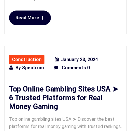
+
Read More
Construction
January 23, 2024
By
Spectrum
Comments 0
Top Online Gambling Sites USA ➤
6 Trusted Platforms for Real
Money Gaming
Top online gambling sites USA ➤ Discover the best
platforms for real money gaming with trusted rankings,