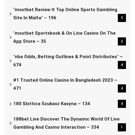
"mostbet Review It Top Online Sports Gambling
Site In Malta" – 196
3
"‎mostbet Sportsbook & On Line Casino On The
App Store – 35
2
"nba Odds, Betting Outlines & Point Distributes" –
674
4
#1 Trusted Online Casino In Bangladesh 2023 –
471
4
180 Slottica Szukasz Kasyna – 134
4
188bet Live Discover The Dynamic World Of Live
Gambling And Casino Interaction – 334
1