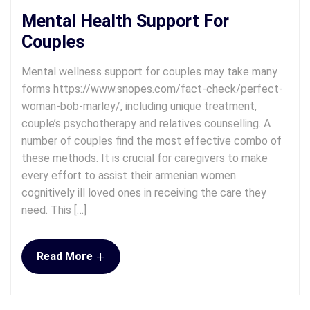
Mental Health Support For
Couples
Mental wellness support for couples may take many
forms https://www.snopes.com/fact-check/perfect-
woman-bob-marley/, including unique treatment,
couple’s psychotherapy and relatives counselling. A
number of couples find the most effective combo of
these methods. It is crucial for caregivers to make
every effort to assist their armenian women
cognitively ill loved ones in receiving the care they
need. This […]
+
Read More