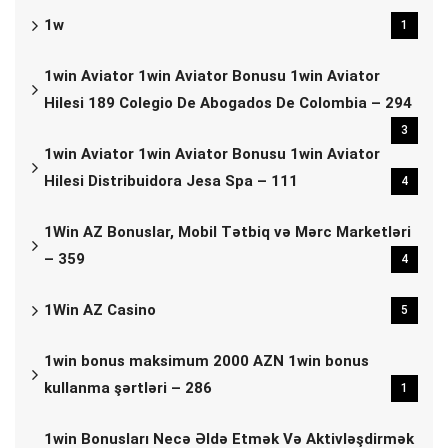
1w
1
1win Aviator 1win Aviator Bonusu 1win Aviator
Hilesi 189 Colegio De Abogados De Colombia – 294
3
1win Aviator 1win Aviator Bonusu 1win Aviator
Hilesi Distribuidora Jesa Spa – 111
4
1Win AZ Bonuslar, Mobil Tətbiq və Mərc Marketləri
– 359
4
1Win AZ Casino
5
1win bonus maksimum 2000 AZN 1win bonus
kullanma şərtləri – 286
1
1win Bonusları Necə Əldə Etmək Və Aktivləşdirmək