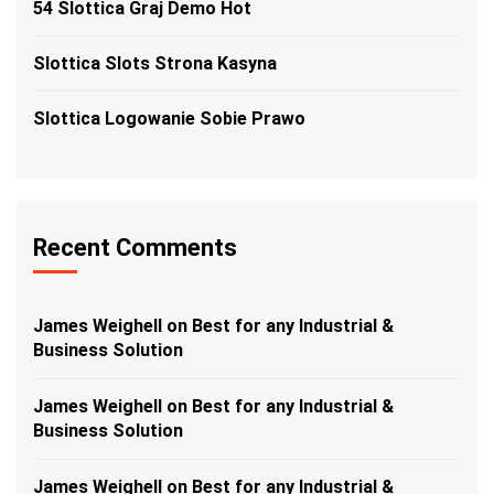
54 Slottica Graj Demo Hot
Slottica Slots Strona Kasyna
Slottica Logowanie Sobie Prawo
Recent Comments
James Weighell
on
Best for any Industrial &
Business Solution
James Weighell
on
Best for any Industrial &
Business Solution
James Weighell
on
Best for any Industrial &