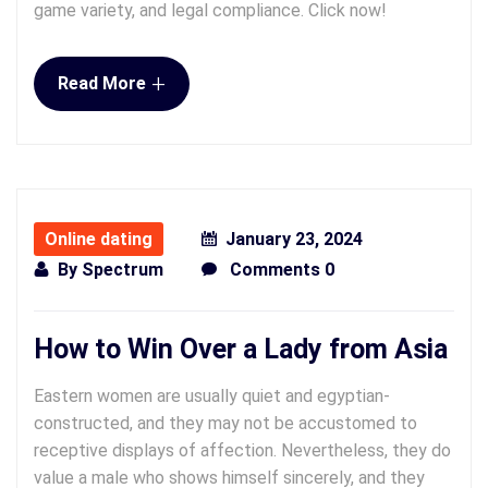
game variety, and legal compliance. Click now!
+
Read More
Online dating
January 23, 2024
By
Spectrum
Comments 0
How to Win Over a Lady from Asia
Eastern women are usually quiet and egyptian-
constructed, and they may not be accustomed to
receptive displays of affection. Nevertheless, they do
value a male who shows himself sincerely, and they