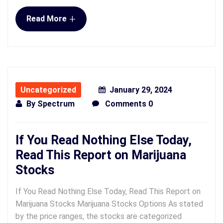
+
Read More
Uncategorized
January 29, 2024
By
Spectrum
Comments 0
If You Read Nothing Else Today,
Read This Report on Marijuana
Stocks
If You Read Nothing Else Today, Read This Report on
Marijuana Stocks Marijuana Stocks Options As stated
by the price ranges, the stocks are categorized