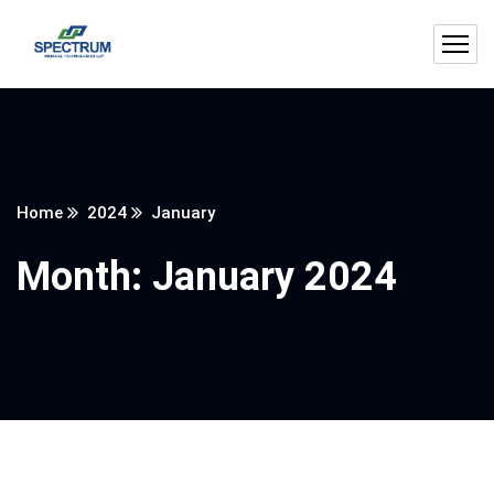
Home
2024
January
Month:
January 2024