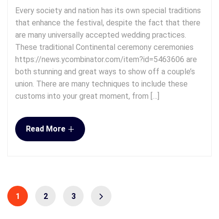
Every society and nation has its own special traditions
that enhance the festival, despite the fact that there
are many universally accepted wedding practices.
These traditional Continental ceremony ceremonies
https://news.ycombinator.com/item?id=5463606 are
both stunning and great ways to show off a couple’s
union. There are many techniques to include these
customs into your great moment, from […]
+
Read More
1
2
3