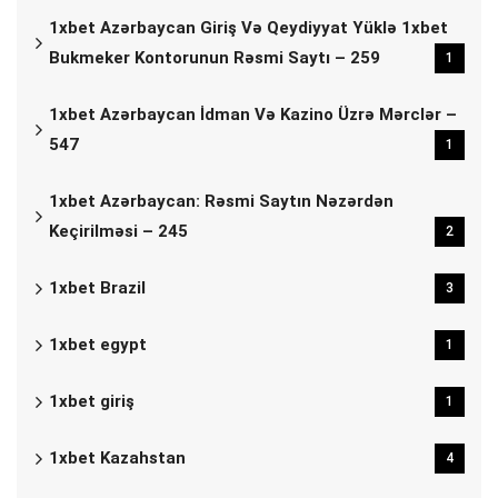
1xbet Azərbaycan Giriş Və Qeydiyyat Yüklə 1xbet
Bukmeker Kontorunun Rəsmi Saytı – 259
1
1xbet Azərbaycan İdman Və Kazino Üzrə Mərclər –
547
1
1xbet Azərbaycan: Rəsmi Saytın Nəzərdən
Keçirilməsi – 245
2
1xbet Brazil
3
1xbet egypt
1
1xbet giriş
1
1xbet Kazahstan
4