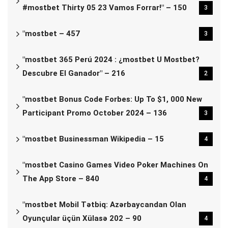
#mostbet Thirty 05 23 Vamos Forrar!" – 150
3
"mostbet – 457
3
"mostbet 365 Perú 2024 ️: ¿mostbet U Mostbet?
Descubre El Ganador" – 216
2
"mostbet Bonus Code Forbes: Up To $1, 000 New
Participant Promo October 2024 – 136
3
"mostbet Businessman Wikipedia – 15
4
"‎mostbet Casino Games Video Poker Machines On
The App Store – 840
4
"mostbet Mobil Tətbiq: Azərbaycandan Olan
Oyunçular üçün Xülasə 202 – 90
4