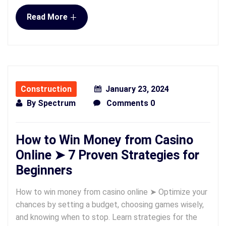
+
Read More
Construction
January 23, 2024
By
Spectrum
Comments 0
How to Win Money from Casino
Online ➤ 7 Proven Strategies for
Beginners
How to win money from casino online ➤ Optimize your
chances by setting a budget, choosing games wisely,
and knowing when to stop. Learn strategies for the