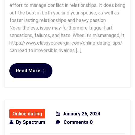
effort to manage conflict in relationships. It does bring
out the best in both you and your spouse, as well as
foster lasting relationships and heavy passion.
Nevertheless, issue may furthermore trigger hurt
sensations, failures, and hate. When it’s mismanaged, it
https://www.classycareergirl.com/online-dating-tips/
can lead to irreversible rivalries […]
+
Read More
Online dating
January 26, 2024
By
Spectrum
Comments 0