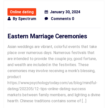
Online dating
January 30, 2024
By
Spectrum
Comments 0
Eastern Marriage Ceremonies
Asian weddings are vibrant, colorful events that take
place over numerous days. Numerous festivals that
are intended to provide the couple joy, good fortune,
and wealth are included in the festivities. These
ceremonies may involve receiving a monk’s blessing,
product
https://www.psychologytoday.com/us/blog/mindful-
dating/202205/12-tips-online-dating-success
markets between family members, and lighting a divine
hearth. Chinese traditions contains some of […]