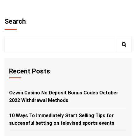
Search
Recent Posts
Ozwin Casino No Deposit Bonus Codes October
2022 Withdrawal Methods
10 Ways To Immediately Start Selling Tips for
successful betting on televised sports events