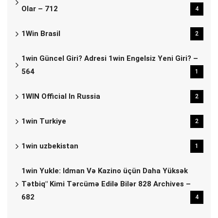
Olar – 712
4
1Win Brasil
2
1win Güncel Giri? Adresi 1win Engelsiz Yeni Giri? –
564
1
1WIN Official In Russia
2
1win Turkiye
2
1win uzbekistan
1
1win Yukle: Idman Və Kazino üçün Daha Yüksək
Tətbiq" Kimi Tərcümə Edilə Bilər 828 Archives –
682
4