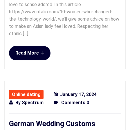
love to sense adored. In this article
https://www.intalio.com/10-women-who-changed-
the-technology-world/, we’ll give some advice on how
to make an Asian lady feel loved. Respecting her
ethnic […]
+
Read More
Online dating
January 17, 2024
By
Spectrum
Comments 0
German Wedding Customs