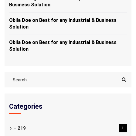
Business Solution
Obila Doe
on
Best for any Industrial & Business
Solution
Obila Doe
on
Best for any Industrial & Business
Solution
Categories
– 219
1