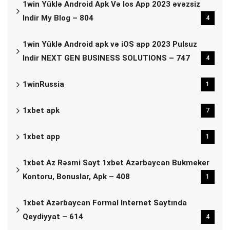
1win Yüklə Android Apk Və Ios App 2023 əvəzsiz
Indir My Blog – 804
4
1win Yüklə Android apk və iOS app 2023 Pulsuz
Indir NEXT GEN BUSINESS SOLUTIONS – 747
4
1winRussia
1
1xbet apk
7
1xbet app
1
1xbet Az Rəsmi Sayt 1xbet Azərbaycan Bukmeker
Kontoru, Bonuslar, Apk – 408
1
1xbet Azərbaycan Formal Internet Saytında
Qeydiyyat – 614
4