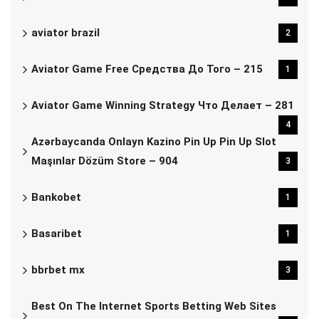
aviator brazil
2
Aviator Game Free Средства До Того – 215
1
Aviator Game Winning Strategy Что Делает – 281
4
Azərbaycanda Onlayn Kazino Pin Up Pin Up Slot
Maşınlar Dözüm Store – 904
3
Bankobet
1
Basaribet
1
bbrbet mx
3
Best On The Internet Sports Betting Web Sites