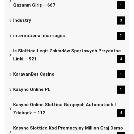
Qazanın Giriş – 667
1
Industry
3
international marriages
1
Is Slottica Legit Zakładów Sportowych Przydatne
Linki – 921
4
KaravanBet Casino
1
Kasyno Online PL
1
Kasyno Online Slottica Gorących Automatach I
Zdobądź – 112
4
Kasyno Slottica Kod Promocyjny Million Graj Demo