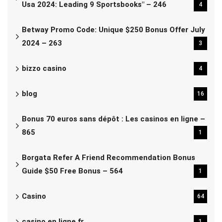
Usa 2024: Leading 9 Sportsbooks" – 246
4
Betway Promo Code: Unique $250 Bonus Offer July
2024 – 263
3
bizzo casino
4
blog
16
Bonus 70 euros sans dépôt : Les casinos en ligne –
865
1
Borgata Refer A Friend Recommendation Bonus
Guide $50 Free Bonus – 564
1
Casino
64
casino en ligne fr
1