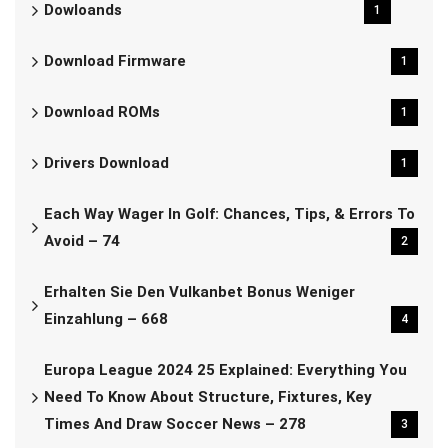
Dowloands
1
Download Firmware
1
Download ROMs
1
Drivers Download
1
Each Way Wager In Golf: Chances, Tips, & Errors To
Avoid – 74
2
Erhalten Sie Den Vulkanbet Bonus Weniger
Einzahlung – 668
4
Europa League 2024 25 Explained: Everything You
Need To Know About Structure, Fixtures, Key
Times And Draw Soccer News – 278
3