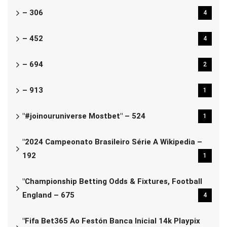
– 306
4
– 452
4
– 694
2
– 913
1
"#joinouruniverse Mostbet" – 524
1
"2024 Campeonato Brasileiro Série A Wikipedia –
192
1
"Championship Betting Odds & Fixtures, Football
England – 675
4
"Fifa Bet365 Ao Festón Banca Inicial 14k Playpix