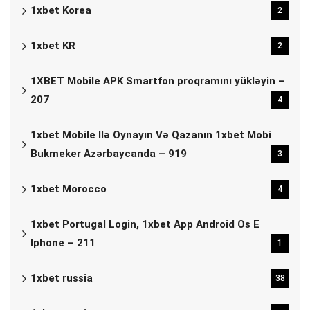
1xbet Korea
2
1xbet KR
2
1XBET Mobile APK Smartfon proqramını yükləyin –
207
4
1xbet Mobile Ilə Oynayın Və Qazanın 1xbet Mobi
Bukmeker Azərbaycanda – 919
3
1xbet Morocco
4
1xbet Portugal Login, 1xbet App Android Os E
Iphone – 211
1
1xbet russia
38