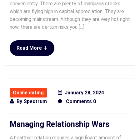
conveniently. There are plenty of marijuana stocks
which are flying high in capital appreciation. They are
becoming mainstream. Although they are very hot right
now, there are certain risks you […]
+
Read More
Online dating
January 28, 2024
By
Spectrum
Comments 0
Managing Relationship Wars
A healthier relation requires a significant amount of