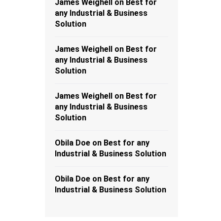
James Weighell
on
Best for
any Industrial & Business
Solution
James Weighell
on
Best for
any Industrial & Business
Solution
James Weighell
on
Best for
any Industrial & Business
Solution
Obila Doe
on
Best for any
Industrial & Business Solution
Obila Doe
on
Best for any
Industrial & Business Solution