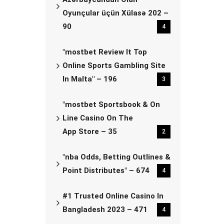
Oyunçular üçün Xülasə 202 –
90
4
"mostbet Review It Top
Online Sports Gambling Site
In Malta" – 196
3
"‎mostbet Sportsbook & On
Line Casino On The
App Store – 35
2
"nba Odds, Betting Outlines &
Point Distributes" – 674
4
#1 Trusted Online Casino In
Bangladesh 2023 – 471
4