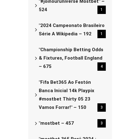
"#joinouruniverse Mostbet" –
524
1
"2024 Campeonato Brasileiro
Série A Wikipedia – 192
1
"Championship Betting Odds
& Fixtures, Football England
– 675
4
"Fifa Bet365 Ao Festón
Banca Inicial 14k Playpix
#mostbet Thirty 05 23
Vamos Forrar!" – 150
3
"mostbet – 457
3