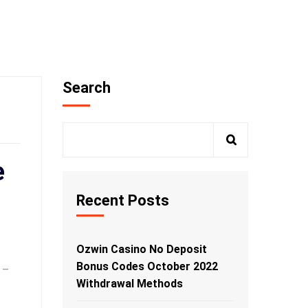
Search
e
Recent Posts
Ozwin Casino No Deposit
Bonus Codes October 2022
 –
Withdrawal Methods