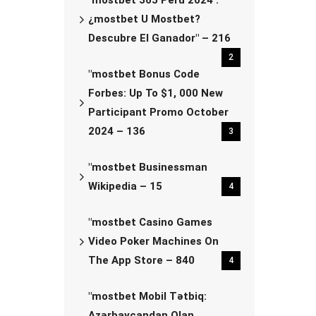
"mostbet 365 Perú 2024 ️:
¿mostbet U Mostbet?
Descubre El Ganador" – 216
2
"mostbet Bonus Code
Forbes: Up To $1, 000 New
Participant Promo October
2024 – 136
3
"mostbet Businessman
Wikipedia – 15
4
"‎mostbet Casino Games
Video Poker Machines On
The App Store – 840
4
"mostbet Mobil Tətbiq:
Azərbaycandan Olan