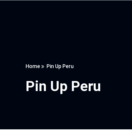
Home
Pin Up Peru
Pin Up Peru