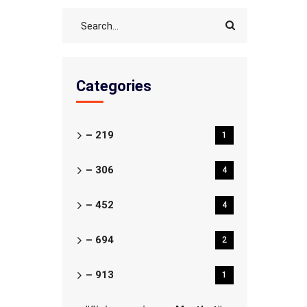
Categories
– 219
1
– 306
4
– 452
4
– 694
2
– 913
1