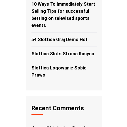
10 Ways To Immediately Start
Selling Tips for successful
betting on televised sports
events
54 Slottica Graj Demo Hot
Slottica Slots Strona Kasyna
Slottica Logowanie Sobie
Prawo
Recent Comments