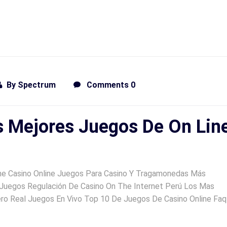
By
Spectrum
Comments 0
s Mejores Juegos De On Lin
ine Casino Online Juegos Para Casino Y Tragamonedas Más
 Juegos Regulación De Casino On The Internet Perú Los Mas
ro Real Juegos En Vivo Top 10 De Juegos De Casino Online Faq