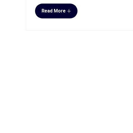
+
Read More