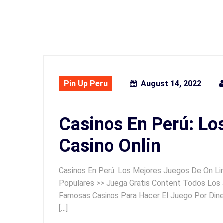
Pin Up Peru
August 14, 2022
Casinos En Perú: Lo
Casino Onlin
Casinos En Perú: Los Mejores Juegos De On L
Populares >> Juega Gratis Content Todos Los
Famosas Casinos Para Hacer El Juego Por Dine
[…]