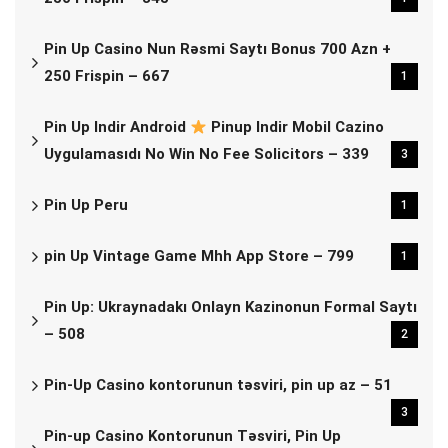
Pin Up Casino Nun Rəsmi Saytı Bonus 700 Azn +
250 Frispin – 667
1
Pin Up Indir Android
Pinup Indir Mobil Cazino
Uygulamasıdı No Win No Fee Solicitors – 339
3
Pin Up Peru
1
‎pin Up Vintage Game Mhh App Store – 799
1
Pin Up: Ukraynadakı Onlayn Kazinonun Formal Saytı
– 508
2
Pin-Up Casino kontorunun təsviri, pin up az – 51
3
Pin-up Casino Kontorunun Təsviri, Pin Up