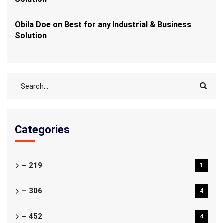
Obila Doe
on
Best for any Industrial & Business
Solution
Categories
– 219
1
– 306
4
– 452
4