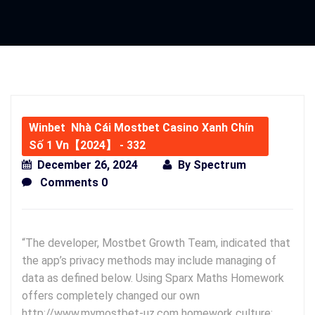
Winbet ️ Nhà Cái Mostbet Casino Xanh Chín
Số 1 Vn【2024】 - 332
December 26, 2024
By
Spectrum
Comments 0
“The developer, Mostbet Growth Team, indicated that
the app’s privacy methods may include managing of
data as defined below. Using Sparx Maths Homework
offers completely changed our own
http://www.mymostbet-uz.com homework culture;