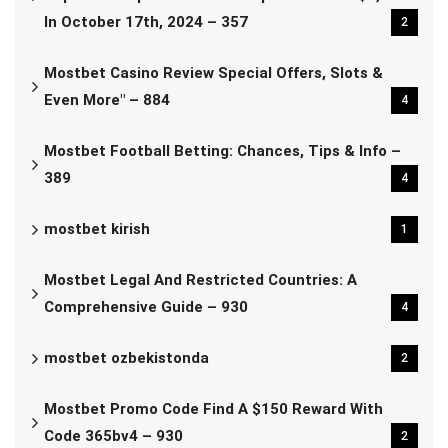
In October 17th, 2024 – 357
2
Mostbet Casino Review Special Offers, Slots &
Even More" – 884
4
Mostbet Football Betting: Chances, Tips & Info –
389
4
mostbet kirish
1
Mostbet Legal And Restricted Countries: A
Comprehensive Guide – 930
4
mostbet ozbekistonda
2
Mostbet Promo Code Find A $150 Reward With
Code 365bv4 – 930
2