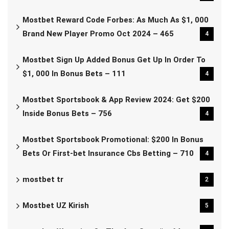
Mostbet Reward Code Forbes: As Much As $1, 000
Brand New Player Promo Oct 2024 – 465
4
Mostbet Sign Up Added Bonus Get Up In Order To
$1, 000 In Bonus Bets – 111
4
Mostbet Sportsbook & App Review 2024: Get $200
Inside Bonus Bets – 756
4
Mostbet Sportsbook Promotional: $200 In Bonus
Bets Or First-bet Insurance Cbs Betting – 710
4
mostbet tr
2
Mostbet UZ Kirish
5