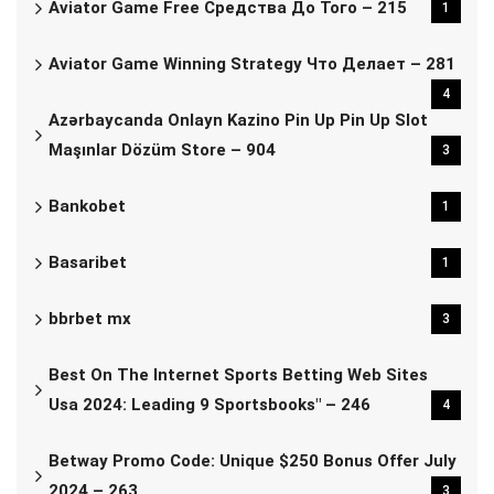
Aviator Game Free Средства До Того – 215
1
Aviator Game Winning Strategy Что Делает – 281
4
Azərbaycanda Onlayn Kazino Pin Up Pin Up Slot
Maşınlar Dözüm Store – 904
3
Bankobet
1
Basaribet
1
bbrbet mx
3
Best On The Internet Sports Betting Web Sites
Usa 2024: Leading 9 Sportsbooks" – 246
4
Betway Promo Code: Unique $250 Bonus Offer July
2024 – 263
3