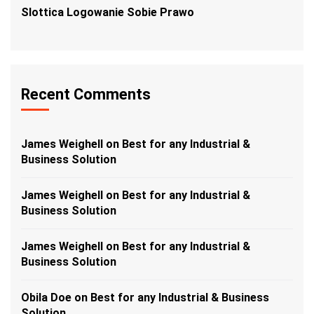
Slottica Logowanie Sobie Prawo
Recent Comments
James Weighell
on
Best for any Industrial &
Business Solution
James Weighell
on
Best for any Industrial &
Business Solution
James Weighell
on
Best for any Industrial &
Business Solution
Obila Doe
on
Best for any Industrial & Business
Solution