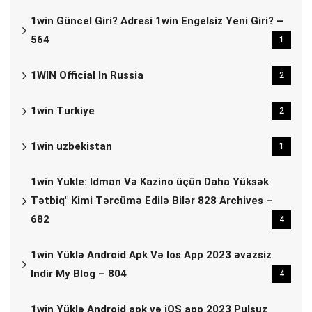
1win Güncel Giri? Adresi 1win Engelsiz Yeni Giri? –
564
1
1WIN Official In Russia
2
1win Turkiye
2
1win uzbekistan
1
1win Yukle: Idman Və Kazino üçün Daha Yüksək
Tətbiq" Kimi Tərcümə Edilə Bilər 828 Archives –
682
4
1win Yüklə Android Apk Və Ios App 2023 əvəzsiz
Indir My Blog – 804
4
1win Yüklə Android apk və iOS app 2023 Pulsuz