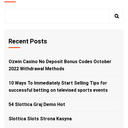
Recent Posts
Ozwin Casino No Deposit Bonus Codes October
2022 Withdrawal Methods
10 Ways To Immediately Start Selling Tips for
successful betting on televised sports events
54 Slottica Graj Demo Hot
Slottica Slots Strona Kasyna