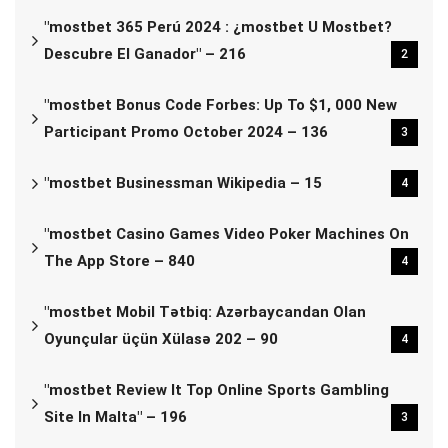
"mostbet 365 Perú 2024 ️: ¿mostbet U Mostbet?
Descubre El Ganador" – 216
2
"mostbet Bonus Code Forbes: Up To $1, 000 New
Participant Promo October 2024 – 136
3
"mostbet Businessman Wikipedia – 15
4
"‎mostbet Casino Games Video Poker Machines On
The App Store – 840
4
"mostbet Mobil Tətbiq: Azərbaycandan Olan
Oyunçular üçün Xülasə 202 – 90
4
"mostbet Review It Top Online Sports Gambling
Site In Malta" – 196
3