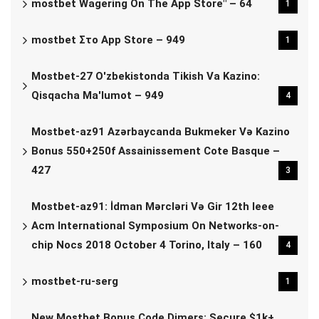
‎mostbet Wagering On The App Store" – 64
1
‎mostbet Στο App Store – 949
1
Mostbet-27 O'zbekistonda Tikish Va Kazino:
Qisqacha Ma'lumot – 949
4
Mostbet-az91 Azərbaycanda Bukmeker Və Kazino
Bonus 550+250f Assainissement Cote Basque –
427
3
Mostbet-az91: İdman Mərcləri Və Gir 12th Ieee
Acm International Symposium On Networks-on-
chip Nocs 2018 October 4 Torino, Italy – 160
4
mostbet-ru-serg
1
New Mostbet Bonus Code Dimers: Secure $1k+