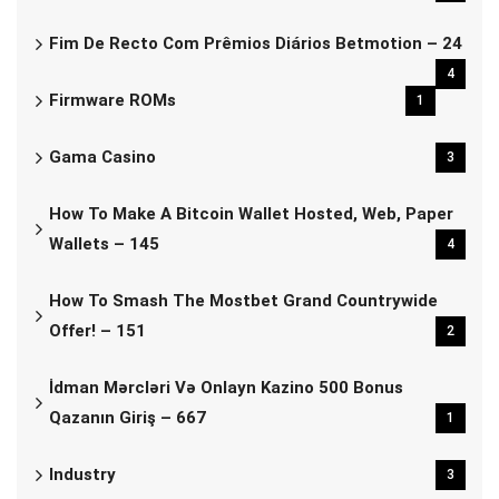
Fim De Recto Com Prêmios Diários Betmotion – 24
4
Firmware ROMs
1
Gama Casino
3
How To Make A Bitcoin Wallet Hosted, Web, Paper
Wallets – 145
4
How To Smash The Mostbet Grand Countrywide
Offer! – 151
2
İdman Mərcləri Və Onlayn Kazino 500 Bonus
Qazanın Giriş – 667
1
Industry
3