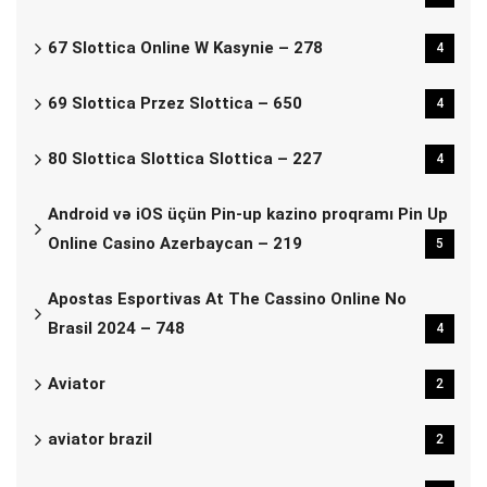
67 Slottica Online W Kasynie – 278
4
69 Slottica Przez Slottica – 650
4
80 Slottica Slottica Slottica – 227
4
Android və iOS üçün Pin-up kazino proqramı Pin Up
Online Casino Azerbaycan – 219
5
Apostas Esportivas At The Cassino Online No
Brasil 2024 – 748
4
Aviator
2
aviator brazil
2