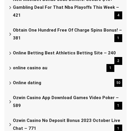
Gambling Deal For That Nba Playoffs This Week –
421
4
Obtain One Hundred Free Of Charge Spins Bonus! –
381
1
Online Betting Best Athletics Betting Site – 240
2
online casino au
1
Online dating
50
Ozwin Casino App Download Games Video Poker –
589
1
Ozwin Casino No Deposit Bonus 2023 October Live
Chat – 771
1