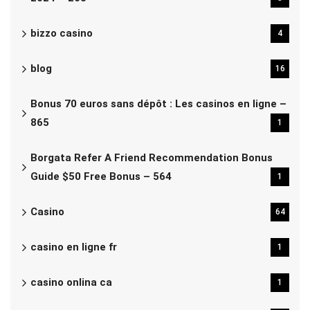
bizzo casino
4
blog
16
Bonus 70 euros sans dépôt : Les casinos en ligne –
865
1
Borgata Refer A Friend Recommendation Bonus
Guide $50 Free Bonus – 564
1
Casino
64
casino en ligne fr
1
casino onlina ca
1