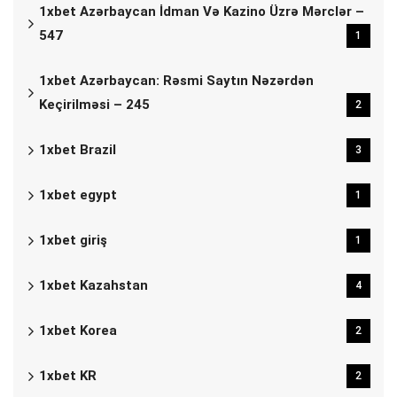
1xbet Azərbaycan İdman Və Kazino Üzrə Mərclər –
547
1
1xbet Azərbaycan: Rəsmi Saytın Nəzərdən
Keçirilməsi – 245
2
1xbet Brazil
3
1xbet egypt
1
1xbet giriş
1
1xbet Kazahstan
4
1xbet Korea
2
1xbet KR
2