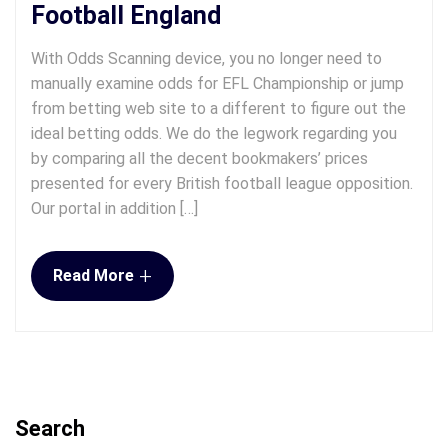
Football England
With Odds Scanning device, you no longer need to
manually examine odds for EFL Championship or jump
from betting web site to a different to figure out the
ideal betting odds. We do the legwork regarding you
by comparing all the decent bookmakers’ prices
presented for every British football league opposition.
Our portal in addition […]
+
Read More
Search