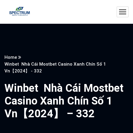
Home
Winbet ️ Nhà Cái Mostbet Casino Xanh Chín Số 1
Vn【2024】 - 332
Winbet ️ Nhà Cái Mostbet
Casino Xanh Chín Số 1
Vn【2024】 – 332