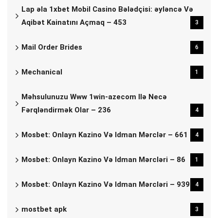
Lap əla 1xbet Mobil Casino Bələdçisi: əyləncə Və
Aqibət Kainatını Açmaq – 453
3
Mail Order Brides
6
Mechanical
1
Məhsulunuzu Www 1win-azecom Ilə Necə
Fərqləndirmək Olar – 236
4
Mosbet: Onlayn Kazino Və Idman Mərclər – 661
4
Mosbet: Onlayn Kazino Və Idman Mərcləri – 86
1
Mosbet: Onlayn Kazino Və Idman Mərcləri – 939
4
mostbet apk
3