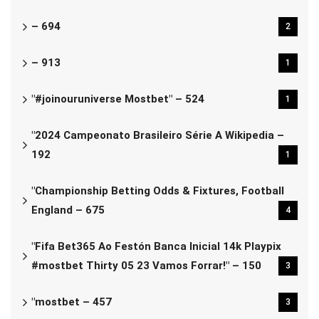
– 694
2
– 913
1
"#joinouruniverse Mostbet" – 524
1
"2024 Campeonato Brasileiro Série A Wikipedia –
192
1
"Championship Betting Odds & Fixtures, Football
England – 675
4
"Fifa Bet365 Ao Festón Banca Inicial 14k Playpix
#mostbet Thirty 05 23 Vamos Forrar!" – 150
3
"mostbet – 457
3