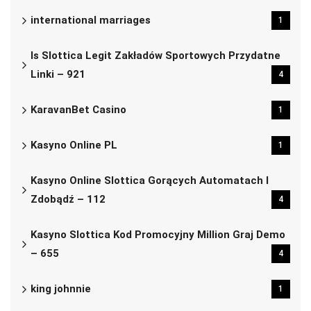
international marriages
1
Is Slottica Legit Zakładów Sportowych Przydatne
Linki – 921
4
KaravanBet Casino
1
Kasyno Online PL
1
Kasyno Online Slottica Gorących Automatach I
Zdobądź – 112
4
Kasyno Slottica Kod Promocyjny Million Graj Demo
– 655
4
king johnnie
1