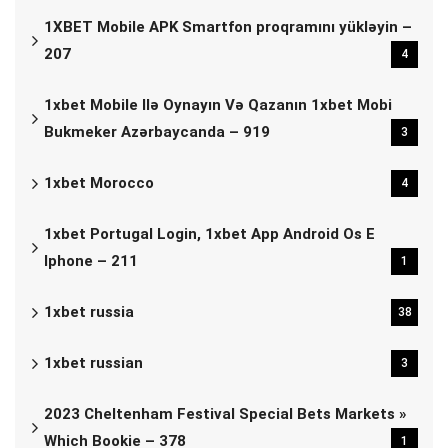
1XBET Mobile APK Smartfon proqramını yükləyin –
207
4
1xbet Mobile Ilə Oynayın Və Qazanın 1xbet Mobi
Bukmeker Azərbaycanda – 919
3
1xbet Morocco
4
1xbet Portugal Login, 1xbet App Android Os E
Iphone – 211
1
1xbet russia
38
1xbet russian
3
2023 Cheltenham Festival Special Bets Markets »
Which Bookie – 378
1