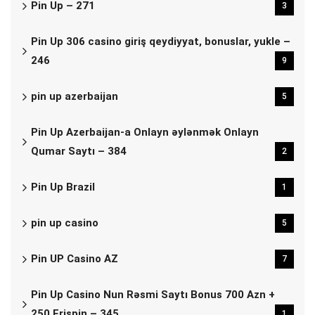
Pin Up – 271
3
Pin Up 306 casino giriş qeydiyyat, bonuslar, yukle –
246
9
pin up azerbaijan
5
Pin Up Azerbaijan-a Onlayn əylənmək Onlayn
Qumar Saytı – 384
2
Pin Up Brazil
1
pin up casino
5
Pin UP Casino AZ
7
Pin Up Casino Nun Rəsmi Saytı Bonus 700 Azn +
250 Frispin – 345
1