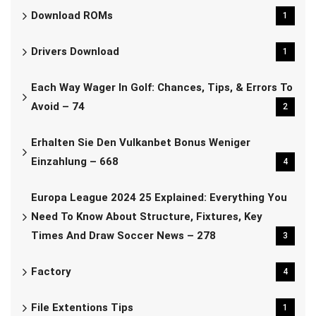
Download ROMs
1
Drivers Download
1
Each Way Wager In Golf: Chances, Tips, & Errors To
Avoid – 74
2
Erhalten Sie Den Vulkanbet Bonus Weniger
Einzahlung – 668
4
Europa League 2024 25 Explained: Everything You
Need To Know About Structure, Fixtures, Key
Times And Draw Soccer News – 278
3
Factory
4
File Extentions Tips
1