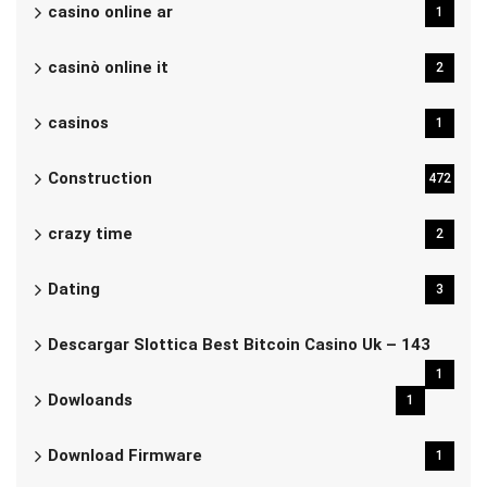
casino online ar
1
casinò online it
2
casinos
1
Construction
472
crazy time
2
Dating
3
Descargar Slottica Best Bitcoin Casino Uk – 143
1
Dowloands
1
Download Firmware
1