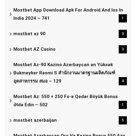
Mostbet App Download Apk For Android And Ios In
India 2024 – 741
1
mostbet az 90
3
Mostbet AZ Casino
3
Mostbet Az-90 Kazino Azerbaycan ən Yüksək
Bukmeyker Rəsmi S สำนักงานมาตรฐานผลิตภัณฑ์
อุตสาหกรรม สมอ – 129
4
Mostbet Az: 550 + 250 Fs-ə Qədər Böyük Bonus
Əldə Edin – 502
1
mostbet azerbaijan
5
Mostbet Azərbaycan Orc Və Kazino Bonus 550 Azn