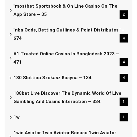
"‎mostbet Sportsbook & On Line Casino On The
App Store – 35
2
"nba Odds, Betting Outlines & Point Distributes" –
674
4
#1 Trusted Online Casino In Bangladesh 2023 –
471
4
180 Slottica Szukasz Kasyna – 134
4
188bet Live Discover The Dynamic World Of Live
Gambling And Casino Interaction – 334
1
1w
1
1win Aviator 1win Aviator Bonusu 1win Aviator