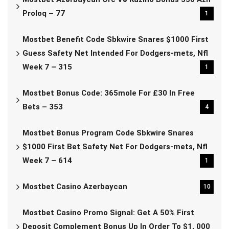
Proloq – 77
1
Mostbet Benefit Code Sbkwire Snares $1000 First
Guess Safety Net Intended For Dodgers-mets, Nfl
Week 7 – 315
1
Mostbet Bonus Code: 365mole For £30 In Free
Bets – 353
4
Mostbet Bonus Program Code Sbkwire Snares
$1000 First Bet Safety Net For Dodgers-mets, Nfl
Week 7 – 614
1
Mostbet Casino Azerbaycan
10
Mostbet Casino Promo Signal: Get A 50% First
Deposit Complement Bonus Up In Order To $1, 000