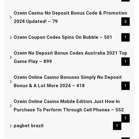
Ozwin Casino No Deposit Bonus Code & Promotion
2024 Updated! – 79
2
Ozwin Coupon Codes Spins On Bubble – 501
1
Ozwin No Deposit Bonus Codes Australia 2021 Top
Game Play – 899
1
Ozwin Online Casino Bonuses Simply No Deposit
Bonus & A Lot More 2024 – 418
1
Ozwin Online Casino Mobile Edition Just How In
Purchase To Perform Through Cell Phones – 552
1
pagbet brazil
1