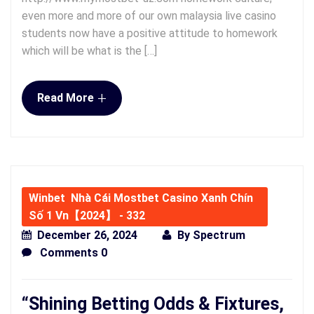
even more and more of our own malaysia live casino
students now have a positive attitude to homework
which will be what is the […]
+
Read More
Winbet ️ Nhà Cái Mostbet Casino Xanh Chín
Số 1 Vn【2024】 - 332
December 26, 2024
By
Spectrum
Comments 0
“Shining Betting Odds & Fixtures,