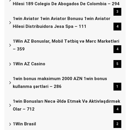
Hilesi 189 Colegio De Abogados De Colombia – 294
3
1win Aviator 1win Aviator Bonusu 1win Aviator
Hilesi Distribuidora Jesa Spa – 111
4
1Win AZ Bonuslar, Mobil Tətbiq və Mərc Marketləri
– 359
4
1Win AZ Casino
5
1win bonus maksimum 2000 AZN 1win bonus
kullanma şərtləri – 286
1
1win Bonusları Necə Əldə Etmək Və Aktivləşdirmək
Olar – 712
4
1Win Brasil
2