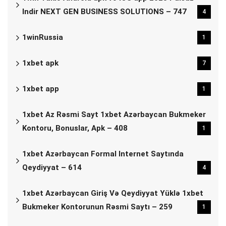
Indir NEXT GEN BUSINESS SOLUTIONS – 747
4
1winRussia
1
1xbet apk
7
1xbet app
1
1xbet Az Rəsmi Sayt 1xbet Azərbaycan Bukmeker
Kontoru, Bonuslar, Apk – 408
1
1xbet Azərbaycan Formal Internet Saytında
Qeydiyyat – 614
4
1xbet Azərbaycan Giriş Və Qeydiyyat Yüklə 1xbet
Bukmeker Kontorunun Rəsmi Saytı – 259
1