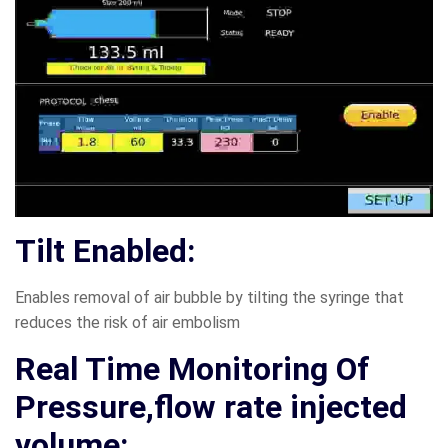
Tilt Enabled:
Enables removal of air bubble by tilting the syringe that
reduces the risk of air embolism
Real Time Monitoring Of
Pressure,flow rate injected
volume: