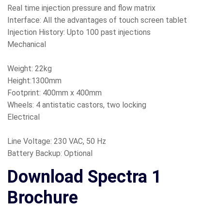
Real time injection pressure and flow matrix
Interface: All the advantages of touch screen tablet
Injection History: Upto 100 past injections
Mechanical
Weight: 22kg
Height:1300mm
Footprint: 400mm x 400mm
Wheels: 4 antistatic castors, two locking
Electrical
Line Voltage: 230 VAC, 50 Hz
Battery Backup: Optional
Download Spectra 1
Brochure