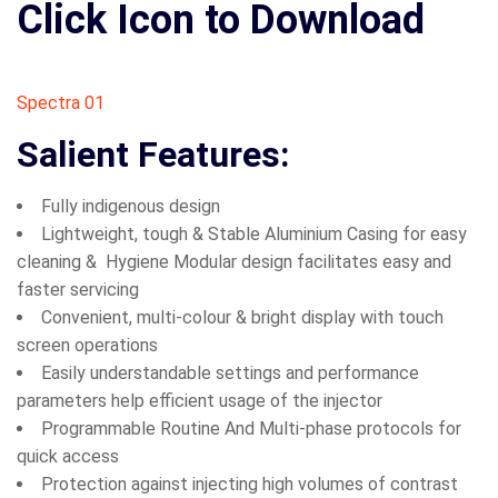
Click Icon to Download
Spectra 01
Salient Features:
Fully indigenous design
Lightweight, tough & Stable Aluminium Casing for easy
cleaning & Hygiene Modular design facilitates easy and
faster servicing
Convenient, multi-colour & bright display with touch
screen operations
Easily understandable settings and performance
parameters help efficient usage of the injector
Programmable Routine And Multi-phase protocols for
quick access
Protection against injecting high volumes of contrast