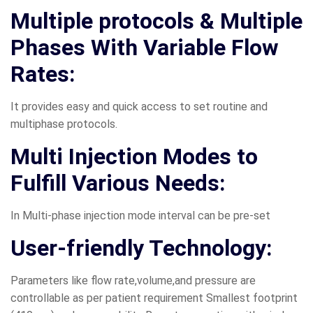
Multiple protocols & Multiple
Phases With Variable Flow
Rates:
It provides easy and quick access to set routine and
multiphase protocols.
Multi Injection Modes to
Fulfill Various Needs:
In Multi-phase injection mode interval can be pre-set
User-friendly Technology:
Parameters like flow rate,volume,and pressure are
controllable as per patient requirement Smallest footprint