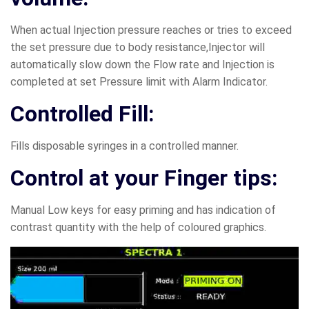
When actual Injection pressure reaches or tries to exceed
the set pressure due to body resistance,Injector will
automatically slow down the Flow rate and Injection is
completed at set Pressure limit with Alarm Indicator.
Controlled Fill:
Fills disposable syringes in a controlled manner.
Control at your Finger tips:
Manual Low keys for easy priming and has indication of
contrast quantity with the help of coloured graphics.