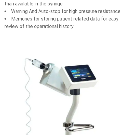
than available in the syringe
Warning And Auto-stop for high pressure resistance
Memories for storing patient related data for easy
review of the operational history