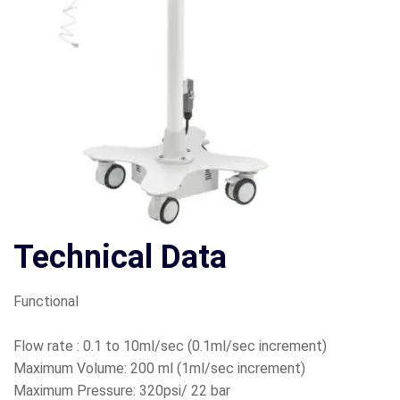
Technical Data
Functional
Flow rate : 0.1 to 10ml/sec (0.1ml/sec increment)
Maximum Volume: 200 ml (1ml/sec increment)
Maximum Pressure: 320psi/ 22 bar