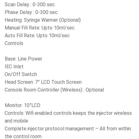
Scan Delay : 0-300 sec
Phase Delay : 0-300 sec
Heating: Syringe Warmer (Optional)
Manual Fill Rate: Upto 10ml/sec
Auto Fill Rate: Upto 10ml/sec
Controls
Base: Line Power
IEC Inlet
On/Off Switch
Head Screen: 7” LCD Touch Screen
Console Room Controller (Wireless) : Optional
Monitor: 10”LCD
Controls: Wifi enabled controls keeps the injector wireless
and mobile
Complete injector protocol management – All from within
the control room