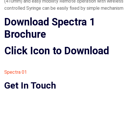
(410mm) and easy mobility Remote operation with wireless
controlled Syringe can be easily fixed by simple mechanism
Download Spectra 1
Brochure
Click Icon to Download
Spectra 01
Get In Touch